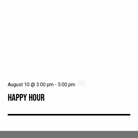
August 10 @ 3:00 pm
-
5:00 pm
HAPPY HOUR