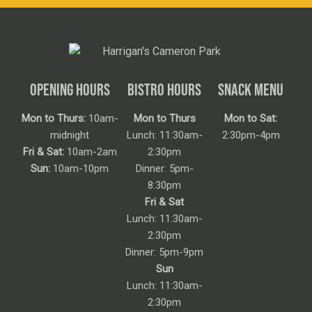
OPENING HOURS
BISTRO HOURS
SNACK MENU
Mon to Thurs:
10am-
Mon to Thurs
Mon to Sat:
midnight
Lunch: 11:30am-
2:30pm-4pm
Fri & Sat:
10am-2am
2:30pm
Sun:
10am-10pm
Dinner: 5pm-
8:30pm
Fri & Sat
Lunch: 11:30am-
2:30pm
Dinner: 5pm-9pm
Sun
Lunch: 11:30am-
2:30pm