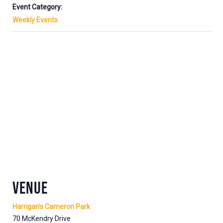
Event Category:
Weekly Events
VENUE
Harrigan’s Cameron Park
70 McKendry Drive