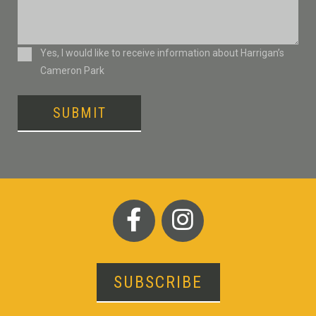
Consent
Yes, I would like to receive information about Harrigan’s
Cameron Park
SUBMIT
SUBSCRIBE