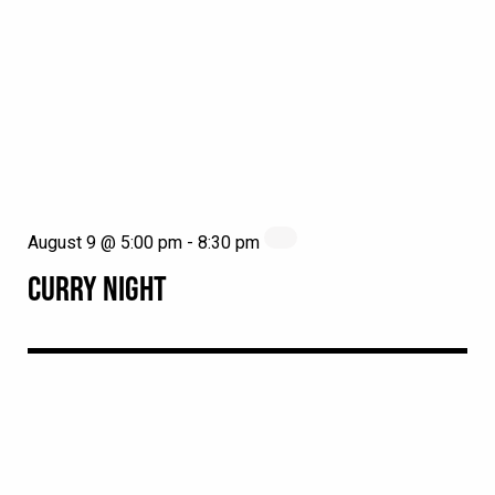
August 9 @ 5:00 pm
-
8:30 pm
CURRY NIGHT