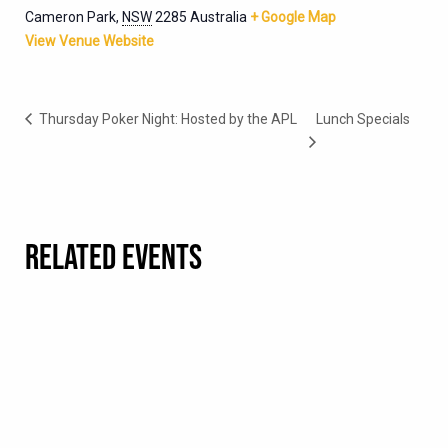
Cameron Park
,
NSW
2285
Australia
+ Google Map
View Venue Website
Thursday Poker Night: Hosted by the APL
Lunch Specials
RELATED EVENTS