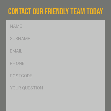
CONTACT OUR FRIENDLY TEAM TODAY
FName
*
SName
*
Eml
*
Ph
*
Postcode
*
Msg