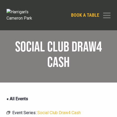
BOOK A TABLE
SOCIAL CLUB DRAW4
CASH
« All Events
Event Series:
Social Club Draw4 Cash