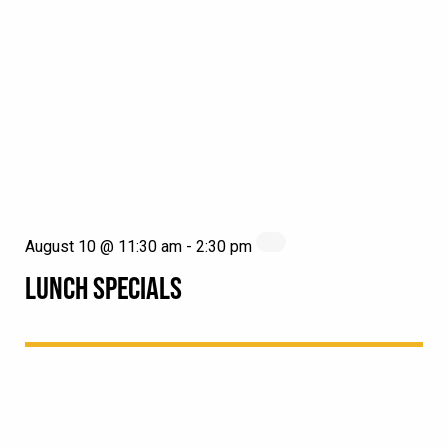
August 10 @ 11:30 am
-
2:30 pm
LUNCH SPECIALS