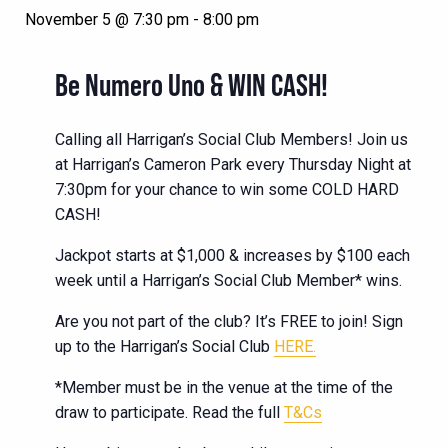
November 5 @ 7:30 pm
-
8:00 pm
Be Numero Uno & WIN CASH!
Calling all Harrigan’s Social Club Members! Join us
at Harrigan’s Cameron Park every Thursday Night at
7:30pm for your chance to win some COLD HARD
CASH!
Jackpot starts at $1,000 & increases by $100 each
week until a Harrigan’s Social Club Member* wins.
Are you not part of the club? It’s FREE to join! Sign
up to the Harrigan’s Social Club
HERE.
*Member must be in the venue at the time of the
draw to participate. Read the full
T&Cs