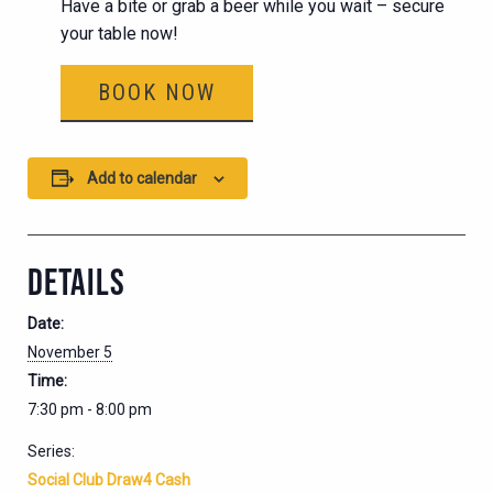
Have a bite or grab a beer while you wait – secure
your table now!
BOOK NOW
Add to calendar
DETAILS
Date:
November 5
Time:
7:30 pm - 8:00 pm
Series:
Social Club Draw4 Cash