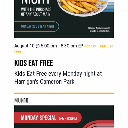
August 10 @ 5:00 pm
-
8:30 pm
Monday – Kids Eat
Free
KIDS EAT FREE
Kids Eat Free every Monday night at
Harrigan's Cameron Park
MON
10