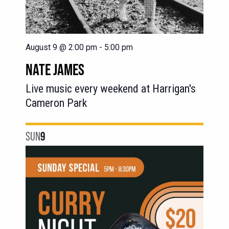
August 9 @ 2:00 pm
-
5:00 pm
NATE JAMES
Live music every weekend at Harrigan's
Cameron Park
SUN
9