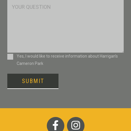
Msg
Consent
Yes, I would like to receive information about Harrigan’s
Cameron Park
SUBMIT