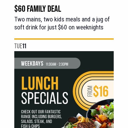
Deal
$60 FAMILY DEAL
Two mains, two kids meals and a jug of
soft drink for just $60 on weeknights
TUE
11