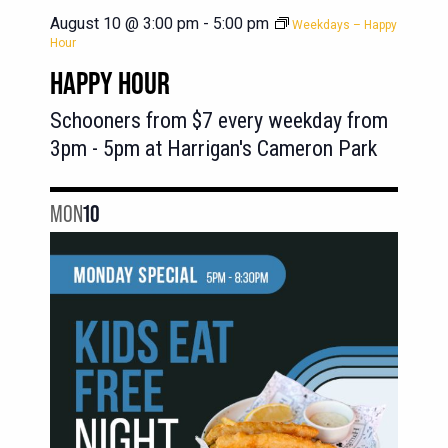
August 10 @ 3:00 pm
-
5:00 pm
Weekdays – Happy
Hour
HAPPY HOUR
Schooners from $7 every weekday from
3pm - 5pm at Harrigan's Cameron Park
MON
10