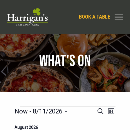
BOOK A TABLE
WHAT'S ON
EVENTS
EVENTS
EVENT
Now
 - 
8/11/2026
Search
List
SEARCH
VIEWS
Select
AND
date.
August 2026