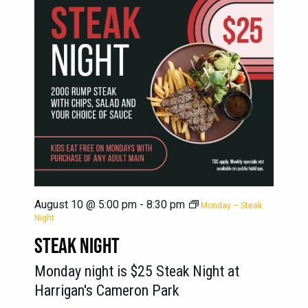
August 10 @ 5:00 pm
-
8:30 pm
Monday – Steak
Night
STEAK NIGHT
Monday night is $25 Steak Night at
Harrigan's Cameron Park