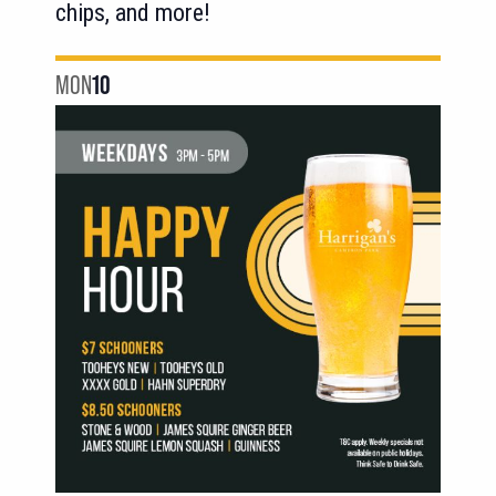
chips, and more!
MON
10