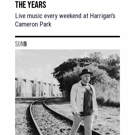
THE YEARS
Live music every weekend at Harrigan's
Cameron Park
SUN
9