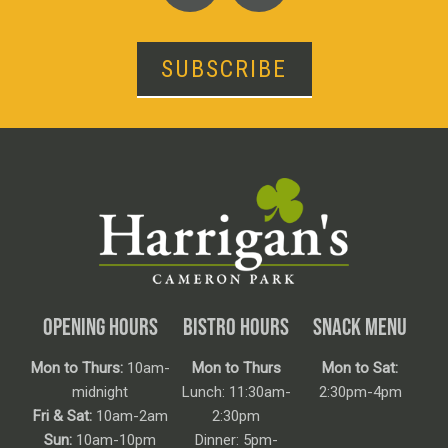
SUBSCRIBE
OPENING HOURS
BISTRO HOURS
SNACK MENU
Mon to Thurs:
10am-
Mon to Thurs
Mon to Sat:
midnight
Lunch: 11:30am-
2:30pm-4pm
Fri & Sat:
10am-2am
2:30pm
Sun:
10am-10pm
Dinner: 5pm-