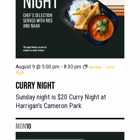
August 9 @ 5:00 pm
-
8:30 pm
Sunday – Curry
Night
CURRY NIGHT
Sunday night is $20 Curry Night at
Harrigan's Cameron Park
MON
10