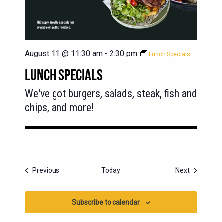
August 11 @ 11:30 am
-
2:30 pm
Lunch Specials
LUNCH SPECIALS
We've got burgers, salads, steak, fish and
chips, and more!
Events
Events
Previous
Today
Next
Subscribe to calendar