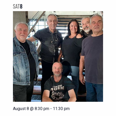
NAVIG
VIEWS
SAT
8
NAVIGATION
August 8 @ 8:30 pm
-
11:30 pm