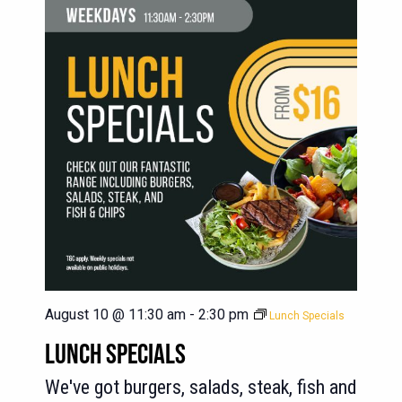
August 10 @ 11:30 am
-
2:30 pm
Lunch Specials
LUNCH SPECIALS
We've got burgers, salads, steak, fish and