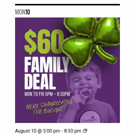
MON
10
$60
August 10 @ 5:00 pm
-
8:30 pm
Family