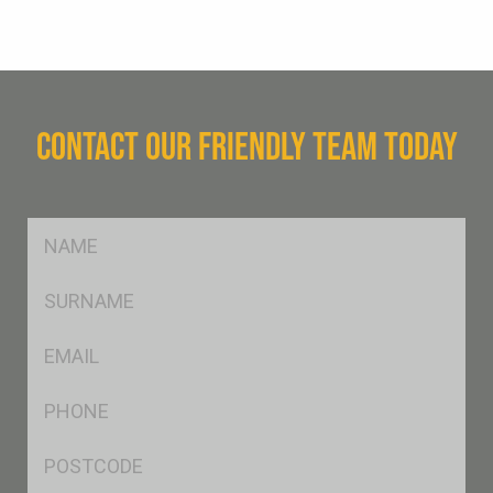
CONTACT OUR FRIENDLY TEAM TODAY
FName
*
SName
*
Eml
*
Ph
*
Postcode
*