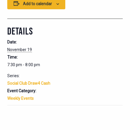
Add to calendar
DETAILS
Date:
November 19
Time:
7:30 pm - 8:00 pm
Series:
Social Club Draw4 Cash
Event Category:
Weekly Events