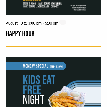
August 10 @ 3:00 pm
-
5:00 pm
HAPPY HOUR