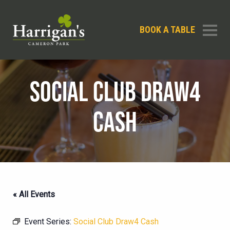
BOOK A TABLE
SOCIAL CLUB DRAW4
CASH
« All Events
Event Series:
Social Club Draw4 Cash