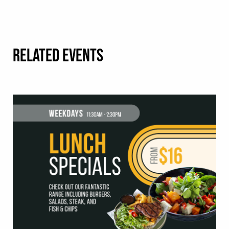
RELATED EVENTS