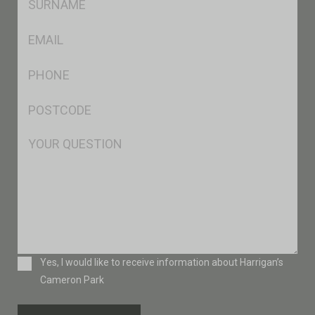
*
Eml
*
Ph
*
Postcode
*
Msg
Consent
Yes, I would like to receive information about Harrigan’s
Cameron Park