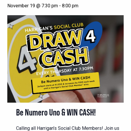
November 19 @ 7:30 pm
-
8:00 pm
Be Numero Uno & WIN CASH!
Calling all Harrigan’s Social Club Members! Join us