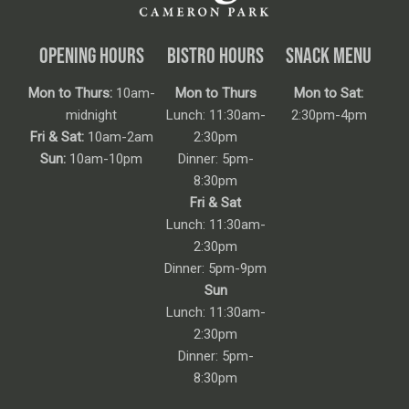
OPENING HOURS
BISTRO HOURS
SNACK MENU
Mon to Thurs:
10am-
Mon to Thurs
Mon to Sat:
midnight
Lunch: 11:30am-
2:30pm-4pm
Fri & Sat:
10am-2am
2:30pm
Sun:
10am-10pm
Dinner: 5pm-
8:30pm
Fri & Sat
Lunch: 11:30am-
2:30pm
Dinner: 5pm-9pm
Sun
Lunch: 11:30am-
2:30pm
Dinner: 5pm-
8:30pm