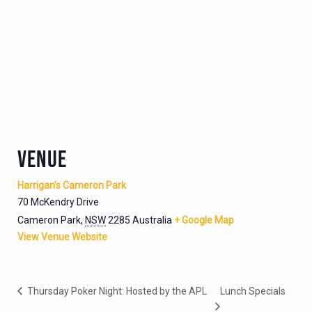
VENUE
Harrigan’s Cameron Park
70 McKendry Drive
Cameron Park
,
NSW
2285
Australia
+ Google Map
View Venue Website
Thursday Poker Night: Hosted by the APL
Lunch Specials