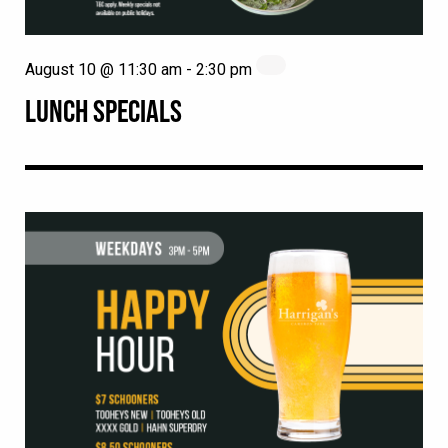
August 10 @ 11:30 am
-
2:30 pm
LUNCH SPECIALS