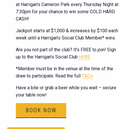
at Harrigan’s Cameron Park every Thursday Night at
7:30pm for your chance to win some COLD HARD
CASH!
Jackpot starts at $1,000 & increases by $100 each
week until a Harrigan’s Social Club Member* wins.
Are you not part of the club? It’s FREE to join! Sign
up to the Harrigan’s Social Club
HERE.
*Member must be in the venue at the time of the
draw to participate. Read the full
T&Cs
Have a bite or grab a beer while you wait – secure
your table now!
BOOK NOW