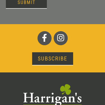
SUBMIT
SUBSCRIBE