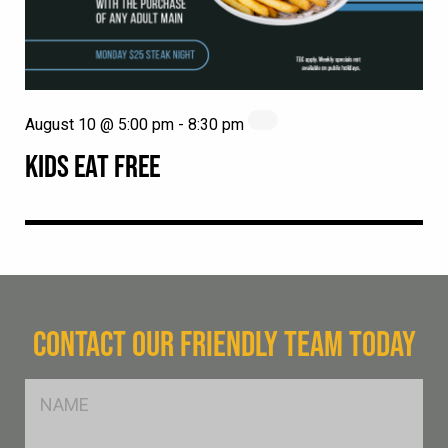
August 10 @ 5:00 pm
-
8:30 pm
KIDS EAT FREE
CONTACT OUR FRIENDLY TEAM TODAY
FName
*
SName