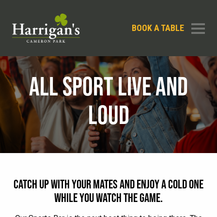
BOOK A TABLE
ALL SPORT LIVE AND
LOUD
CATCH UP WITH YOUR MATES AND ENJOY A COLD ONE
WHILE YOU WATCH THE GAME.