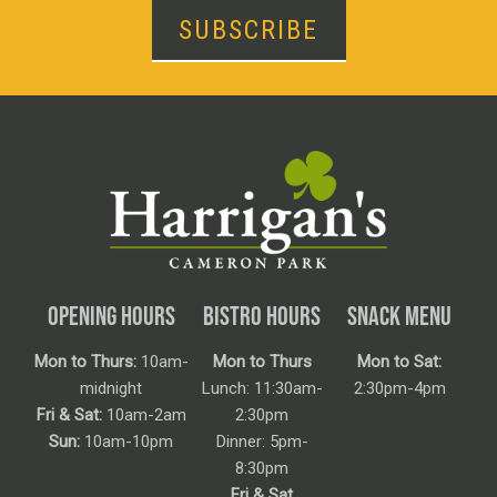
SUBSCRIBE
OPENING HOURS
BISTRO HOURS
SNACK MENU
Mon to Thurs:
10am-
Mon to Thurs
Mon to Sat:
midnight
Lunch: 11:30am-
2:30pm-4pm
Fri & Sat:
10am-2am
2:30pm
Sun:
10am-10pm
Dinner: 5pm-
8:30pm
Fri & Sat