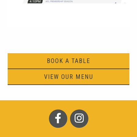
BOOK A TABLE
VIEW OUR MENU