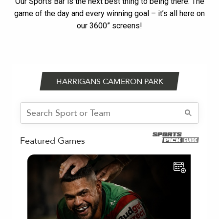
Our Sports Bar is the next best thing to being there. The
game of the day and every winning goal – it’s all here on
our 3600” screens!