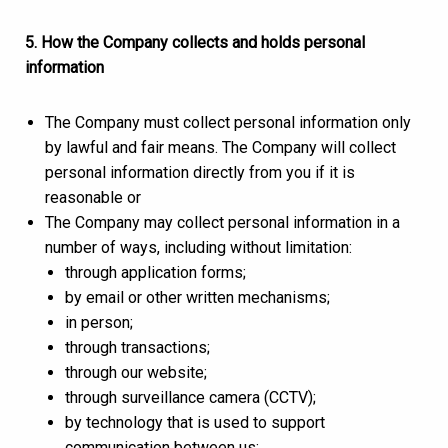
5. How the Company collects and holds personal
information
The Company must collect personal information only
by lawful and fair means. The Company will collect
personal information directly from you if it is
reasonable or
The Company may collect personal information in a
number of ways, including without limitation:
through application forms;
by email or other written mechanisms;
in person;
through transactions;
through our website;
through surveillance camera (CCTV);
by technology that is used to support
communication between us;