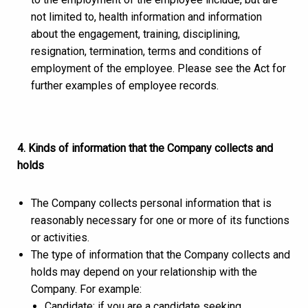
not limited to, health information and information
about the engagement, training, disciplining,
resignation, termination, terms and conditions of
employment of the employee. Please see the Act for
further examples of employee records.
4. Kinds of information that the Company collects and
holds
The Company collects personal information that is
reasonably necessary for one or more of its functions
or activities.
The type of information that the Company collects and
holds may depend on your relationship with the
Company. For example:
Candidate: if you are a candidate seeking