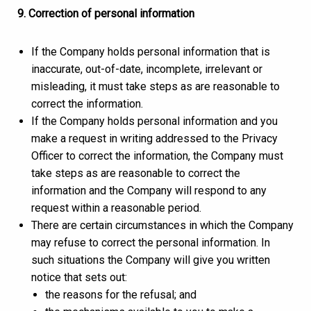
9. Correction of personal information
If the Company holds personal information that is
inaccurate, out-of-date, incomplete, irrelevant or
misleading, it must take steps as are reasonable to
correct the information.
If the Company holds personal information and you
make a request in writing addressed to the Privacy
Officer to correct the information, the Company must
take steps as are reasonable to correct the
information and the Company will respond to any
request within a reasonable period.
There are certain circumstances in which the Company
may refuse to correct the personal information. In
such situations the Company will give you written
notice that sets out:
the reasons for the refusal; and