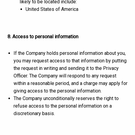
likely to be located include:
United States of America
8. Access to personal information
If the Company holds personal information about you,
you may request access to that information by putting
the request in writing and sending it to the Privacy
Officer. The Company will respond to any request
within a reasonable period, and a charge may apply for
giving access to the personal information.
The Company unconditionally reserves the right to
refuse access to the personal information on a
discretionary basis.