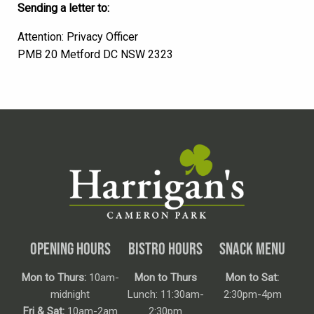
Sending a letter to:
Attention: Privacy Officer
PMB 20 Metford DC NSW 2323
OPENING HOURS
BISTRO HOURS
SNACK MENU
Mon to Thurs:
10am-
Mon to Thurs
Mon to Sat:
midnight
Lunch: 11:30am-
2:30pm-4pm
Fri & Sat:
10am-2am
2:30pm