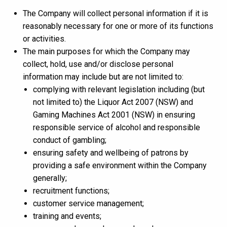
The Company will collect personal information if it is
reasonably necessary for one or more of its functions
or activities.
The main purposes for which the Company may
collect, hold, use and/or disclose personal
information may include but are not limited to:
complying with relevant legislation including (but
not limited to) the Liquor Act 2007 (NSW) and
Gaming Machines Act 2001 (NSW) in ensuring
responsible service of alcohol and responsible
conduct of gambling;
ensuring safety and wellbeing of patrons by
providing a safe environment within the Company
generally;
recruitment functions;
customer service management;
training and events;