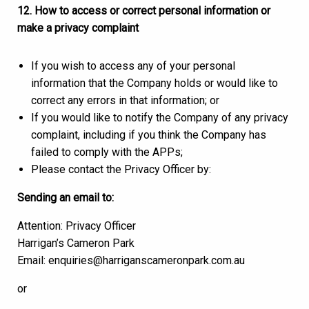
12. How to access or correct personal information or
make a privacy complaint
If you wish to access any of your personal
information that the Company holds or would like to
correct any errors in that information; or
If you would like to notify the Company of any privacy
complaint, including if you think the Company has
failed to comply with the APPs;
Please contact the Privacy Officer by:
Sending an email to:
Attention: Privacy Officer
Harrigan’s Cameron Park
Email: enquiries@harriganscameronpark.com.au
or