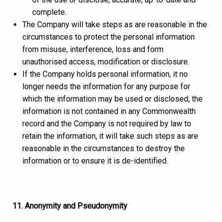
complete.
The Company will take steps as are reasonable in the
circumstances to protect the personal information
from misuse, interference, loss and form
unauthorised access, modification or disclosure.
If the Company holds personal information, it no
longer needs the information for any purpose for
which the information may be used or disclosed, the
information is not contained in any Commonwealth
record and the Company is not required by law to
retain the information, it will take such steps as are
reasonable in the circumstances to destroy the
information or to ensure it is de-identified.
11. Anonymity and Pseudonymity