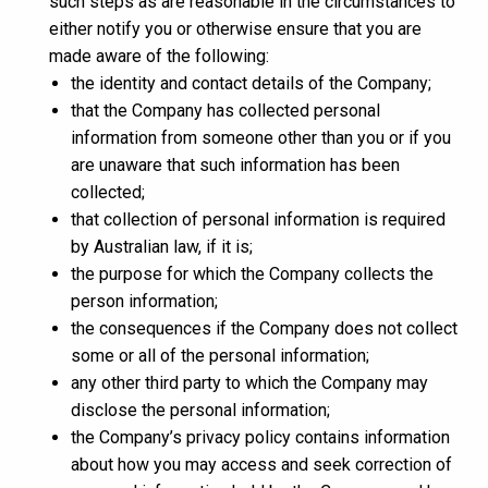
such steps as are reasonable in the circumstances to
either notify you or otherwise ensure that you are
made aware of the following:
the identity and contact details of the Company;
that the Company has collected personal
information from someone other than you or if you
are unaware that such information has been
collected;
that collection of personal information is required
by Australian law, if it is;
the purpose for which the Company collects the
person information;
the consequences if the Company does not collect
some or all of the personal information;
any other third party to which the Company may
disclose the personal information;
the Company’s privacy policy contains information
about how you may access and seek correction of