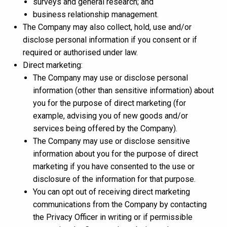
surveys and general research; and
business relationship management.
The Company may also collect, hold, use and/or
disclose personal information if you consent or if
required or authorised under law.
Direct marketing:
The Company may use or disclose personal
information (other than sensitive information) about
you for the purpose of direct marketing (for
example, advising you of new goods and/or
services being offered by the Company).
The Company may use or disclose sensitive
information about you for the purpose of direct
marketing if you have consented to the use or
disclosure of the information for that purpose.
You can opt out of receiving direct marketing
communications from the Company by contacting
the Privacy Officer in writing or if permissible