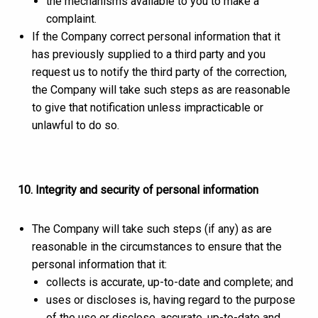
the mechanisms available to you to make a
complaint.
If the Company correct personal information that it
has previously supplied to a third party and you
request us to notify the third party of the correction,
the Company will take such steps as are reasonable
to give that notification unless impracticable or
unlawful to do so.
10. Integrity and security of personal information
The Company will take such steps (if any) as are
reasonable in the circumstances to ensure that the
personal information that it:
collects is accurate, up-to-date and complete; and
uses or discloses is, having regard to the purpose
of the use or disclose, accurate, up-to-date and