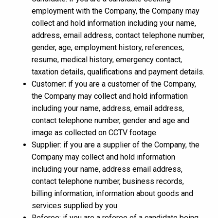
employment with the Company, the Company may
collect and hold information including your name,
address, email address, contact telephone number,
gender, age, employment history, references,
resume, medical history, emergency contact,
taxation details, qualifications and payment details.
Customer: if you are a customer of the Company,
the Company may collect and hold information
including your name, address, email address,
contact telephone number, gender and age and
image as collected on CCTV footage.
Supplier: if you are a supplier of the Company, the
Company may collect and hold information
including your name, address email address,
contact telephone number, business records,
billing information, information about goods and
services supplied by you.
Referee: if you are a referee of a candidate being