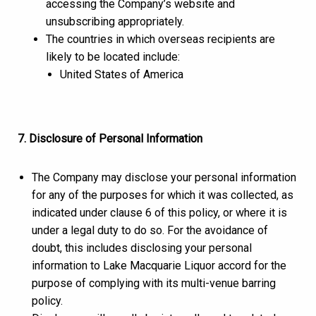
accessing the Company’s website and
unsubscribing appropriately.
The countries in which overseas recipients are
likely to be located include:
United States of America
7. Disclosure of Personal Information
The Company may disclose your personal information
for any of the purposes for which it was collected, as
indicated under clause 6 of this policy, or where it is
under a legal duty to do so. For the avoidance of
doubt, this includes disclosing your personal
information to Lake Macquarie Liquor accord for the
purpose of complying with its multi-venue barring
policy.