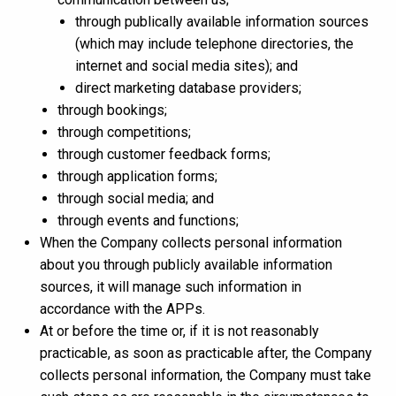
through publically available information sources
(which may include telephone directories, the
internet and social media sites); and
direct marketing database providers;
through bookings;
through competitions;
through customer feedback forms;
through application forms;
through social media; and
through events and functions;
When the Company collects personal information
about you through publicly available information
sources, it will manage such information in
accordance with the APPs.
At or before the time or, if it is not reasonably
practicable, as soon as practicable after, the Company
collects personal information, the Company must take