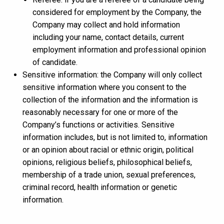
considered for employment by the Company, the
Company may collect and hold information
including your name, contact details, current
employment information and professional opinion
of candidate.
Sensitive information: the Company will only collect
sensitive information where you consent to the
collection of the information and the information is
reasonably necessary for one or more of the
Company’s functions or activities. Sensitive
information includes, but is not limited to, information
or an opinion about racial or ethnic origin, political
opinions, religious beliefs, philosophical beliefs,
membership of a trade union, sexual preferences,
criminal record, health information or genetic
information.