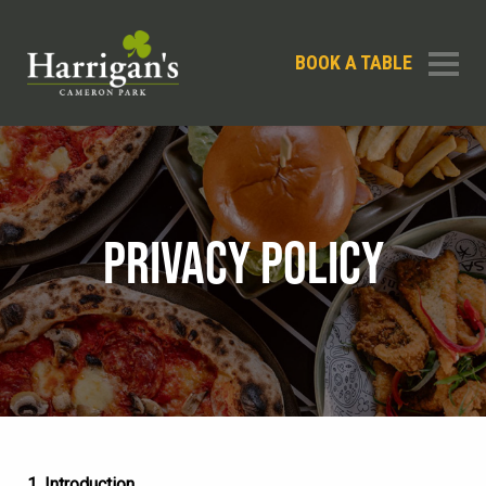
BOOK A TABLE
PRIVACY POLICY
1. Introduction