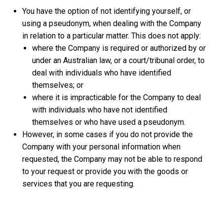
You have the option of not identifying yourself, or
using a pseudonym, when dealing with the Company
in relation to a particular matter. This does not apply:
where the Company is required or authorized by or
under an Australian law, or a court/tribunal order, to
deal with individuals who have identified
themselves; or
where it is impracticable for the Company to deal
with individuals who have not identified
themselves or who have used a pseudonym.
However, in some cases if you do not provide the
Company with your personal information when
requested, the Company may not be able to respond
to your request or provide you with the goods or
services that you are requesting.