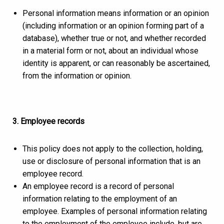
Personal information means information or an opinion
(including information or an opinion forming part of a
database), whether true or not, and whether recorded
in a material form or not, about an individual whose
identity is apparent, or can reasonably be ascertained,
from the information or opinion.
3. Employee records
This policy does not apply to the collection, holding,
use or disclosure of personal information that is an
employee record.
An employee record is a record of personal
information relating to the employment of an
employee. Examples of personal information relating
to the employment of the employee include, but are