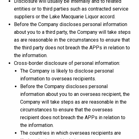
Disclosure will usually be internally and to related
entities or to third parties such as contracted service
suppliers or the Lake Macquarie Liquor accord.
Before the Company discloses personal information
about you to a third party, the Company will take steps
as are reasonable in the circumstances to ensure that
the third party does not breach the APPs in relation to
the information.
Cross-border disclosure of personal information:
The Company is likely to disclose personal
information to overseas recipients.
Before the Company discloses personal
information about you to an overseas recipient, the
Company will take steps as are reasonable in the
circumstances to ensure that the overseas
recipient does not breach the APPs in relation to
the information.
The countries in which overseas recipients are