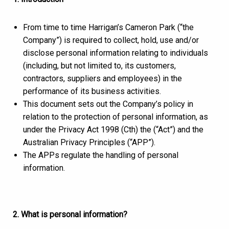
From time to time Harrigan’s Cameron Park (“the
Company”) is required to collect, hold, use and/or
disclose personal information relating to individuals
(including, but not limited to, its customers,
contractors, suppliers and employees) in the
performance of its business activities.
This document sets out the Company’s policy in
relation to the protection of personal information, as
under the Privacy Act 1998 (Cth) the (“Act”) and the
Australian Privacy Principles (“APP”).
The APPs regulate the handling of personal
information.
2. What is personal information?