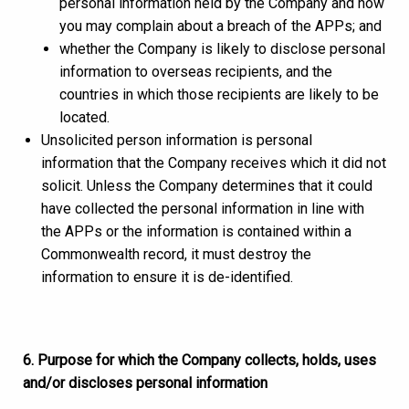
personal information held by the Company and how
you may complain about a breach of the APPs; and
whether the Company is likely to disclose personal
information to overseas recipients, and the
countries in which those recipients are likely to be
located.
Unsolicited person information is personal
information that the Company receives which it did not
solicit. Unless the Company determines that it could
have collected the personal information in line with
the APPs or the information is contained within a
Commonwealth record, it must destroy the
information to ensure it is de-identified.
6. Purpose for which the Company collects, holds, uses
and/or discloses personal information