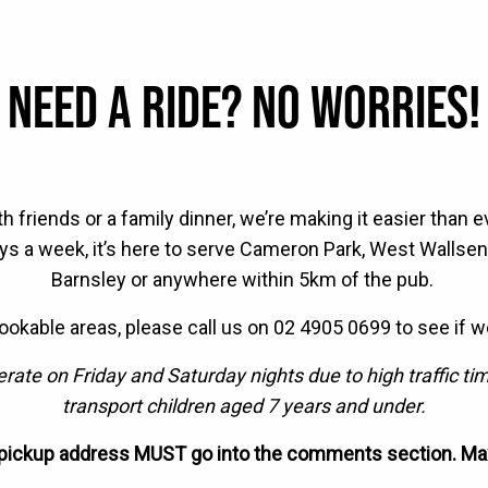
NEED A RIDE? NO WORRIES!
th friends or a family dinner, we’re making it easier than 
days a week, it’s here to serve Cameron Park, West Wallse
Barnsley or anywhere within 5km of the pub. ⁠
bookable areas, please call us on 02 4905 0699 to see if w
ate on Friday and Saturday nights due to high traffic t
transport children aged 7 years and under.
 pickup address MUST go into the comments section. Ma