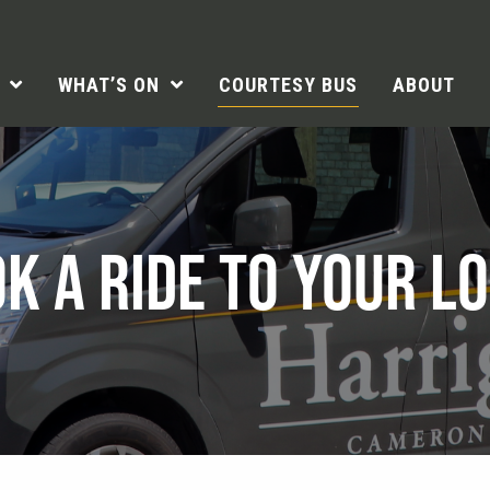
WHAT’S ON
COURTESY BUS
ABOUT
K A RIDE TO YOUR L