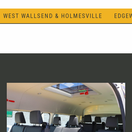
WEST WALLSEND & HOLMESVILLE
EDGE