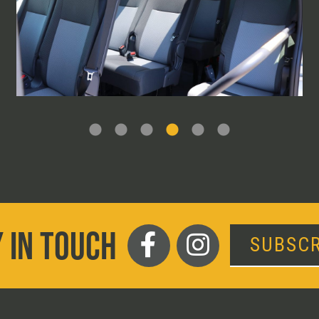
 IN TOUCH
SUBSCR