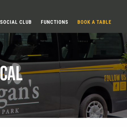
SOCIAL CLUB
FUNCTIONS
BOOK A TABLE
OCAL