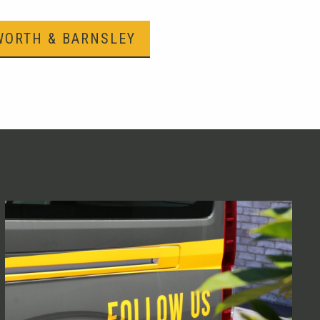
WORTH & BARNSLEY