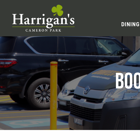
DINING
BOO