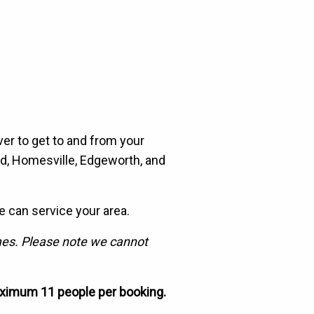
ever to get to and from your
nd, Homesville, Edgeworth, and
e can service your area.
imes. Please note we cannot
ximum 11 people per booking.