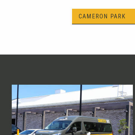
CAMERON PARK