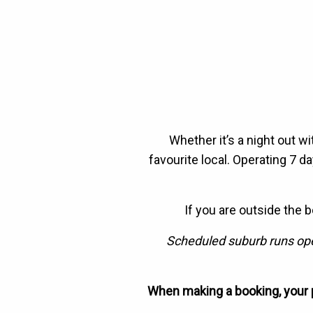
Whether it’s a night out wi
favourite local. Operating 7 
If you are outside the 
Scheduled suburb runs oper
When making a booking, your