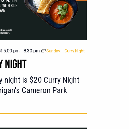
@ 5:00 pm
-
8:30 pm
Sunday – Curry Night
Y NIGHT
 night is $20 Curry Night
rigan's Cameron Park