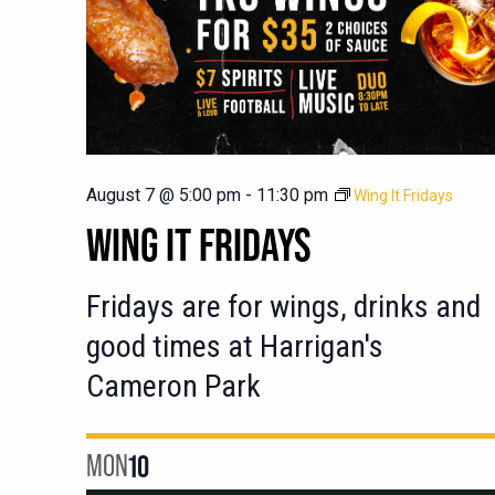
August 7 @ 5:00 pm
-
11:30 pm
Wing It Fridays
WING IT FRIDAYS
Fridays are for wings, drinks and
good times at Harrigan's
Cameron Park
MON
10