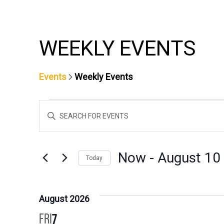
WEEKLY EVENTS
Events
Weekly Events
EVENTS
EVENTS
Enter
SEARCH
Keyword.
AND
Search
for
VIEWS
Now
 - 
August 10
Today
Events
NAVIGATION
Select
by
date.
Keyword.
August 2026
FRI
7