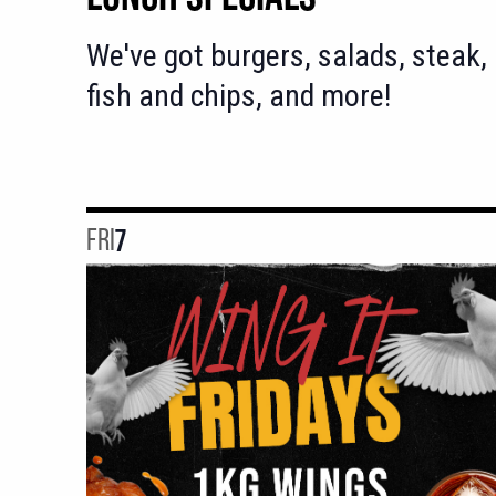
We've got burgers, salads, steak,
fish and chips, and more!
FRI
7