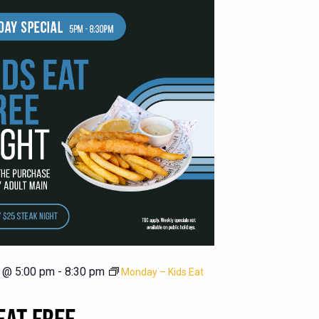
 @ 5:00 pm
-
8:30 pm
Monday – Kids Eat
EAT FREE