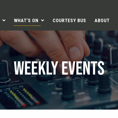
WHAT’S ON
COURTESY BUS
ABOUT
WEEKLY EVENTS