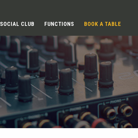
SOCIAL CLUB
FUNCTIONS
BOOK A TABLE