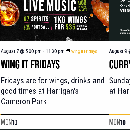
August 7 @ 5:00 pm
-
11:30 pm
August 9 
Wing It Fridays
WING IT FRIDAYS
CURR
Fridays are for wings, drinks and
Sunday
good times at Harrigan's
at Har
Cameron Park
MON
10
MON
10