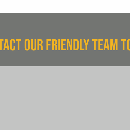
TACT OUR FRIENDLY TEAM T