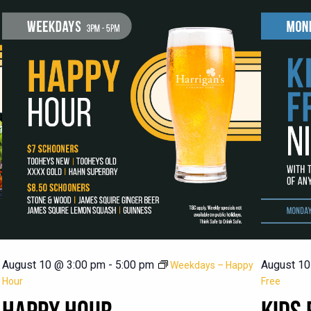
August 10 @ 3:00 pm
-
5:00 pm
August 10
Weekdays – Happy
Hour
Free
HAPPY HOUR
KIDS 