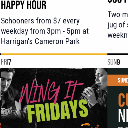
HAPPY HOUR
Two ma
Schooners from $7 every
jug of
weekday from 3pm - 5pm at
weekn
Harrigan's Cameron Park
FRI
7
SUN
9