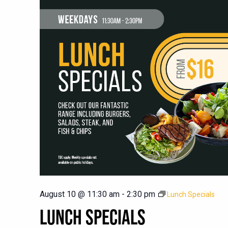
August 10 @ 11:30 am
-
2:30 pm
Lunch Specials
LUNCH SPECIALS