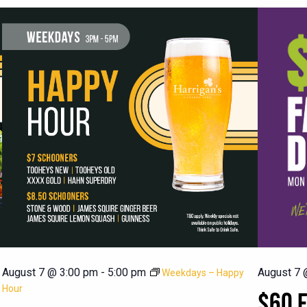
August 7 @ 3:00 pm
-
5:00 pm
August 7 
Weekdays – Happy
Hour
$60 F