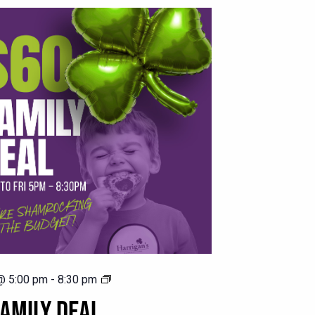
$60
@ 5:00 pm
-
8:30 pm
Family
AMILY DEAL
Deal