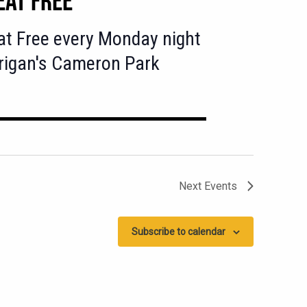
at Free every Monday night
rigan's Cameron Park
Next
Events
Subscribe to calendar