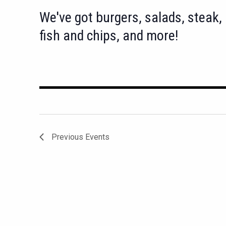
We've got burgers, salads, steak,
fish and chips, and more!
Previous
Events