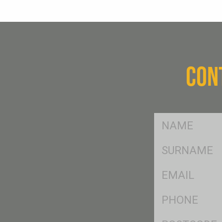
CON
FName
*
SName
*
Eml
*
Ph
*
Postcode