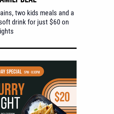
ins, two kids meals and a
 soft drink for just $60 on
ights