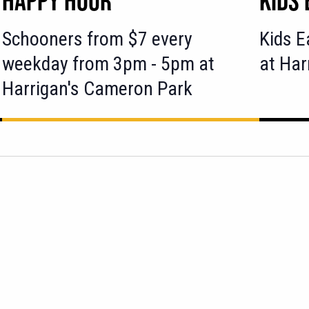
Schooners from $7 every
Kids E
weekday from 3pm - 5pm at
at Har
Harrigan's Cameron Park