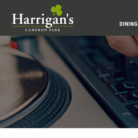
DINING