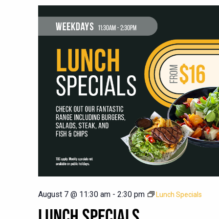
August 7 @ 11:30 am
-
2:30 pm
Lunch Specials
LUNCH SPECIALS