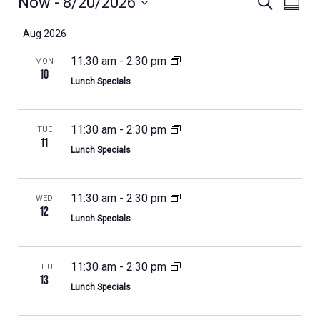
EVENTS
EVENTS
Now
 - 
8/20/2026
Search
Summa
VIEWS
SEARCH
Select
NAVIG
Aug 2026
AND
date.
VIEWS
11:30 am
-
2:30 pm
MON
10
NAVIGATION
Lunch Specials
11:30 am
-
2:30 pm
TUE
11
Lunch Specials
11:30 am
-
2:30 pm
WED
12
Lunch Specials
11:30 am
-
2:30 pm
THU
13
Lunch Specials