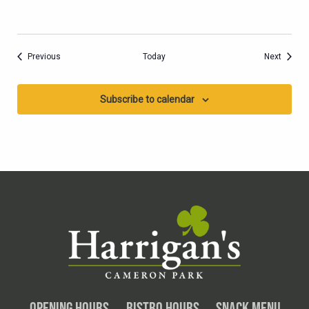
Events
Events
Previous
Today
Next
Subscribe to calendar
OPENING HOURS
BISTRO HOURS
SNACK MENU