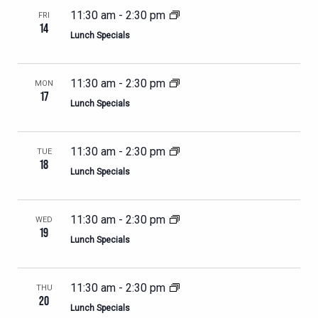
11:30 am
-
2:30 pm
FRI
14
Lunch Specials
11:30 am
-
2:30 pm
MON
17
Lunch Specials
11:30 am
-
2:30 pm
TUE
18
Lunch Specials
11:30 am
-
2:30 pm
WED
19
Lunch Specials
11:30 am
-
2:30 pm
THU
20
Lunch Specials