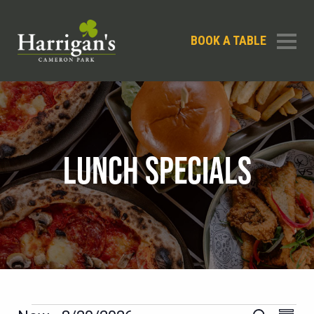
BOOK A TABLE
LUNCH SPECIALS
EVEN