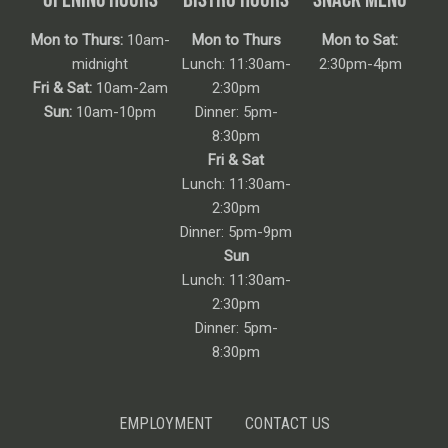
Mon to Thurs:
10am-
Mon to Thurs
Mon to Sat:
midnight
Lunch: 11:30am-
2:30pm-4pm
Fri & Sat:
10am-2am
2:30pm
Sun:
10am-10pm
Dinner: 5pm-
8:30pm
Fri & Sat
Lunch: 11:30am-
2:30pm
Dinner: 5pm-9pm
Sun
Lunch: 11:30am-
2:30pm
Dinner: 5pm-
8:30pm
EMPLOYMENT
CONTACT US