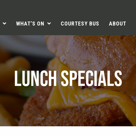
WHAT’S ON
COURTESY BUS
ABOUT
LUNCH SPECIALS