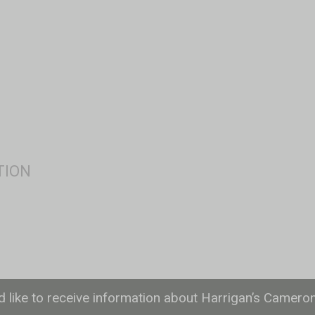
ld like to receive information about Harrigan’s Camero