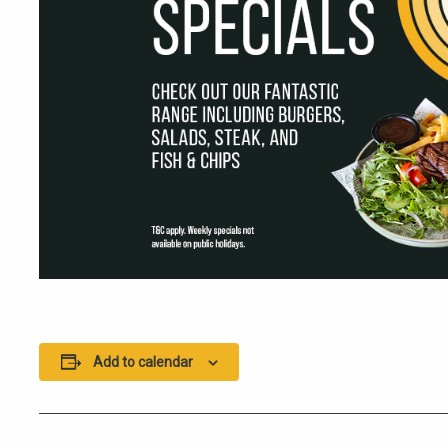
Add to calendar