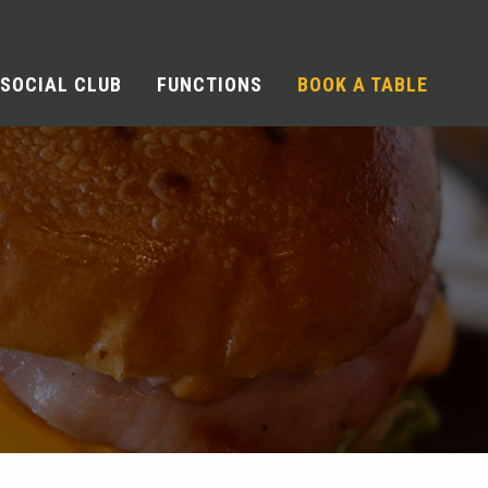
SOCIAL CLUB
FUNCTIONS
BOOK A TABLE