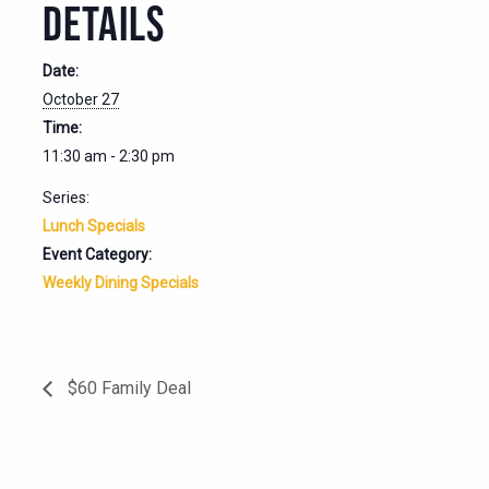
DETAILS
Date:
October 27
Time:
11:30 am - 2:30 pm
Series:
Lunch Specials
Event Category:
Weekly Dining Specials
$60 Family Deal