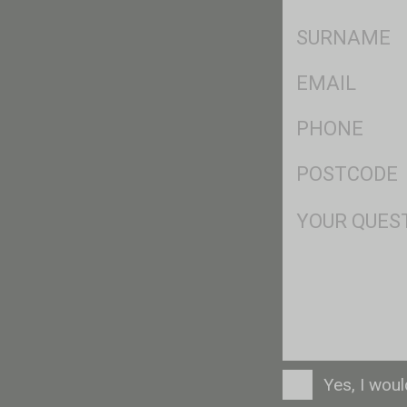
*
SName
*
Eml
*
Ph
*
Postcode
*
Msg
Consent
Yes, I wou