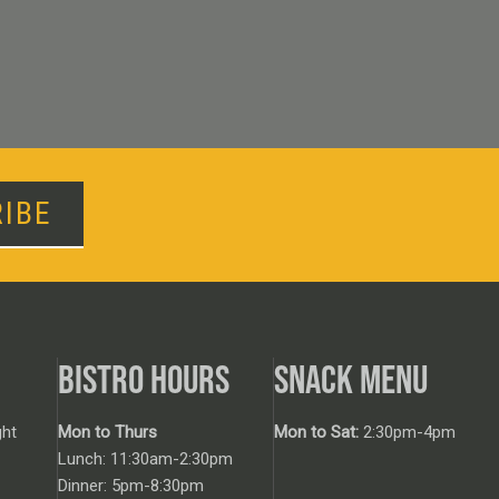
IBE
BISTRO HOURS
SNACK MENU
ht
Mon to Thurs
Mon to Sat:
2:30pm-4pm
Lunch: 11:30am-2:30pm
Dinner: 5pm-8:30pm