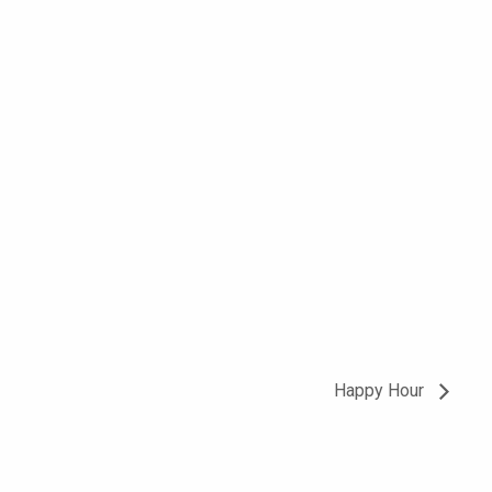
Happy Hour