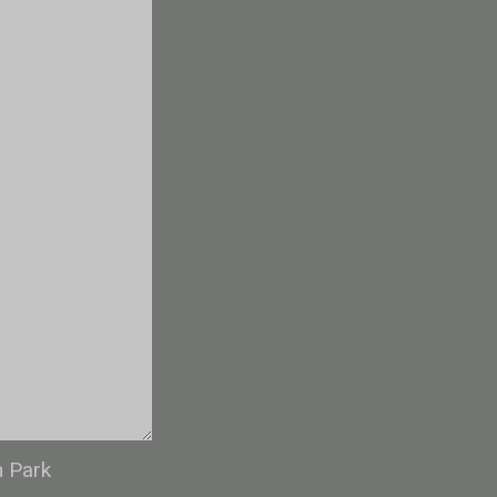
n Park