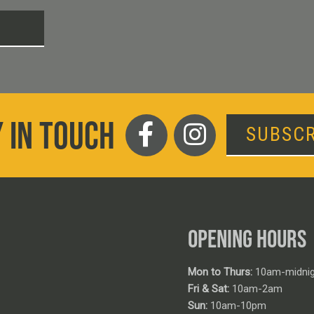
T
 IN TOUCH
SUBSCR
OPENING HOURS
Mon to Thurs:
10am-midnig
Fri & Sat:
10am-2am
Sun:
10am-10pm