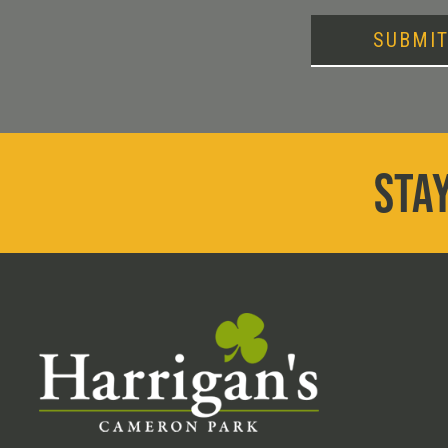
SUBMI
STAY