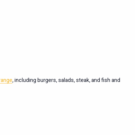
 range
, including burgers, salads, steak, and fish and