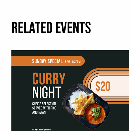
RELATED EVENTS