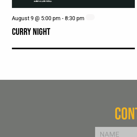
August 9 @ 5:00 pm
-
8:30 pm
CURRY NIGHT
CON
FName