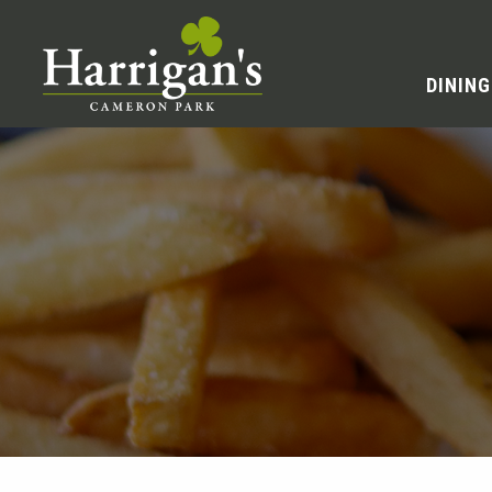
DINING