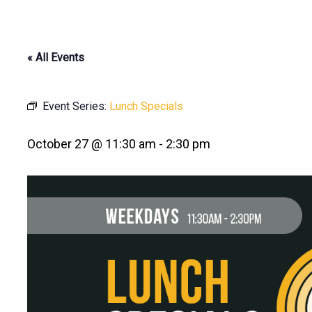
« All Events
Event Series:
Lunch Specials
October 27 @ 11:30 am
-
2:30 pm