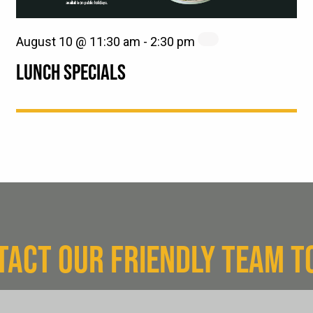
August 10 @ 11:30 am
-
2:30 pm
LUNCH SPECIALS
TACT OUR FRIENDLY TEAM T