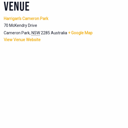
VENUE
Harrigan’s Cameron Park
70 McKendry Drive
Cameron Park
,
NSW
2285
Australia
+ Google Map
View Venue Website