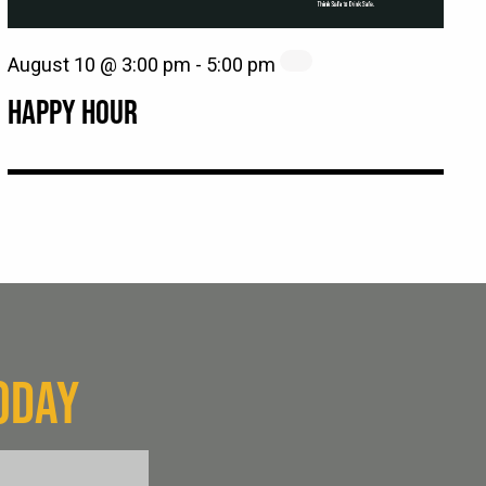
August 10 @ 3:00 pm
-
5:00 pm
HAPPY HOUR
ODAY