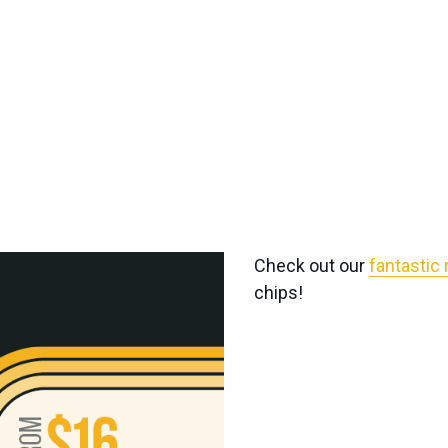
Check out our
fantastic
chips!