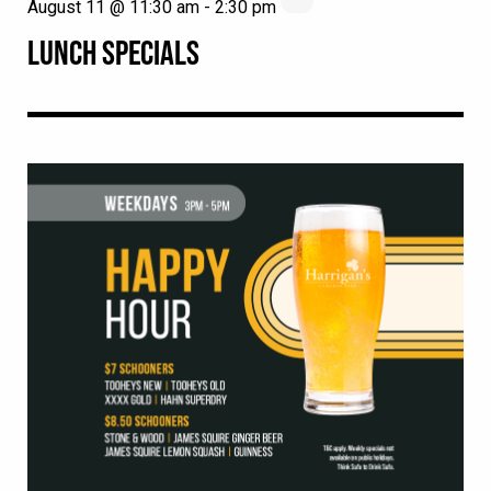
August 11 @ 11:30 am
-
2:30 pm
LUNCH SPECIALS