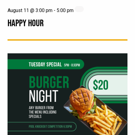
August 11 @ 3:00 pm
-
5:00 pm
HAPPY HOUR