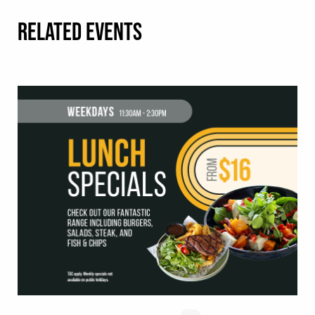
RELATED EVENTS