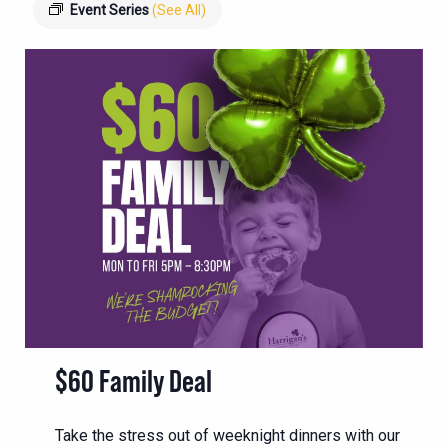
Event Series
(See All)
$60 Family Deal
Take the stress out of weeknight dinners with our