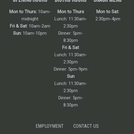
Mon to Thurs:
10am-
Mon to Thurs
Mon to Sat:
midnight
Lunch: 11:30am-
2:30pm-4pm
Fri & Sat:
10am-2am
2:30pm
Sun:
10am-10pm
Dinner: 5pm-
8:30pm
Fri & Sat
Lunch: 11:30am-
2:30pm
Dinner: 5pm-9pm
Sun
Lunch: 11:30am-
2:30pm
Dinner: 5pm-
8:30pm
EMPLOYMENT
CONTACT US