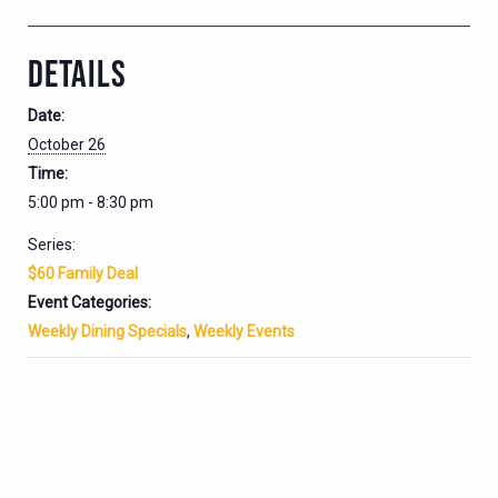
DETAILS
Date:
October 26
Time:
5:00 pm - 8:30 pm
Series:
$60 Family Deal
Event Categories:
Weekly Dining Specials
,
Weekly Events