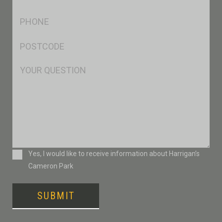
*
Ph
*
Postcode
*
Msg
Consent
Yes, I would like to receive information about Harrigan’s
Cameron Park
SUBMIT