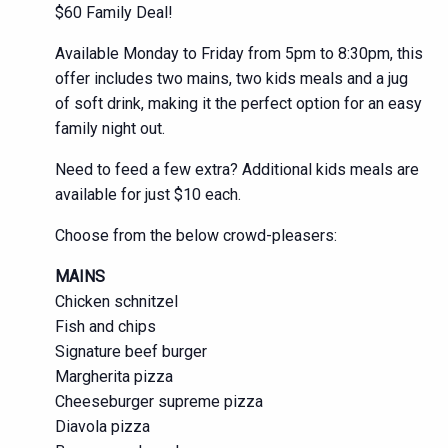
$60 Family Deal!
Available Monday to Friday from 5pm to 8:30pm, this
offer includes two mains, two kids meals and a jug
of soft drink, making it the perfect option for an easy
family night out.
Need to feed a few extra? Additional kids meals are
available for just $10 each.
Choose from the below crowd-pleasers:
MAINS
Chicken schnitzel
Fish and chips
Signature beef burger
Margherita pizza
Cheeseburger supreme pizza
Diavola pizza