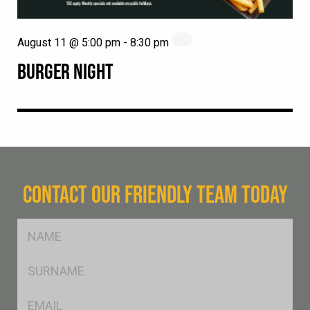
August 11 @ 5:00 pm
-
8:30 pm
BURGER NIGHT
CONTACT OUR FRIENDLY TEAM TODAY
FName
*
SName
*
Eml