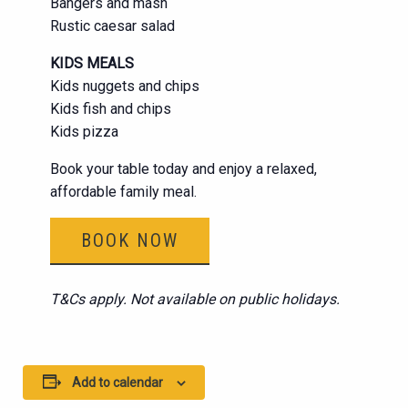
Bangers and mash
Rustic caesar salad
KIDS MEALS
Kids nuggets and chips
Kids fish and chips
Kids pizza
Book your table today and enjoy a relaxed,
affordable family meal.
BOOK NOW
T&Cs apply. Not available on public holidays.
Add to calendar