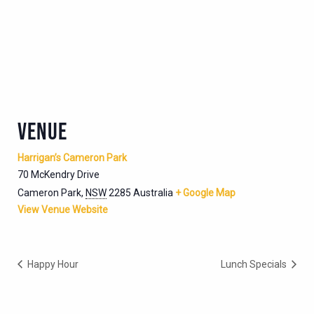
VENUE
Harrigan’s Cameron Park
70 McKendry Drive
Cameron Park
,
NSW
2285
Australia
+ Google Map
View Venue Website
Happy Hour
Lunch Specials