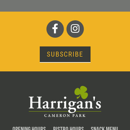
SUBSCRIBE
OPENING HOURS
BISTRO HOURS
SNACK MENU