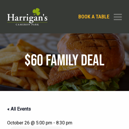
BOOK A TABLE
$60 FAMILY DEAL
« All Events
October 26 @ 5:00 pm
-
8:30 pm