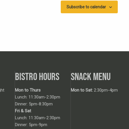
Subscribe to calendar
BISTRO HOURS
SNACK MENU
ht
Mon to Thurs
Mon to Sat:
2:30pm-4pm
Lunch: 11:30am-2:30pm
Dinner: 5pm-8:30pm
Fri & Sat
Lunch: 11:30am-2:30pm
Dinner: 5pm-9pm