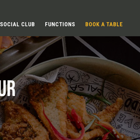
SOCIAL CLUB
FUNCTIONS
BOOK A TABLE
UR