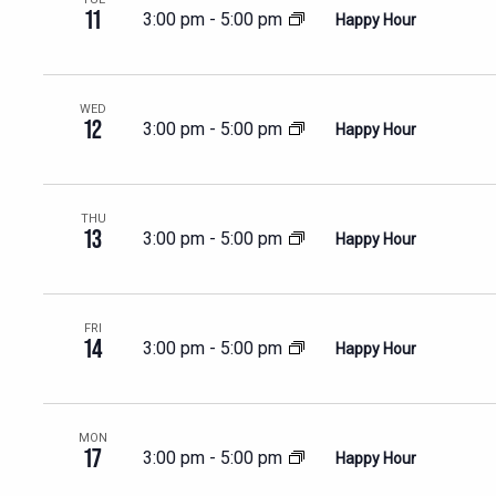
11
3:00 pm
-
5:00 pm
Happy Hour
WED
12
3:00 pm
-
5:00 pm
Happy Hour
THU
13
3:00 pm
-
5:00 pm
Happy Hour
FRI
14
3:00 pm
-
5:00 pm
Happy Hour
MON
17
3:00 pm
-
5:00 pm
Happy Hour