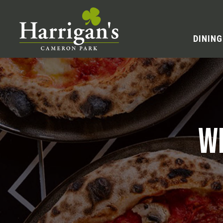
DINING
W