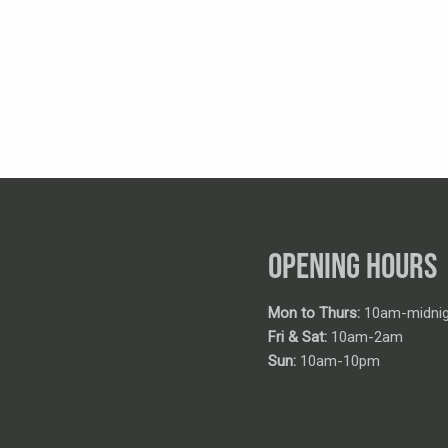
OPENING HOURS
Mon to Thurs:
10am-midnig
Fri & Sat:
10am-2am
Sun:
10am-10pm