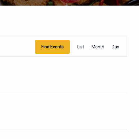
EVENT
Find Events
List
Month
Day
VIEWS
NAVIGATION