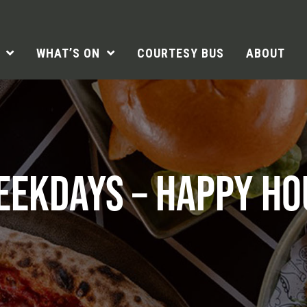
WHAT’S ON
COURTESY BUS
ABOUT
EEKDAYS – HAPPY HO