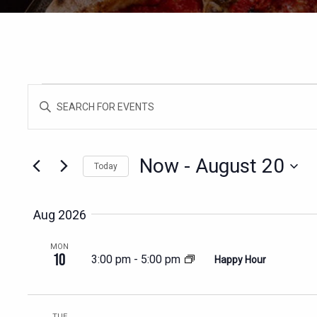
EVENTS
EVENTS
Enter
SEARCH
Keyword.
AND
Search
for
VIEWS
Now
 - 
August 20
Today
Events
NAVIGATION
Select
by
date.
Keyword.
Aug 2026
MON
10
3:00 pm
-
5:00 pm
Happy Hour
TUE