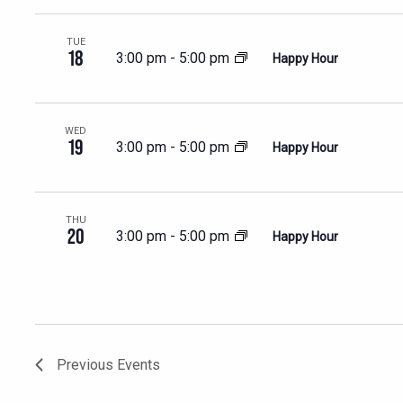
TUE
18
3:00 pm
-
5:00 pm
Happy Hour
WED
19
3:00 pm
-
5:00 pm
Happy Hour
THU
20
3:00 pm
-
5:00 pm
Happy Hour
Previous
Events