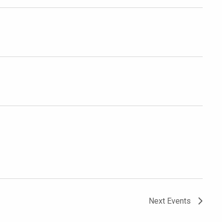
Next
Events