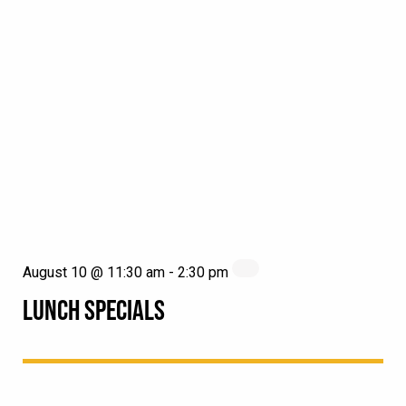
August 10 @ 11:30 am
-
2:30 pm
LUNCH SPECIALS