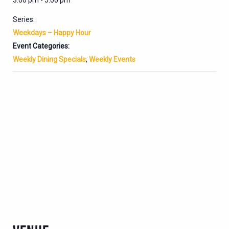
3:00 pm - 5:00 pm
Series:
Weekdays – Happy Hour
Event Categories:
Weekly Dining Specials
,
Weekly Events