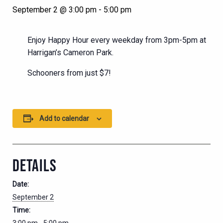
September 2 @ 3:00 pm
-
5:00 pm
Enjoy Happy Hour every weekday from 3pm-5pm at
Harrigan’s Cameron Park.
Schooners from just $7!
Add to calendar
DETAILS
Date:
September 2
Time: