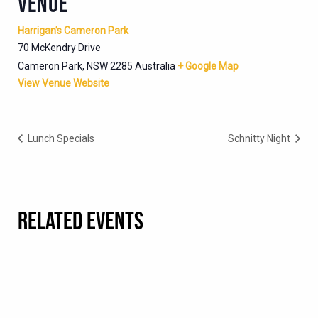
VENUE
Harrigan’s Cameron Park
70 McKendry Drive
Cameron Park
,
NSW
2285
Australia
+ Google Map
View Venue Website
Lunch Specials
Schnitty Night
RELATED EVENTS