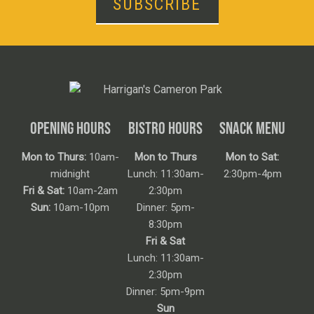
SUBSCRIBE
OPENING HOURS
BISTRO HOURS
SNACK MENU
Mon to Thurs:
10am-
Mon to Thurs
Mon to Sat:
midnight
Lunch: 11:30am-
2:30pm-4pm
Fri & Sat:
10am-2am
2:30pm
Sun:
10am-10pm
Dinner: 5pm-
8:30pm
Fri & Sat
Lunch: 11:30am-
2:30pm
Dinner: 5pm-9pm
Sun