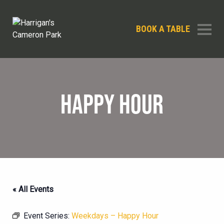
BOOK A TABLE
HAPPY HOUR
« All Events
Event Series:
Weekdays – Happy Hour