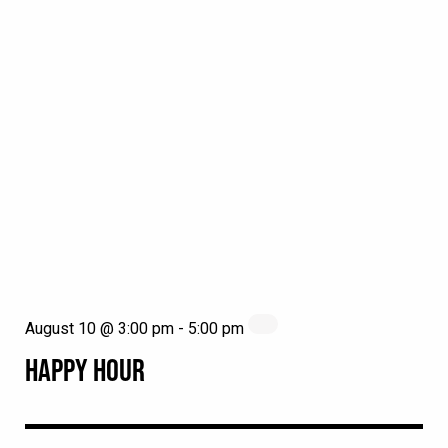
August 10 @ 3:00 pm
-
5:00 pm
HAPPY HOUR