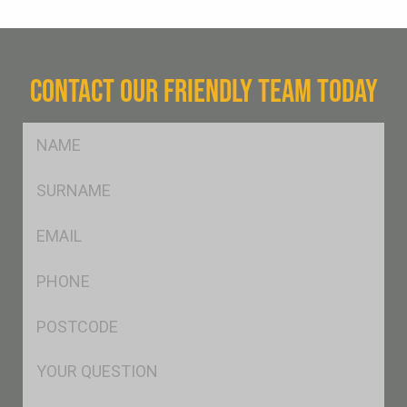
CONTACT OUR FRIENDLY TEAM TODAY
FName
*
SName
*
Eml
*
Ph
*
Postcode
*
Msg