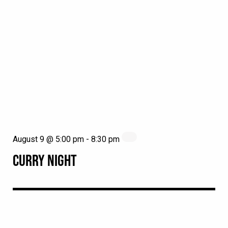
August 9 @ 5:00 pm
-
8:30 pm
CURRY NIGHT