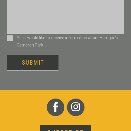
Consent
Yes, I would like to receive information about Harrigan’s
Cameron Park
SUBMIT