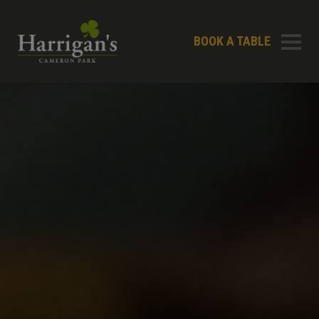
BOOK A TABLE