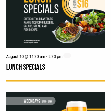
August 10 @ 11:30 am
-
2:30 pm
LUNCH SPECIALS