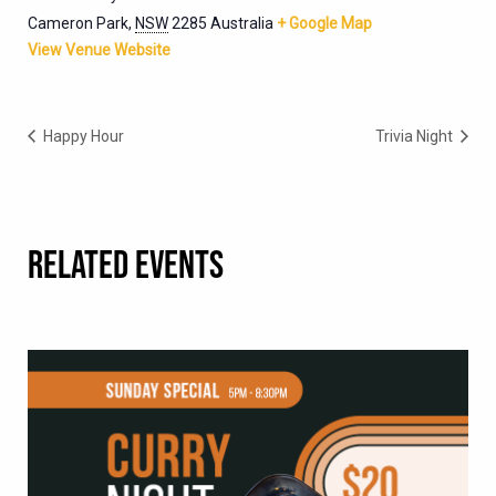
Cameron Park
,
NSW
2285
Australia
+ Google Map
View Venue Website
Happy Hour
Trivia Night
RELATED EVENTS