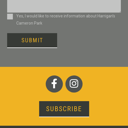
Consent
Yes, I would like to receive information about Harrigan’s
Cameron Park
SUBMIT
SUBSCRIBE