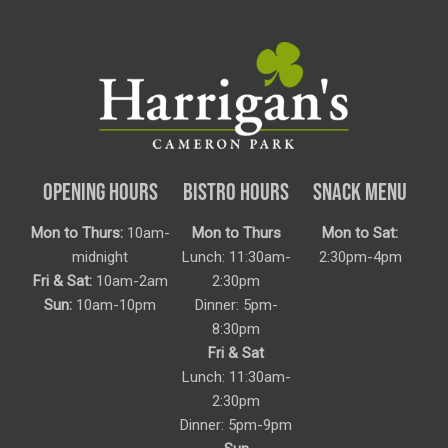
OPENING HOURS
BISTRO HOURS
SNACK MENU
Mon to Thurs:
10am-
Mon to Thurs
Mon to Sat:
midnight
Lunch: 11:30am-
2:30pm-4pm
Fri & Sat:
10am-2am
2:30pm
Sun:
10am-10pm
Dinner: 5pm-
8:30pm
Fri & Sat
Lunch: 11:30am-
2:30pm
Dinner: 5pm-9pm