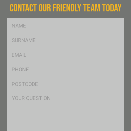
CONTACT OUR FRIENDLY TEAM TODAY
FName
*
SName
*
Eml
*
Ph
*
Postcode
*
Msg