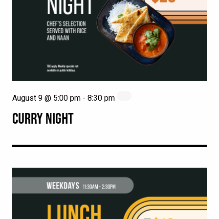
August 9 @ 5:00 pm
-
8:30 pm
CURRY NIGHT