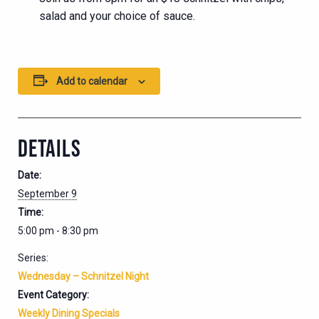
salad and your choice of sauce.
Add to calendar
DETAILS
Date:
September 9
Time:
5:00 pm - 8:30 pm
Series:
Wednesday – Schnitzel Night
Event Category:
Weekly Dining Specials