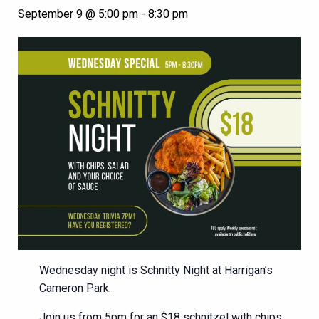
September 9 @ 5:00 pm
-
8:30 pm
Wednesday night is Schnitty Night at Harrigan’s
Cameron Park.
Join us from 5pm for an $18 schnitzel with chips,