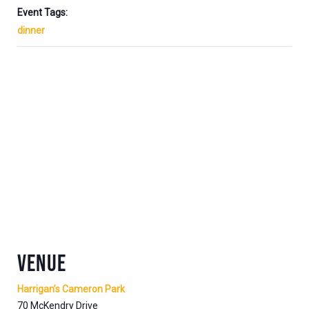
Event Tags:
dinner
VENUE
Harrigan’s Cameron Park
70 McKendry Drive