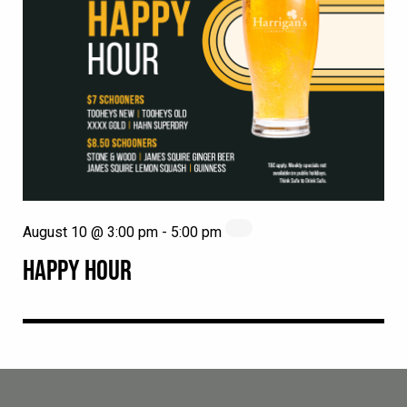
August 10 @ 3:00 pm
-
5:00 pm
HAPPY HOUR