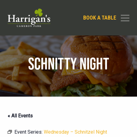
BOOK A TABLE
SCHNITTY NIGHT
« All Events
Event Series:
Wednesday – Schnitzel Night