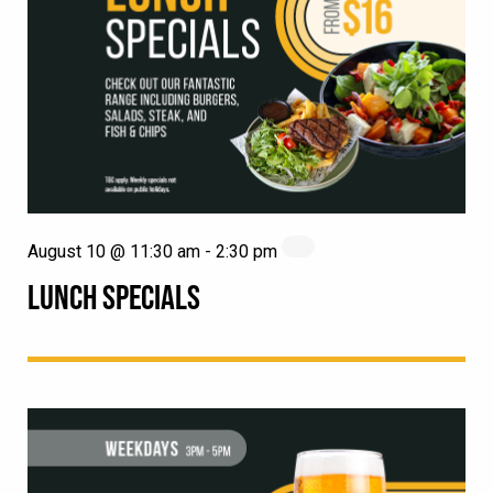
August 10 @ 11:30 am
-
2:30 pm
LUNCH SPECIALS