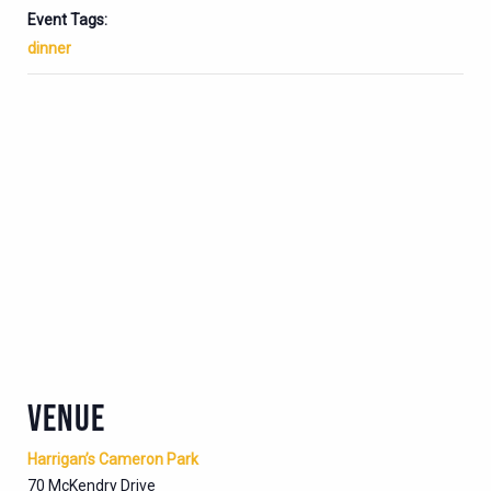
Event Tags:
dinner
VENUE
Harrigan’s Cameron Park
70 McKendry Drive