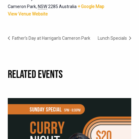
Cameron Park
,
NSW
2285
Australia
+ Google Map
View Venue Website
Father’s Day at Harrigan’s Cameron Park
Lunch Specials
RELATED EVENTS