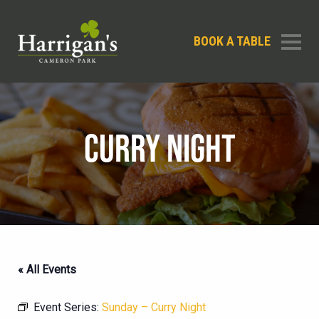
BOOK A TABLE
CURRY NIGHT
« All Events
Event Series:
Sunday – Curry Night