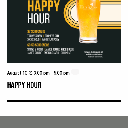
August 10 @ 3:00 pm
-
5:00 pm
HAPPY HOUR