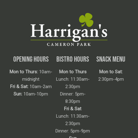
OPENING HOURS
BISTRO HOURS
SNACK MENU
Mon to Thurs:
10am-
Mon to Thurs
Mon to Sat:
midnight
Lunch: 11:30am-
2:30pm-4pm
Fri & Sat:
10am-2am
2:30pm
Sun:
10am-10pm
Dinner: 5pm-
8:30pm
Fri & Sat
Lunch: 11:30am-
2:30pm
Dinner: 5pm-9pm