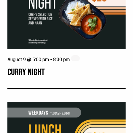
August 9 @ 5:00 pm
-
8:30 pm
CURRY NIGHT