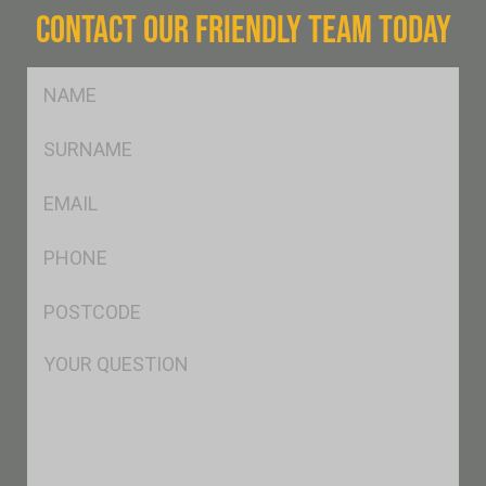
CONTACT OUR FRIENDLY TEAM TODAY
FName
*
SName
*
Eml
*
Ph
*
Postcode
*
Msg