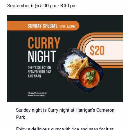
September 6 @ 5:00 pm
-
8:30 pm
Sunday night is Curry night at Harrigan’s Cameron
Park.
Enjoy a delicious curry with rice and naan for just