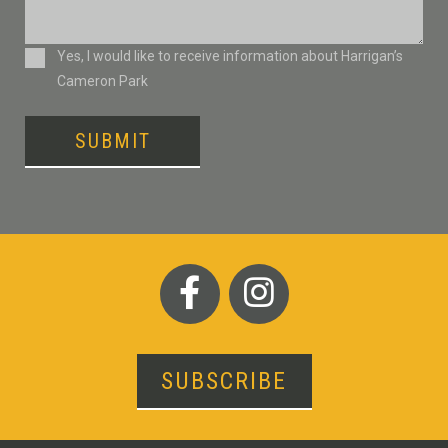
Consent
Yes, I would like to receive information about Harrigan’s
Cameron Park
SUBMIT
SUBSCRIBE