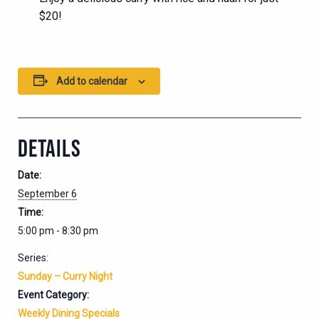
$20!
Add to calendar
DETAILS
Date:
September 6
Time:
5:00 pm - 8:30 pm
Series:
Sunday – Curry Night
Event Category:
Weekly Dining Specials