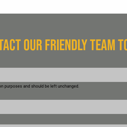
TACT OUR FRIENDLY TEAM T
ation purposes and should be left unchanged.