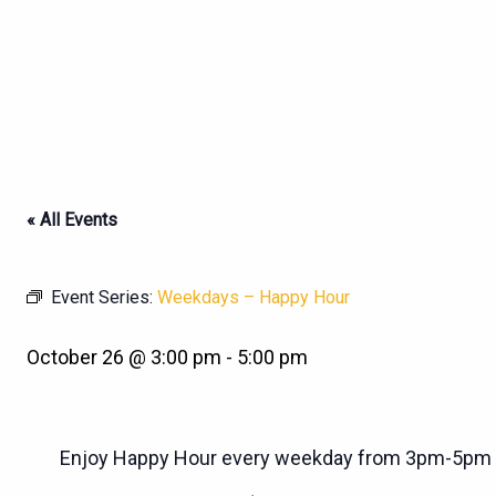
« All Events
Event Series:
Weekdays – Happy Hour
October 26 @ 3:00 pm
-
5:00 pm
Enjoy Happy Hour every weekday from 3pm-5pm a