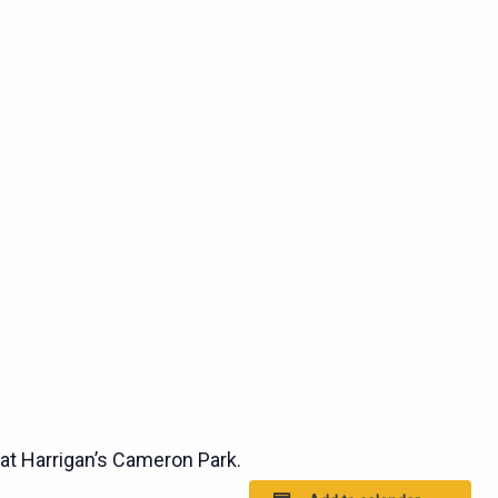
t Harrigan’s Cameron Park.