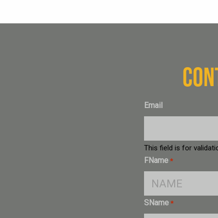
CON
Email
This field is for valid
FName
*
SName
*