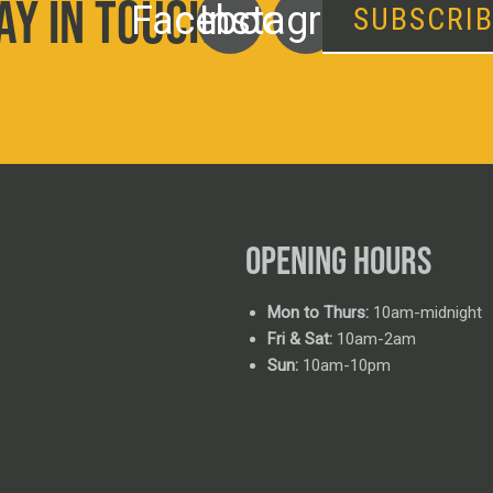
AY IN TOUCH
Facebook
Instagram
SUBSCRI
OPENING HOURS
Mon to Thurs:
10am-midnight
Fri & Sat:
10am-2am
Sun:
10am-10pm