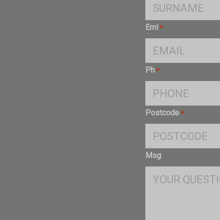
Eml
*
Ph
*
Postcode
*
Msg