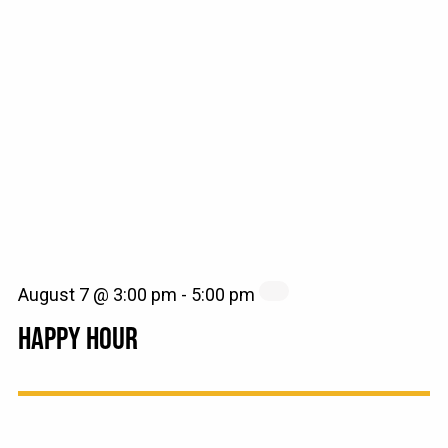
August 7 @ 3:00 pm
-
5:00 pm
HAPPY HOUR