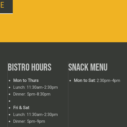
BE
BISTRO HOURS
SNACK MENU
Mon to Thurs
Mon to Sat:
2:30pm-4pm
Lunch: 11:30am-2:30pm
Dinner: 5pm-8:30pm
Fri & Sat
Lunch: 11:30am-2:30pm
Dinner: 5pm-9pm