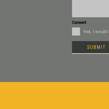
Consent
Yes, I would
SUBMIT