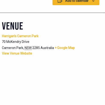
Add to calendar
VENUE
Harrigan’s Cameron Park
70 McKendry Drive
Cameron Park
,
NSW
2285
Australia
+ Google Map
View Venue Website