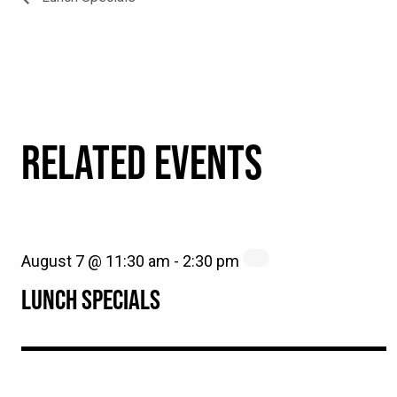
RELATED EVENTS
August 7 @ 11:30 am
-
2:30 pm
LUNCH SPECIALS