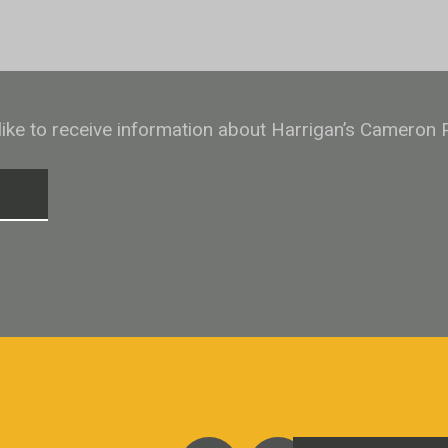
 like to receive information about Harrigan’s Cameron 