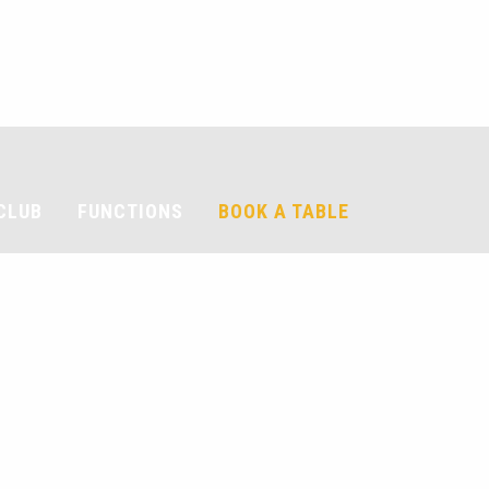
CLUB
FUNCTIONS
BOOK A TABLE