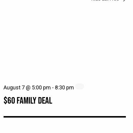
August 7 @ 5:00 pm
-
8:30 pm
$60 FAMILY DEAL