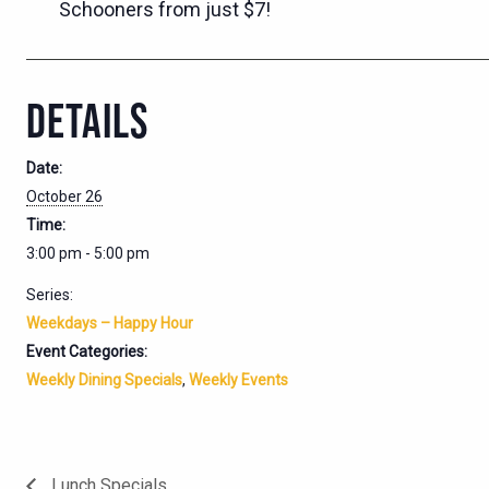
Schooners from just $7!
DETAILS
Date:
October 26
Time:
3:00 pm - 5:00 pm
Series:
Weekdays – Happy Hour
Event Categories:
Weekly Dining Specials
,
Weekly Events
Lunch Specials