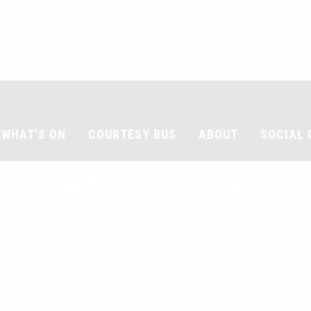
WHAT’S ON
COURTESY BUS
ABOUT
SOCIAL 
HAPPY HOUR