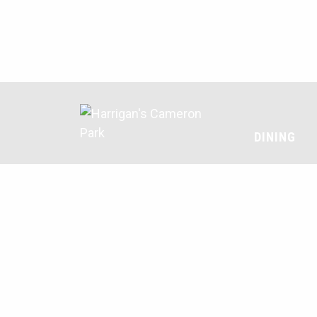
DINING