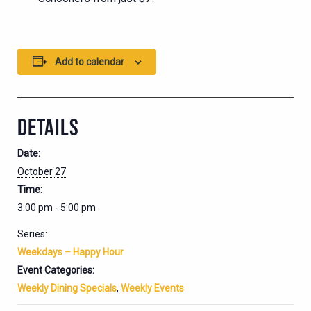
Add to calendar
DETAILS
Date:
October 27
Time:
3:00 pm - 5:00 pm
Series:
Weekdays – Happy Hour
Event Categories:
Weekly Dining Specials
,
Weekly Events