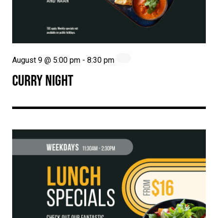
August 9 @ 5:00 pm
-
8:30 pm
CURRY NIGHT