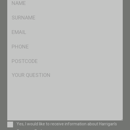
*
SName
*
Eml
*
Ph
*
Postcode
*
Msg
Consent
Yes, I would like to receive information about Harrigan’s