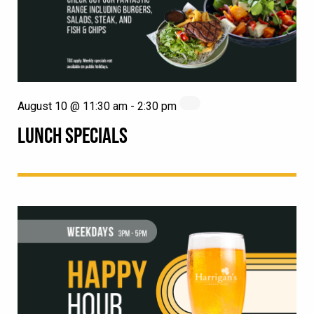
August 10 @ 11:30 am
-
2:30 pm
LUNCH SPECIALS