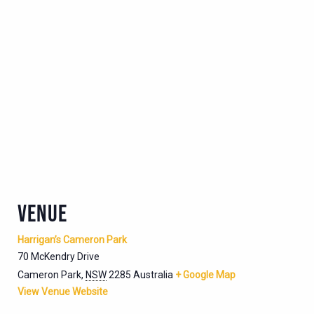
VENUE
Harrigan’s Cameron Park
70 McKendry Drive
Cameron Park
,
NSW
2285
Australia
+ Google Map
View Venue Website