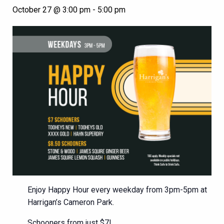
October 27 @ 3:00 pm
-
5:00 pm
Enjoy Happy Hour every weekday from 3pm-5pm at
Harrigan’s Cameron Park.
Schooners from just $7!