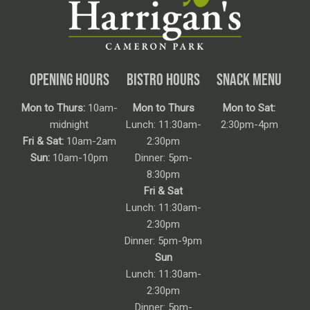
OPENING HOURS
BISTRO HOURS
SNACK MENU
Mon to Thurs:
10am-
Mon to Thurs
Mon to Sat:
midnight
Lunch: 11:30am-
2:30pm-4pm
Fri & Sat:
10am-2am
2:30pm
Sun:
10am-10pm
Dinner: 5pm-
8:30pm
Fri & Sat
Lunch: 11:30am-
2:30pm
Dinner: 5pm-9pm
Sun
Lunch: 11:30am-
2:30pm
Dinner: 5pm-