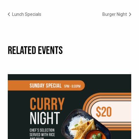
Lunch Specials
Burger Night
RELATED EVENTS