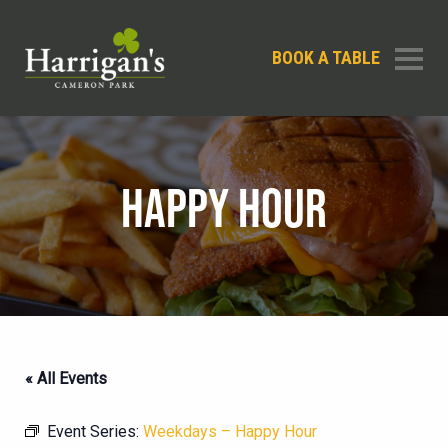
BOOK A TABLE
HAPPY HOUR
« All Events
Event Series:
Weekdays – Happy Hour