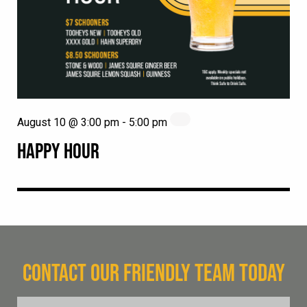
August 10 @ 3:00 pm
-
5:00 pm
HAPPY HOUR
CONTACT OUR FRIENDLY TEAM TODAY
FName