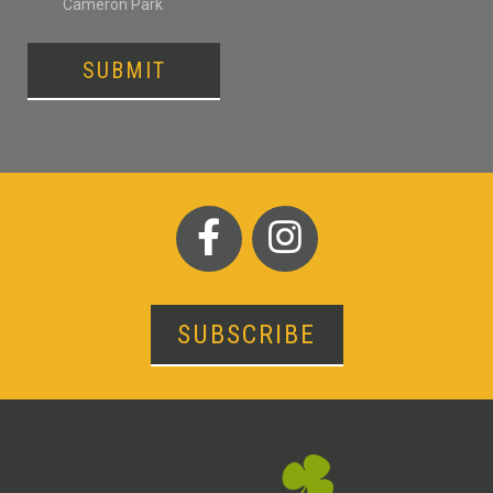
Cameron Park
SUBMIT
SUBSCRIBE