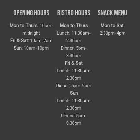
OPENING HOURS
BISTRO HOURS
SNACK MENU
Mon to Thurs:
10am-
Mon to Thurs
Mon to Sat:
midnight
Lunch: 11:30am-
2:30pm-4pm
Fri & Sat:
10am-2am
2:30pm
Sun:
10am-10pm
Dinner: 5pm-
8:30pm
Fri & Sat
Lunch: 11:30am-
2:30pm
Dinner: 5pm-9pm
Sun
Lunch: 11:30am-
2:30pm
Dinner: 5pm-
8:30pm