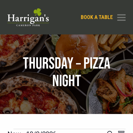
BOOK A TABLE
THURSDAY – PIZZA
NIGHT