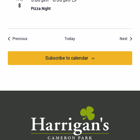
8
Pizza Night
Events
Events
Previous
Today
Next
Subscribe to calendar