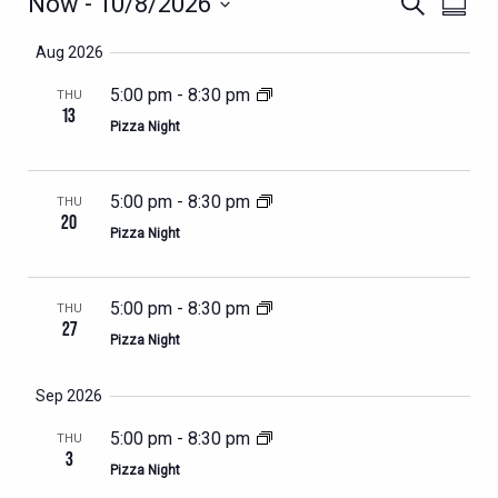
EVENTS
EVENTS
EVEN
Now
 - 
10/8/2026
Search
Summa
VIEWS
SEARCH
Select
NAVIG
Aug 2026
AND
date.
VIEWS
5:00 pm
-
8:30 pm
THU
13
NAVIGATION
Pizza Night
5:00 pm
-
8:30 pm
THU
20
Pizza Night
5:00 pm
-
8:30 pm
THU
27
Pizza Night
Sep 2026
5:00 pm
-
8:30 pm
THU
3
Pizza Night