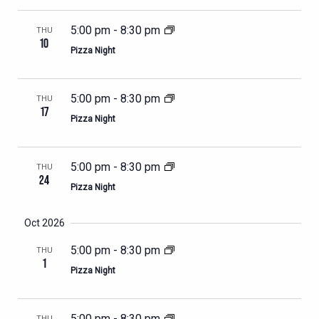
5:00 pm
-
8:30 pm
THU
10
Pizza Night
5:00 pm
-
8:30 pm
THU
17
Pizza Night
5:00 pm
-
8:30 pm
THU
24
Pizza Night
Oct 2026
5:00 pm
-
8:30 pm
THU
1
Pizza Night
5:00 pm
-
8:30 pm
THU