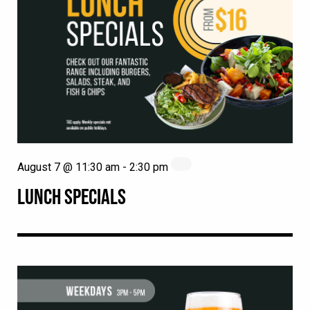
August 7 @ 11:30 am
-
2:30 pm
LUNCH SPECIALS