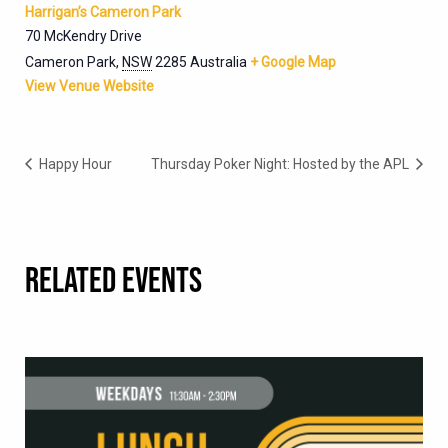
Harrigan’s Cameron Park
70 McKendry Drive
Cameron Park
,
NSW
2285
Australia
+ Google Map
View Venue Website
Happy Hour
Thursday Poker Night: Hosted by the APL
RELATED EVENTS