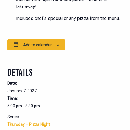
takeaway!
Includes chef’s special or any pizza from the menu.
Add to calendar
DETAILS
Date:
January 7, 2027
Time:
5:00 pm - 8:30 pm
Series:
Thursday – Pizza Night