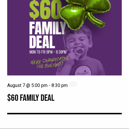
August 7 @ 5:00 pm
-
8:30 pm
$60 FAMILY DEAL