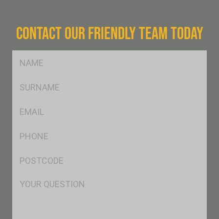
CONTACT OUR FRIENDLY TEAM TODAY
FName
*
SName
*
Eml
*
Ph
*
Postcode
*
Msg