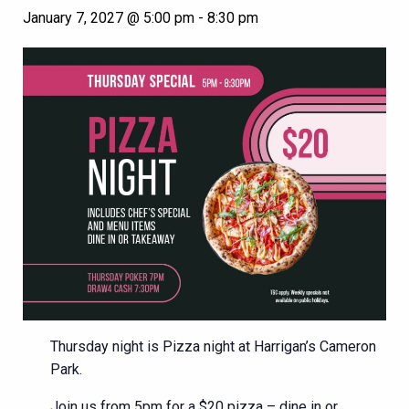
January 7, 2027 @ 5:00 pm
-
8:30 pm
Thursday night is Pizza night at Harrigan’s Cameron
Park.
Join us from 5pm for a $20 pizza – dine in or