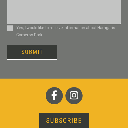
Consent
Yes, I would like to receive information about Harrigan’s
Cameron Park
SUBMIT
SUBSCRIBE