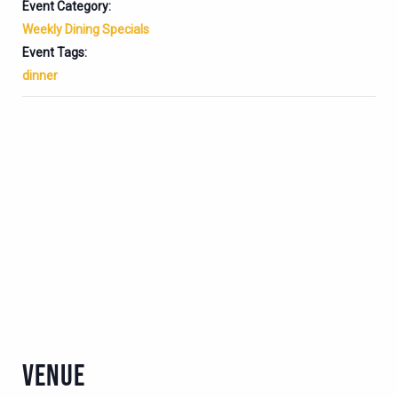
Event Category:
Weekly Dining Specials
Event Tags:
dinner
VENUE