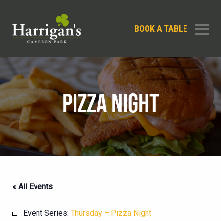
BOOK A TABLE
PIZZA NIGHT
« All Events
Event Series:
Thursday – Pizza Night