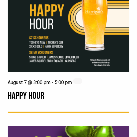
August 7 @ 3:00 pm
-
5:00 pm
HAPPY HOUR