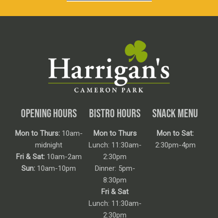
OPENING HOURS
BISTRO HOURS
SNACK MENU
Mon to Thurs:
10am-
Mon to Thurs
Mon to Sat:
midnight
Lunch: 11:30am-
2:30pm-4pm
Fri & Sat:
10am-2am
2:30pm
Sun:
10am-10pm
Dinner: 5pm-
8:30pm
Fri & Sat
Lunch: 11:30am-
2:30pm