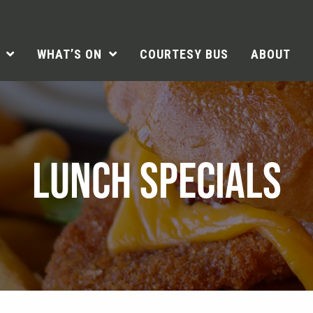
WHAT’S ON
COURTESY BUS
ABOUT
LUNCH SPECIALS