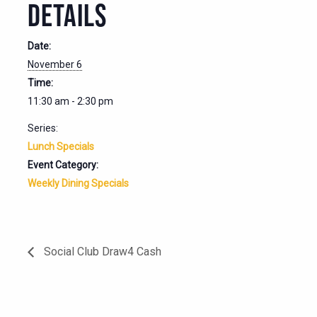
DETAILS
Date:
November 6
Time:
11:30 am - 2:30 pm
Series:
Lunch Specials
Event Category:
Weekly Dining Specials
Social Club Draw4 Cash