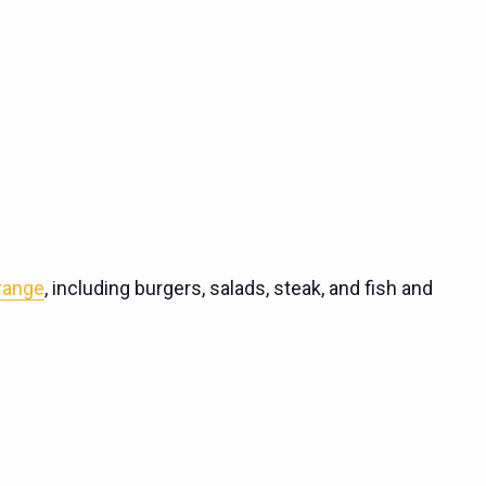
 range
, including burgers, salads, steak, and fish and