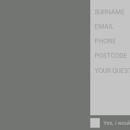
*
SName
*
Eml
*
Ph
*
Postcode
*
Msg
Consent
Yes, I wou