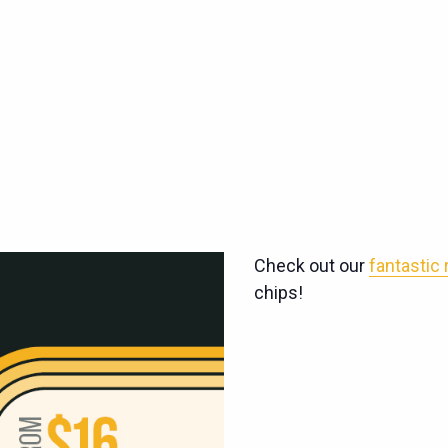
Check out our
fantastic
chips!