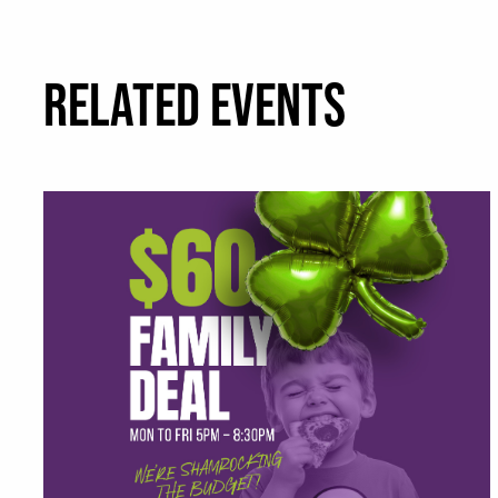
RELATED EVENTS