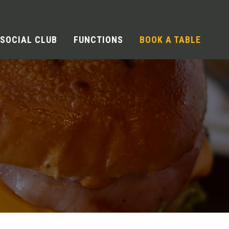
SOCIAL CLUB
FUNCTIONS
BOOK A TABLE