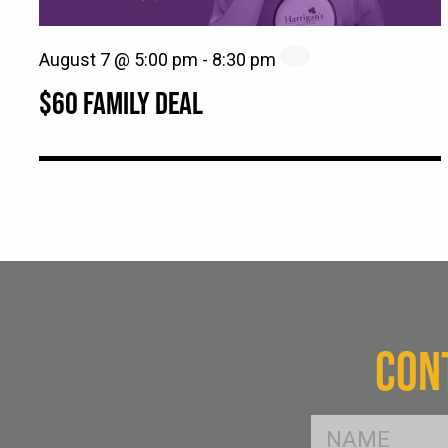
August 7 @ 5:00 pm
-
8:30 pm
$60 FAMILY DEAL
CON
FName