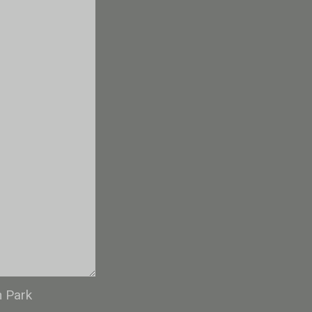
n Park