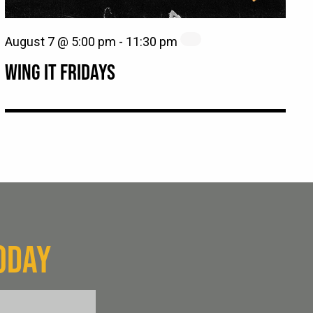
August 7 @ 5:00 pm
-
11:30 pm
WING IT FRIDAYS
ODAY