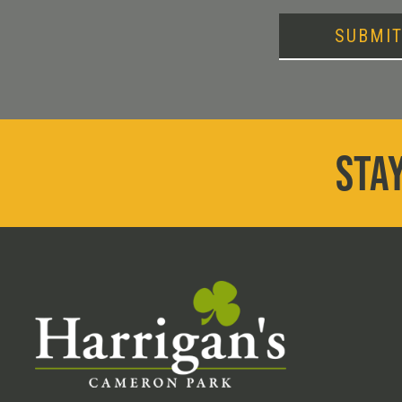
SUBMI
STAY