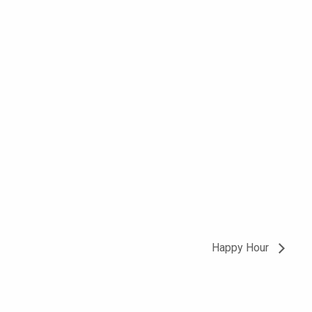
Happy Hour