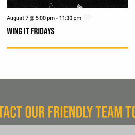
August 7 @ 5:00 pm
-
11:30 pm
WING IT FRIDAYS
TACT OUR FRIENDLY TEAM T