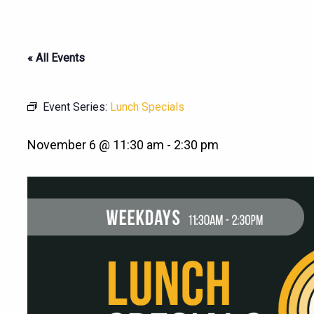
« All Events
Event Series:
Lunch Specials
November 6 @ 11:30 am
-
2:30 pm