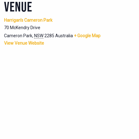
VENUE
Harrigan’s Cameron Park
70 McKendry Drive
Cameron Park
,
NSW
2285
Australia
+ Google Map
View Venue Website