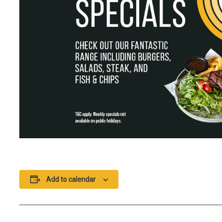
Add to calendar