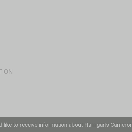
ld like to receive information about Harrigan’s Camero