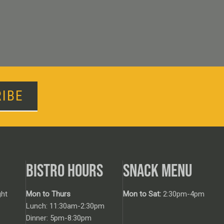
IBE
BISTRO HOURS
SNACK MENU
ht
Mon to Thurs
Mon to Sat:
2:30pm-4pm
Lunch: 11:30am-2:30pm
Dinner: 5pm-8:30pm