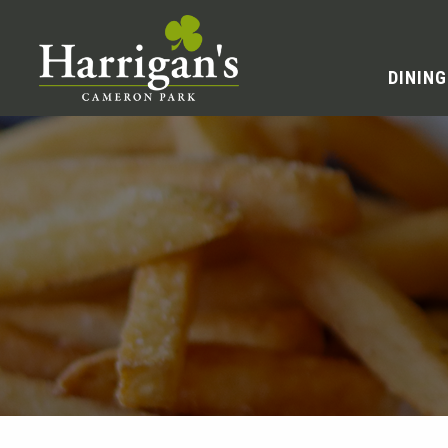
DINING