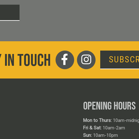
T
 IN TOUCH
SUBSCR
OPENING HOURS
Mon to Thurs:
10am-midnig
Fri & Sat:
10am-2am
Sun:
10am-10pm