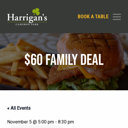
BOOK A TABLE
$60 FAMILY DEAL
« All Events
November 5 @ 5:00 pm
-
8:30 pm