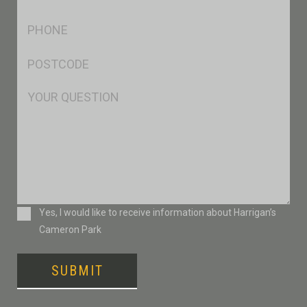
*
Ph
*
Postcode
*
Msg
Consent
Yes, I would like to receive information about Harrigan’s
Cameron Park
SUBMIT