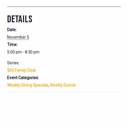
DETAILS
Date:
November 5
Time:
5:00 pm - 8:30 pm
Series:
$60 Family Deal
Event Categories:
Weekly Dining Specials
,
Weekly Events