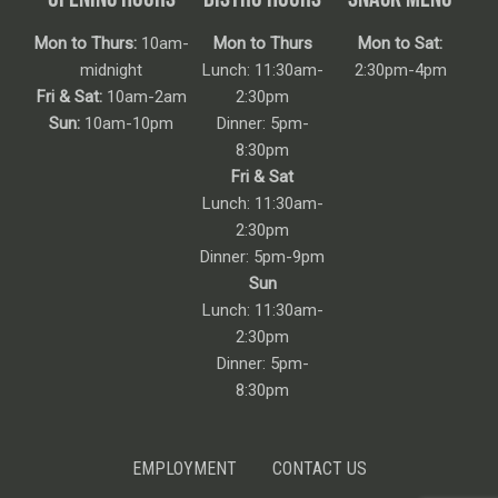
Mon to Thurs:
10am-
Mon to Thurs
Mon to Sat:
midnight
Lunch: 11:30am-
2:30pm-4pm
Fri & Sat:
10am-2am
2:30pm
Sun:
10am-10pm
Dinner: 5pm-
8:30pm
Fri & Sat
Lunch: 11:30am-
2:30pm
Dinner: 5pm-9pm
Sun
Lunch: 11:30am-
2:30pm
Dinner: 5pm-
8:30pm
EMPLOYMENT
CONTACT US