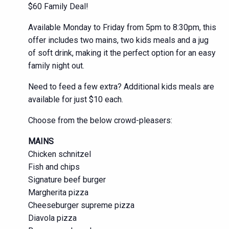
$60 Family Deal!
Available Monday to Friday from 5pm to 8:30pm, this
offer includes two mains, two kids meals and a jug
of soft drink, making it the perfect option for an easy
family night out.
Need to feed a few extra? Additional kids meals are
available for just $10 each.
Choose from the below crowd-pleasers:
MAINS
Chicken schnitzel
Fish and chips
Signature beef burger
Margherita pizza
Cheeseburger supreme pizza
Diavola pizza