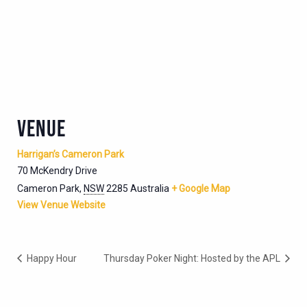
VENUE
Harrigan’s Cameron Park
70 McKendry Drive
Cameron Park
,
NSW
2285
Australia
+ Google Map
View Venue Website
Happy Hour
Thursday Poker Night: Hosted by the APL