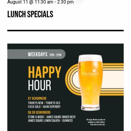
August 11 @ 11:30 am
-
2:30 pm
LUNCH SPECIALS