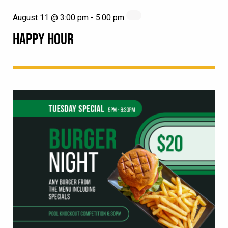
August 11 @ 3:00 pm
-
5:00 pm
HAPPY HOUR