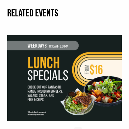
RELATED EVENTS