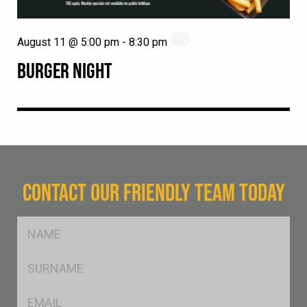
August 11 @ 5:00 pm
-
8:30 pm
BURGER NIGHT
CONTACT OUR FRIENDLY TEAM TODAY
FName
*
SName
*
Eml