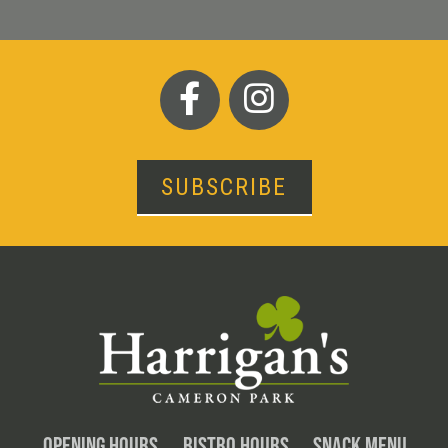
SUBSCRIBE
OPENING HOURS
BISTRO HOURS
SNACK MENU