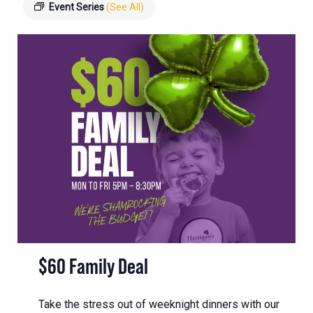
Event Series
(See All)
$60 Family Deal
Take the stress out of weeknight dinners with our