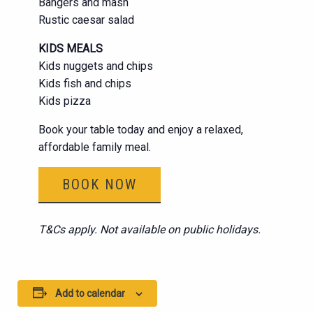
Bangers and mash
Rustic caesar salad
KIDS MEALS
Kids nuggets and chips
Kids fish and chips
Kids pizza
Book your table today and enjoy a relaxed,
affordable family meal.
BOOK NOW
T&Cs apply. Not available on public holidays.
Add to calendar