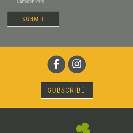
Cameron Park
SUBMIT
SUBSCRIBE