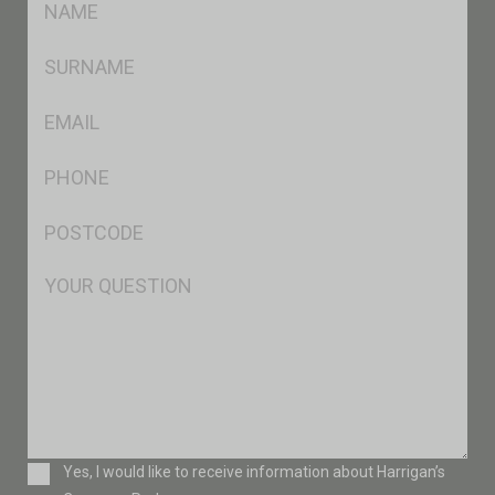
*
SName
*
Eml
*
Ph
*
Postcode
*
Msg
Consent
Yes, I would like to receive information about Harrigan’s