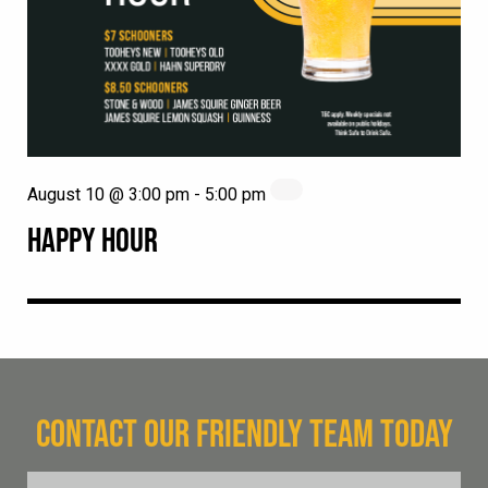
August 10 @ 3:00 pm
-
5:00 pm
HAPPY HOUR
CONTACT OUR FRIENDLY TEAM TODAY
FName