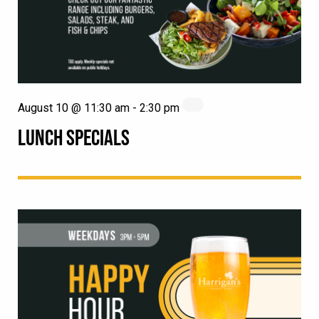
August 10 @ 11:30 am
-
2:30 pm
LUNCH SPECIALS