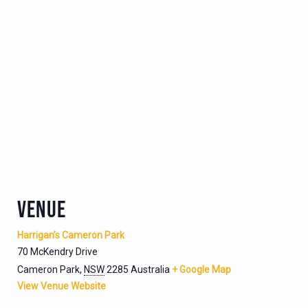
VENUE
Harrigan’s Cameron Park
70 McKendry Drive
Cameron Park
,
NSW
2285
Australia
+ Google Map
View Venue Website