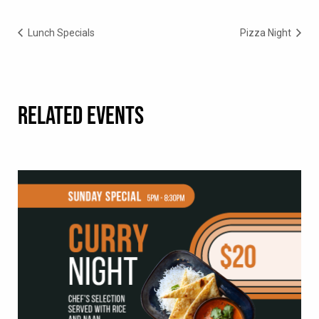
Lunch Specials
Pizza Night
RELATED EVENTS