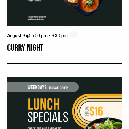
August 9 @ 5:00 pm
-
8:30 pm
CURRY NIGHT