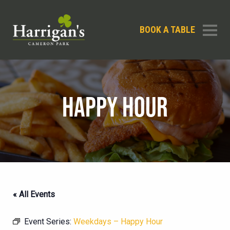
BOOK A TABLE
HAPPY HOUR
« All Events
Event Series:
Weekdays – Happy Hour