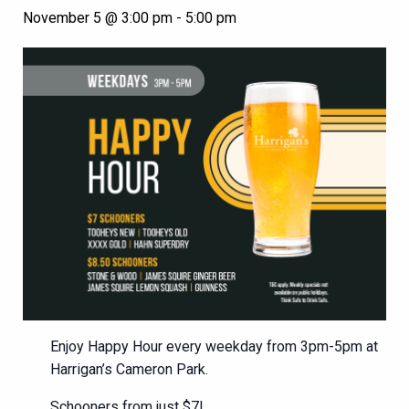
November 5 @ 3:00 pm
-
5:00 pm
Enjoy Happy Hour every weekday from 3pm-5pm at
Harrigan’s Cameron Park.
Schooners from just $7!