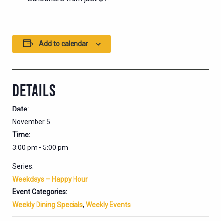
Add to calendar
DETAILS
Date:
November 5
Time:
3:00 pm - 5:00 pm
Series:
Weekdays – Happy Hour
Event Categories:
Weekly Dining Specials
,
Weekly Events