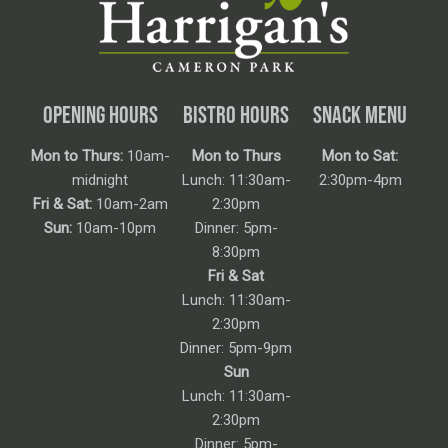
OPENING HOURS
BISTRO HOURS
SNACK MENU
Mon to Thurs:
10am-
Mon to Thurs
Mon to Sat:
midnight
Lunch: 11:30am-
2:30pm-4pm
Fri & Sat:
10am-2am
2:30pm
Sun:
10am-10pm
Dinner: 5pm-
8:30pm
Fri & Sat
Lunch: 11:30am-
2:30pm
Dinner: 5pm-9pm
Sun
Lunch: 11:30am-
2:30pm
Dinner: 5pm-