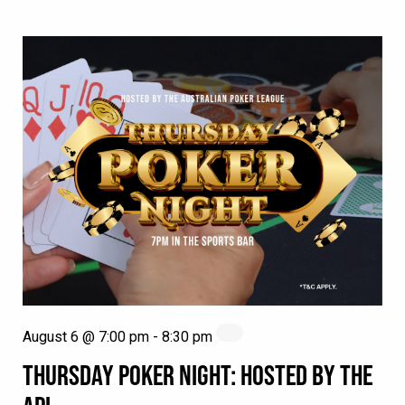
August 6 @ 7:00 pm
-
8:30 pm
THURSDAY POKER NIGHT: HOSTED BY THE