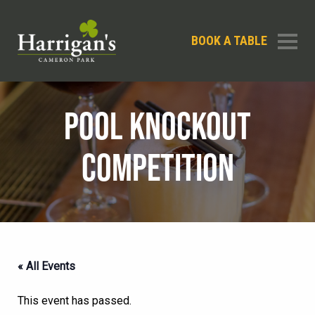
BOOK A TABLE
POOL KNOCKOUT
COMPETITION
« All Events
This event has passed.