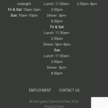
midnight
Lunch: 11:30am-
2:30pm-4pm
Fri & Sat:
10am-2am
2:30pm
Sun:
10am-10pm
Dinner: 5pm-
8:30pm
Fri & Sat
Lunch: 11:30am-
2:30pm
Dinner: 5pm-9pm
Sun
Lunch: 11:30am-
2:30pm
Dinner: 5pm-
8:30pm
EMPLOYMENT
CONTACT US
© Harrigan’s Cameron Park 2026
Privacy Policy