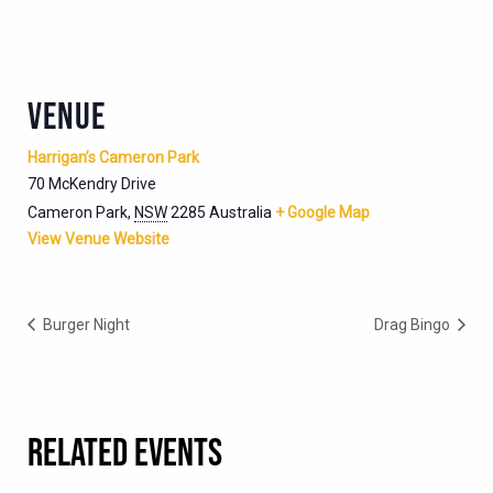
VENUE
Harrigan’s Cameron Park
70 McKendry Drive
Cameron Park
,
NSW
2285
Australia
+ Google Map
View Venue Website
Burger Night
Drag Bingo
RELATED EVENTS