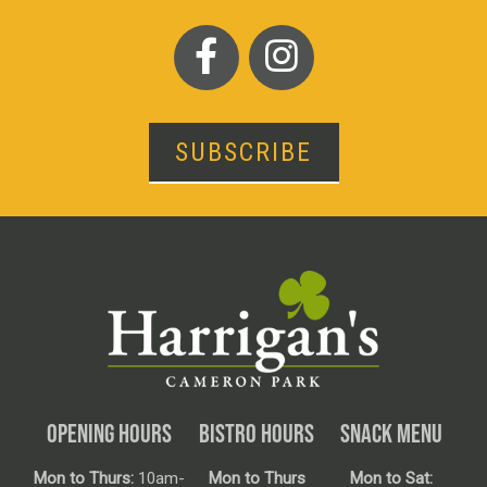
SUBSCRIBE
OPENING HOURS
BISTRO HOURS
SNACK MENU
Mon to Thurs:
10am-
Mon to Thurs
Mon to Sat: