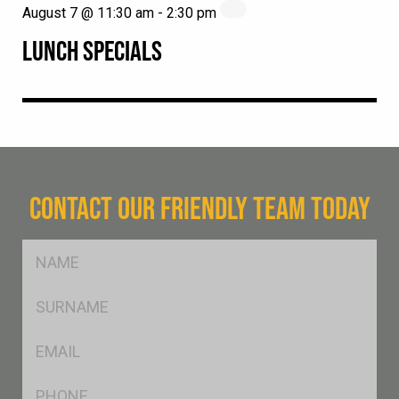
August 7 @ 11:30 am
-
2:30 pm
LUNCH SPECIALS
CONTACT OUR FRIENDLY TEAM TODAY
FName
*
SName
*
Eml
*
Ph