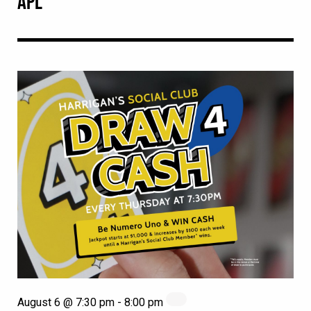
APL
August 6 @ 7:30 pm
-
8:00 pm