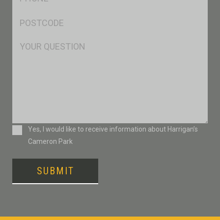
*
Postcode
*
Msg
Consent
Yes, I would like to receive information about Harrigan’s
Cameron Park
SUBMIT