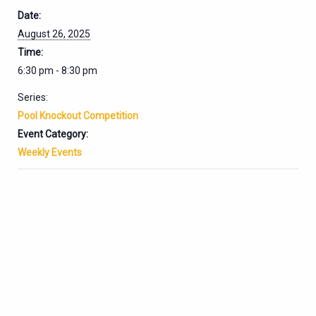
Date:
August 26, 2025
Time:
6:30 pm - 8:30 pm
Series:
Pool Knockout Competition
Event Category:
Weekly Events