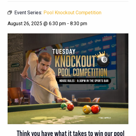
Event Series:
Pool Knockout Competition
August 26, 2025 @ 6:30 pm
-
8:30 pm
Think you have what it takes to win our pool