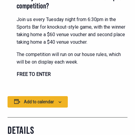
competition?
Join us every Tuesday night from 6:30pm in the
Sports Bar for knockout-style game, with the winner
taking home a $60 venue voucher and second place
taking home a $40 venue voucher.
The competition will run on our house rules, which
will be on display each week.
FREE TO ENTER
Add to calendar
DETAILS