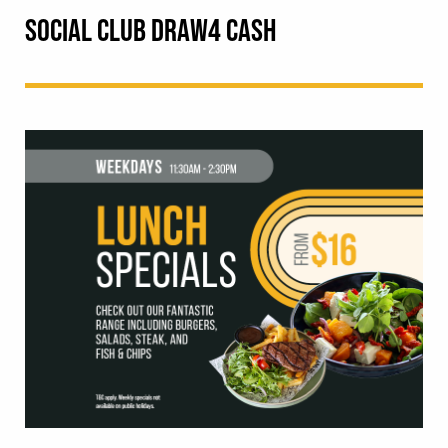
SOCIAL CLUB DRAW4 CASH