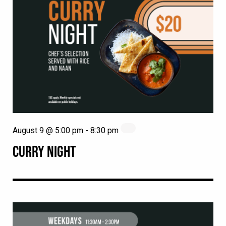
August 9 @ 5:00 pm
-
8:30 pm
CURRY NIGHT