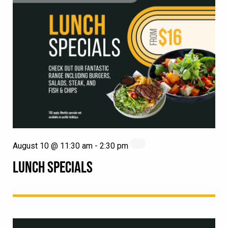
August 10 @ 11:30 am
-
2:30 pm
LUNCH SPECIALS