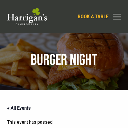
BOOK A TABLE
BURGER NIGHT
« All Events
This event has passed.