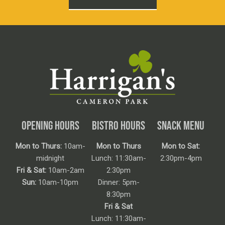
OPENING HOURS
BISTRO HOURS
SNACK MENU
Mon to Thurs:
10am-
Mon to Thurs
Mon to Sat:
midnight
Lunch: 11:30am-
2:30pm-4pm
Fri & Sat:
10am-2am
2:30pm
Sun:
10am-10pm
Dinner: 5pm-
8:30pm
Fri & Sat
Lunch: 11:30am-