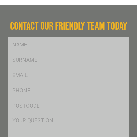
CONTACT OUR FRIENDLY TEAM TODAY
FName
*
SName
*
Eml
*
Ph
*
Postcode
*
Msg