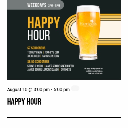
August 10 @ 3:00 pm
-
5:00 pm
HAPPY HOUR