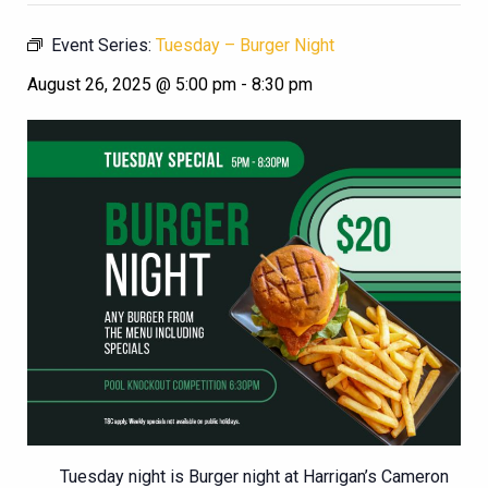
Event Series:
Tuesday – Burger Night
August 26, 2025 @ 5:00 pm
-
8:30 pm
Tuesday night is Burger night at Harrigan’s Cameron