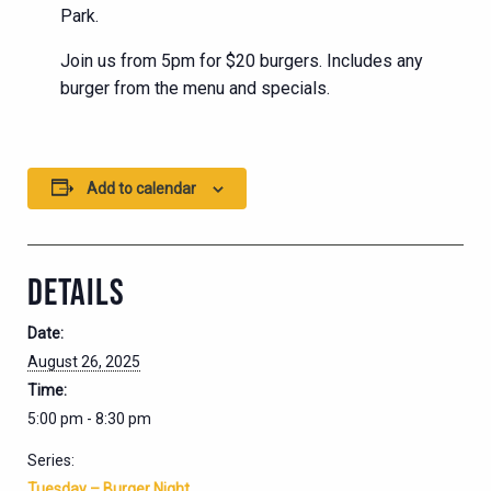
Park.
Join us from 5pm for $20 burgers. Includes any
burger from the menu and specials.
Add to calendar
DETAILS
Date:
August 26, 2025
Time:
5:00 pm - 8:30 pm
Series:
Tuesday – Burger Night