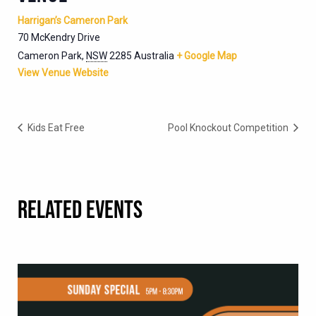
Harrigan’s Cameron Park
70 McKendry Drive
Cameron Park
,
NSW
2285
Australia
+ Google Map
View Venue Website
Kids Eat Free
Pool Knockout Competition
RELATED EVENTS