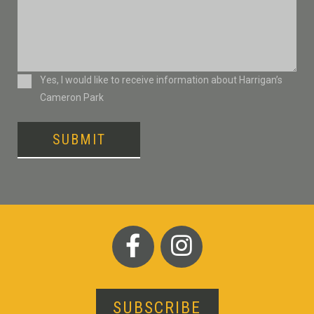
Consent
Yes, I would like to receive information about Harrigan’s
Cameron Park
SUBMIT
SUBSCRIBE