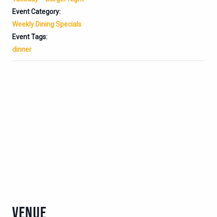
Event Category:
Weekly Dining Specials
Event Tags:
dinner
VENUE