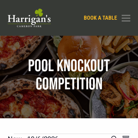
BOOK A TABLE
POOL KNOCKOUT
COMPETITION