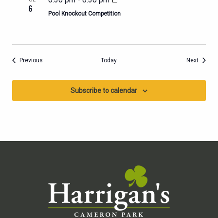
6
Pool Knockout Competition
Events
Events
Previous
Today
Next
Subscribe to calendar