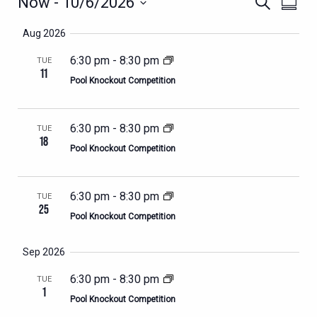
EVENTS
EVENTS
EVEN
Now
 - 
10/6/2026
Search
Summa
VIEWS
SEARCH
Select
NAVIG
Aug 2026
AND
date.
VIEWS
6:30 pm
-
8:30 pm
TUE
11
NAVIGATION
Pool Knockout Competition
6:30 pm
-
8:30 pm
TUE
18
Pool Knockout Competition
6:30 pm
-
8:30 pm
TUE
25
Pool Knockout Competition
Sep 2026
6:30 pm
-
8:30 pm
TUE
1
Pool Knockout Competition