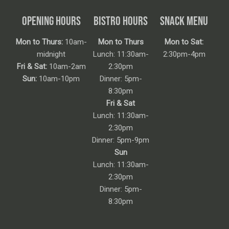
OPENING HOURS
BISTRO HOURS
SNACK MENU
Mon to Thurs:
10am-
Mon to Thurs
Mon to Sat:
midnight
Lunch: 11:30am-
2:30pm-4pm
Fri & Sat:
10am-2am
2:30pm
Sun:
10am-10pm
Dinner: 5pm-
8:30pm
Fri & Sat
Lunch: 11:30am-
2:30pm
Dinner: 5pm-9pm
Sun
Lunch: 11:30am-
2:30pm
Dinner: 5pm-
8:30pm