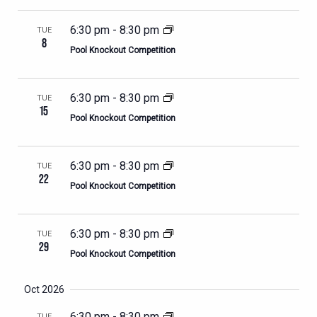
6:30 pm
-
8:30 pm
TUE
8
Pool Knockout Competition
6:30 pm
-
8:30 pm
TUE
15
Pool Knockout Competition
6:30 pm
-
8:30 pm
TUE
22
Pool Knockout Competition
6:30 pm
-
8:30 pm
TUE
29
Pool Knockout Competition
Oct 2026
6:30 pm
-
8:30 pm
TUE