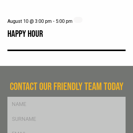
August 10 @ 3:00 pm
-
5:00 pm
HAPPY HOUR
CONTACT OUR FRIENDLY TEAM TODAY
FName
*
SName
*
Eml