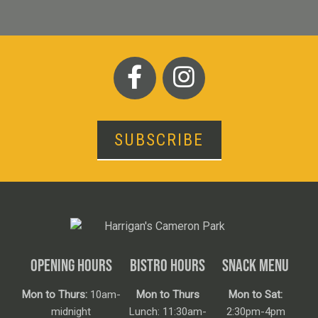
SUBSCRIBE
OPENING HOURS
BISTRO HOURS
SNACK MENU
Mon to Thurs:
10am-
Mon to Thurs
Mon to Sat:
midnight
Lunch: 11:30am-
2:30pm-4pm