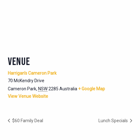
VENUE
Harrigan’s Cameron Park
70 McKendry Drive
Cameron Park
,
NSW
2285
Australia
+ Google Map
View Venue Website
$60 Family Deal
Lunch Specials