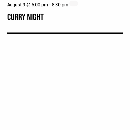
August 9 @ 5:00 pm
-
8:30 pm
CURRY NIGHT