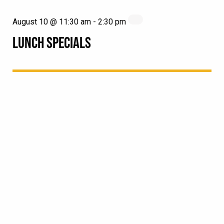
August 10 @ 11:30 am
-
2:30 pm
LUNCH SPECIALS