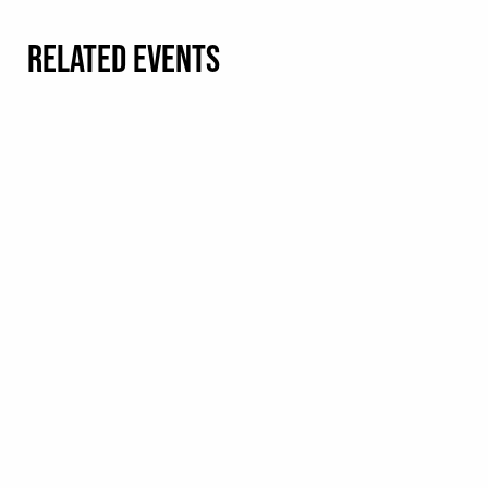
RELATED EVENTS