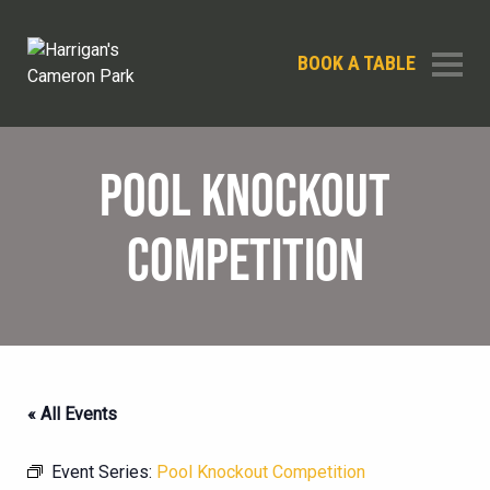
BOOK A TABLE
POOL KNOCKOUT
COMPETITION
« All Events
Event Series:
Pool Knockout Competition