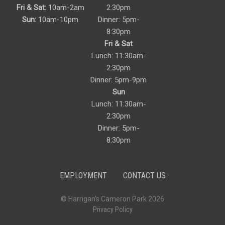
Fri & Sat:
10am-2am
2:30pm
Sun:
10am-10pm
Dinner: 5pm-
8:30pm
Fri & Sat
Lunch: 11:30am-
2:30pm
Dinner: 5pm-9pm
Sun
Lunch: 11:30am-
2:30pm
Dinner: 5pm-
8:30pm
EMPLOYMENT
CONTACT US
© Harrigan’s Cameron Park 2026
Privacy Policy