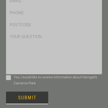
*
Ph
*
Postcode
*
Msg
Consent
Yes, I would like to receive information about Harrigan’s
Cameron Park
SUBMIT