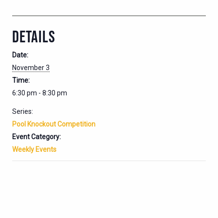
DETAILS
Date:
November 3
Time:
6:30 pm - 8:30 pm
Series:
Pool Knockout Competition
Event Category:
Weekly Events