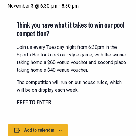
November 3 @ 6:30 pm
-
8:30 pm
Think you have what it takes to win our pool
competition?
Join us every Tuesday night from 6:30pm in the
Sports Bar for knockout-style game, with the winner
taking home a $60 venue voucher and second place
taking home a $40 venue voucher.
The competition will run on our house rules, which
will be on display each week.
FREE TO ENTER
Add to calendar