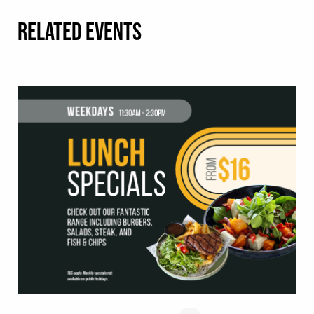
RELATED EVENTS