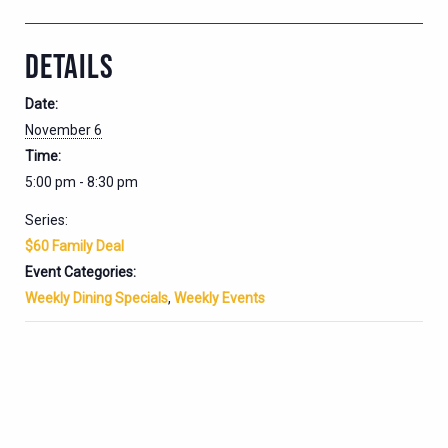
DETAILS
Date:
November 6
Time:
5:00 pm - 8:30 pm
Series:
$60 Family Deal
Event Categories:
Weekly Dining Specials
,
Weekly Events