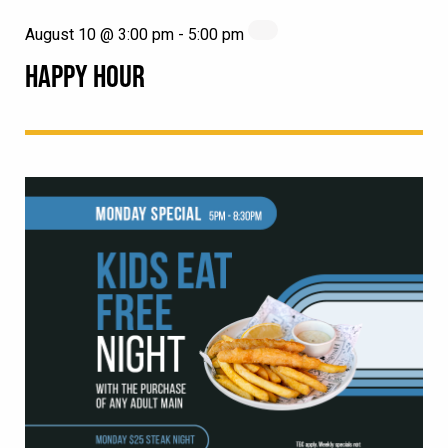
August 10 @ 3:00 pm
-
5:00 pm
HAPPY HOUR