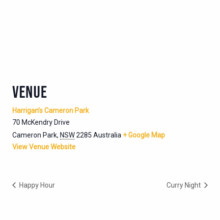
VENUE
Harrigan’s Cameron Park
70 McKendry Drive
Cameron Park
,
NSW
2285
Australia
+ Google Map
View Venue Website
Happy Hour
Curry Night