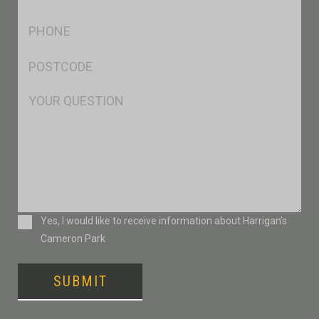
*
Ph
*
Postcode
*
Msg
Consent
Yes, I would like to receive information about Harrigan’s
Cameron Park
SUBMIT