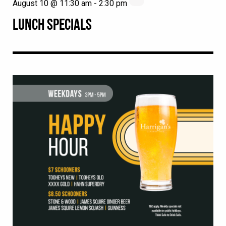
August 10 @ 11:30 am
-
2:30 pm
LUNCH SPECIALS