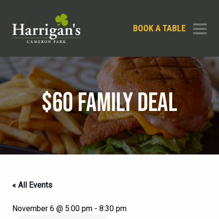
BOOK A TABLE
$60 FAMILY DEAL
« All Events
November 6 @ 5:00 pm
-
8:30 pm