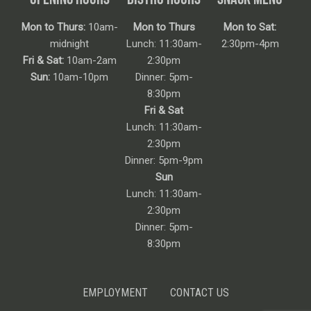
Mon to Thurs:
10am-
Mon to Thurs
Mon to Sat:
midnight
Lunch: 11:30am-
2:30pm-4pm
Fri & Sat:
10am-2am
2:30pm
Sun:
10am-10pm
Dinner: 5pm-
8:30pm
Fri & Sat
Lunch: 11:30am-
2:30pm
Dinner: 5pm-9pm
Sun
Lunch: 11:30am-
2:30pm
Dinner: 5pm-
8:30pm
EMPLOYMENT
CONTACT US