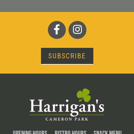
SUBSCRIBE
OPENING HOURS
BISTRO HOURS
SNACK MENU