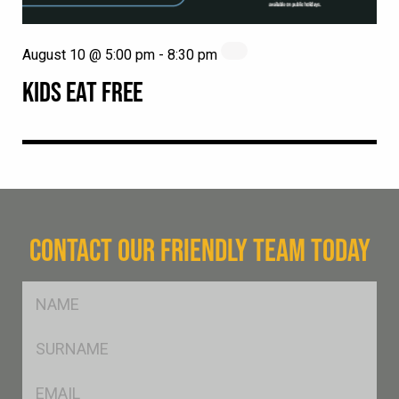
August 10 @ 5:00 pm
-
8:30 pm
KIDS EAT FREE
CONTACT OUR FRIENDLY TEAM TODAY
FName
*
SName
*
Eml