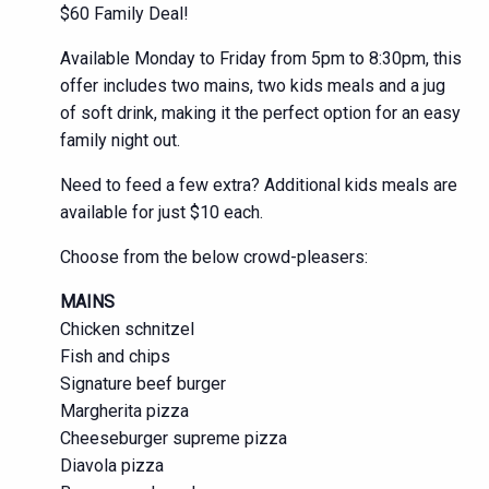
$60 Family Deal!
Available Monday to Friday from 5pm to 8:30pm, this
offer includes two mains, two kids meals and a jug
of soft drink, making it the perfect option for an easy
family night out.
Need to feed a few extra? Additional kids meals are
available for just $10 each.
Choose from the below crowd-pleasers:
MAINS
Chicken schnitzel
Fish and chips
Signature beef burger
Margherita pizza
Cheeseburger supreme pizza
Diavola pizza