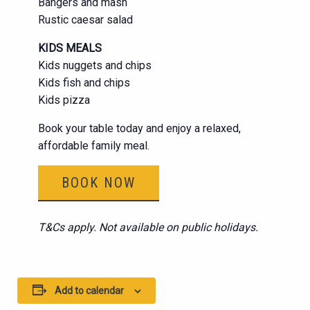
Bangers and mash
Rustic caesar salad
KIDS MEALS
Kids nuggets and chips
Kids fish and chips
Kids pizza
Book your table today and enjoy a relaxed,
affordable family meal.
BOOK NOW
T&Cs apply. Not available on public holidays.
Add to calendar