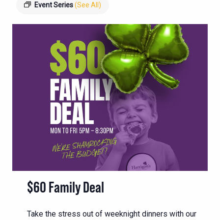
Event Series
(See All)
$60 Family Deal
Take the stress out of weeknight dinners with our