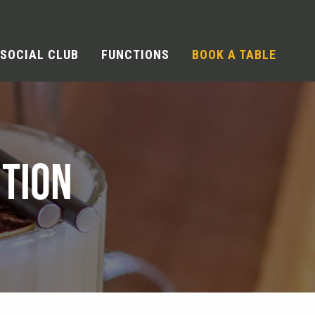
SOCIAL CLUB
FUNCTIONS
BOOK A TABLE
TION