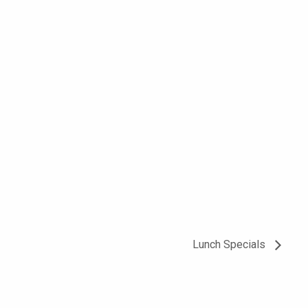
Lunch Specials