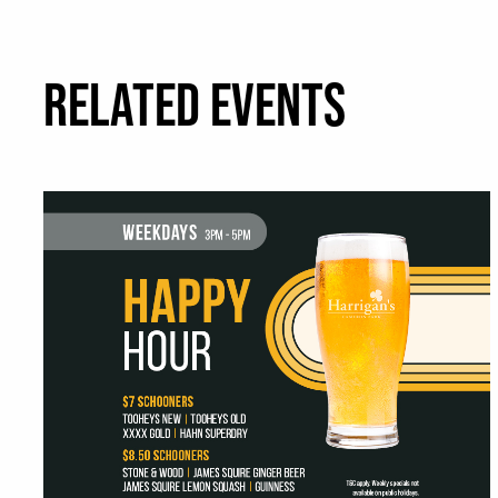
RELATED EVENTS