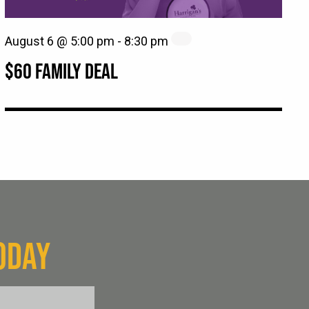
August 6 @ 5:00 pm
-
8:30 pm
$60 FAMILY DEAL
ODAY