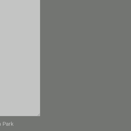
n Park