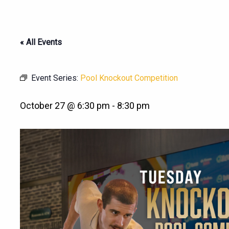
« All Events
Event Series:
Pool Knockout Competition
October 27 @ 6:30 pm
-
8:30 pm