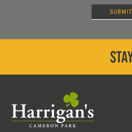
SUBMI
STAY