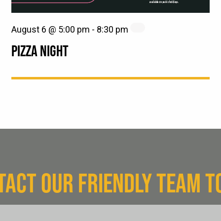
August 6 @ 5:00 pm
-
8:30 pm
PIZZA NIGHT
TACT OUR FRIENDLY TEAM T