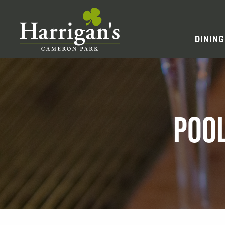
DINING
POO