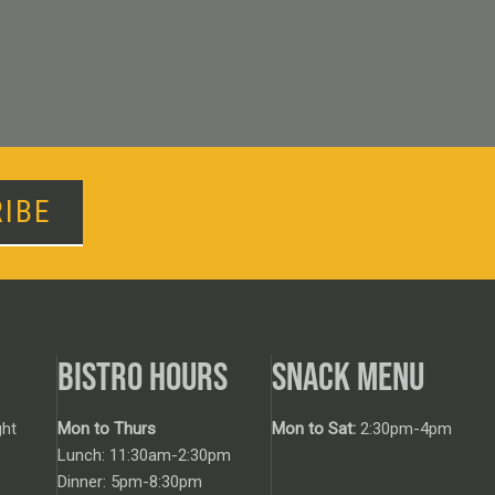
IBE
BISTRO HOURS
SNACK MENU
ht
Mon to Thurs
Mon to Sat:
2:30pm-4pm
Lunch: 11:30am-2:30pm
Dinner: 5pm-8:30pm