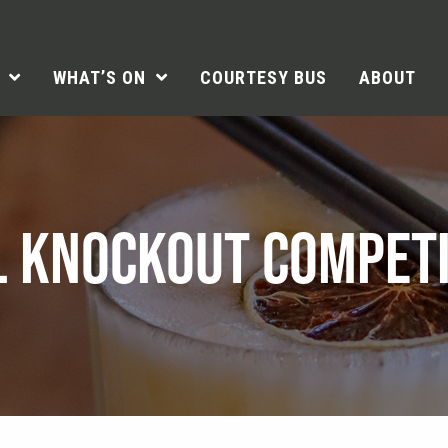
WHAT’S ON
COURTESY BUS
ABOUT
L KNOCKOUT COMPETI