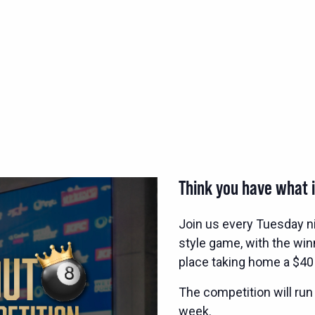
Think you have what i
Join us every Tuesday n
style game, with the wi
place taking home a $40
The competition will run
week.