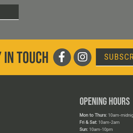
T
 IN TOUCH
SUBSCR
OPENING HOURS
Mon to Thurs:
10am-midnig
Fri & Sat:
10am-2am
Sun:
10am-10pm