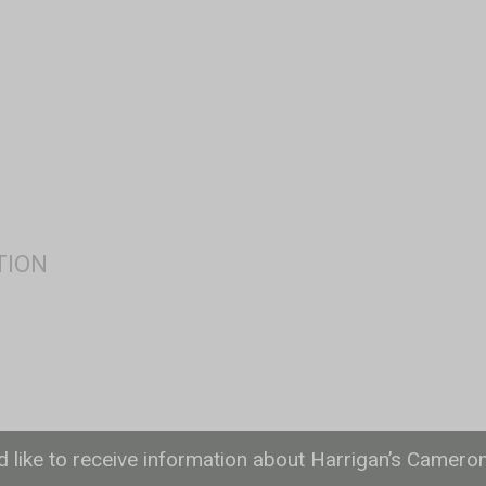
ld like to receive information about Harrigan’s Camero