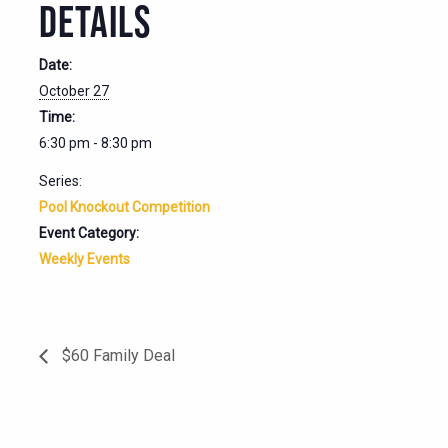
DETAILS
Date:
October 27
Time:
6:30 pm - 8:30 pm
Series:
Pool Knockout Competition
Event Category:
Weekly Events
$60 Family Deal