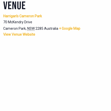
VENUE
Harrigan’s Cameron Park
70 McKendry Drive
Cameron Park
,
NSW
2285
Australia
+ Google Map
View Venue Website