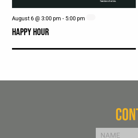
August 6 @ 3:00 pm
-
5:00 pm
HAPPY HOUR
CON
FName