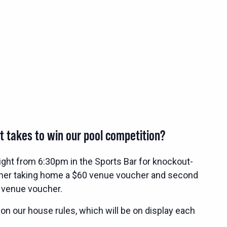
t takes to win our pool competition?
ight from 6:30pm in the Sports Bar for knockout-
nner taking home a $60 venue voucher and second
 venue voucher.
 on our house rules, which will be on display each