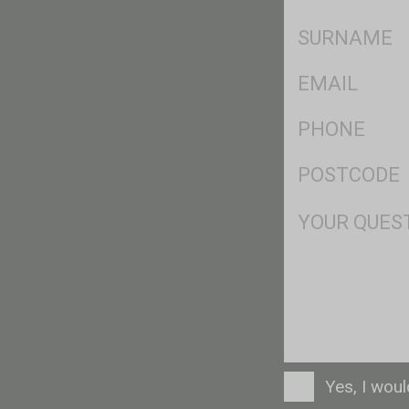
*
SName
*
Eml
*
Ph
*
Postcode
*
Msg
Consent
Yes, I wou