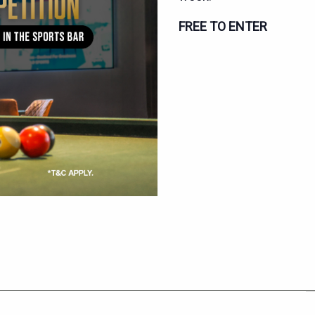
FREE TO ENTER