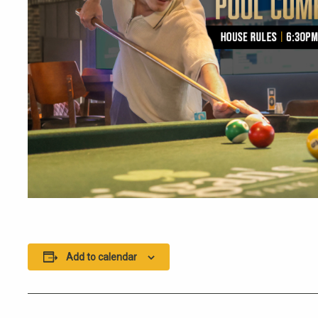
Add to calendar