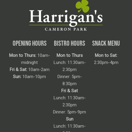
OPENING HOURS
BISTRO HOURS
SNACK MENU
Mon to Thurs:
10am-
Mon to Thurs
Mon to Sat:
midnight
Lunch: 11:30am-
2:30pm-4pm
Fri & Sat:
10am-2am
2:30pm
Sun:
10am-10pm
Dinner: 5pm-
8:30pm
Fri & Sat
Lunch: 11:30am-
2:30pm
Dinner: 5pm-9pm
Sun
Lunch: 11:30am-