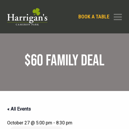
BOOK A TABLE
$60 FAMILY DEAL
« All Events
October 27 @ 5:00 pm
-
8:30 pm