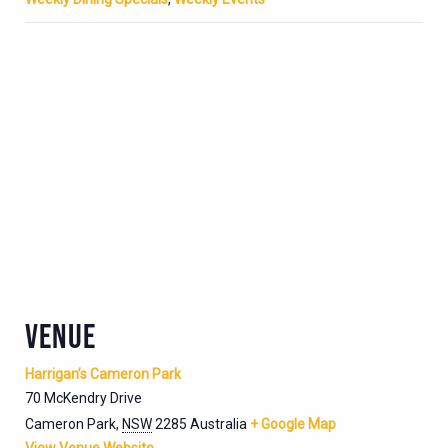
VENUE
Harrigan’s Cameron Park
70 McKendry Drive
Cameron Park
,
NSW
2285
Australia
+ Google Map