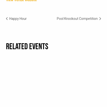
View Venue Website
Happy Hour
Pool Knockout Competition
RELATED EVENTS