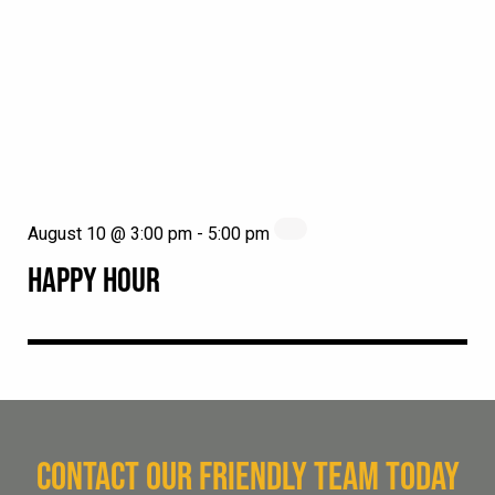
August 10 @ 3:00 pm
-
5:00 pm
HAPPY HOUR
CONTACT OUR FRIENDLY TEAM TODAY