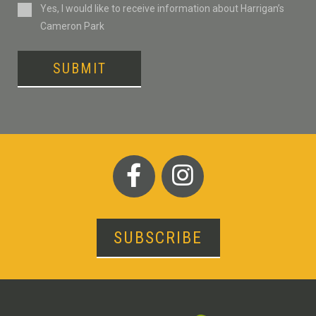
Consent
Yes, I would like to receive information about Harrigan’s
Cameron Park
SUBMIT
SUBSCRIBE