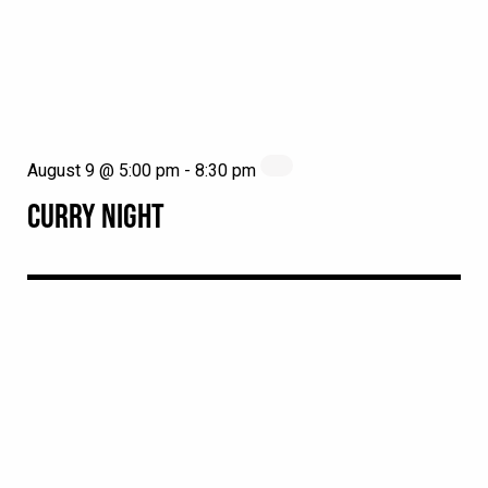
August 9 @ 5:00 pm
-
8:30 pm
CURRY NIGHT