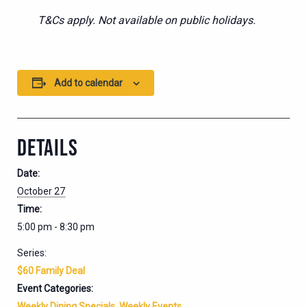
T&Cs apply. Not available on public holidays.
Add to calendar
DETAILS
Date:
October 27
Time:
5:00 pm - 8:30 pm
Series:
$60 Family Deal
Event Categories:
Weekly Dining Specials
,
Weekly Events