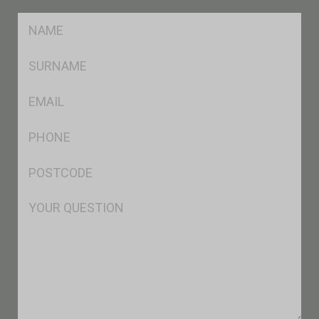
FName
*
SName
*
Eml
*
Ph
*
Postcode
*
Msg