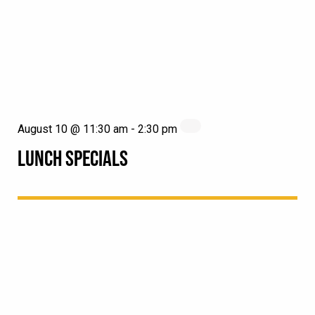
August 10 @ 11:30 am
-
2:30 pm
LUNCH SPECIALS