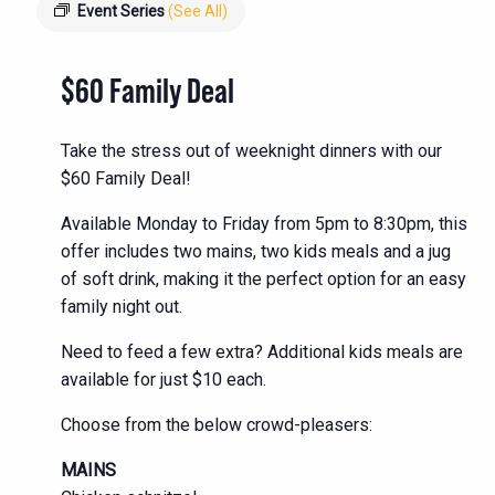
Event Series
(See All)
$60 Family Deal
Take the stress out of weeknight dinners with our
$60 Family Deal!
Available Monday to Friday from 5pm to 8:30pm, this
offer includes two mains, two kids meals and a jug
of soft drink, making it the perfect option for an easy
family night out.
Need to feed a few extra? Additional kids meals are
available for just $10 each.
Choose from the below crowd-pleasers:
MAINS