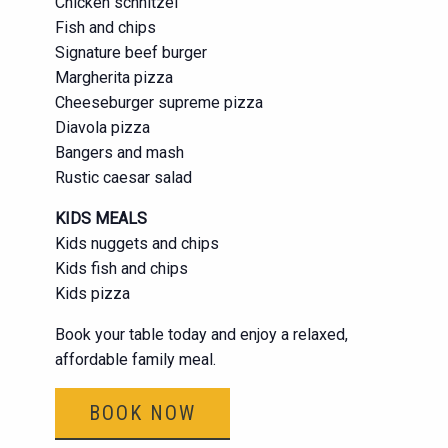
Chicken schnitzel
Fish and chips
Signature beef burger
Margherita pizza
Cheeseburger supreme pizza
Diavola pizza
Bangers and mash
Rustic caesar salad
KIDS MEALS
Kids nuggets and chips
Kids fish and chips
Kids pizza
Book your table today and enjoy a relaxed,
affordable family meal.
BOOK NOW