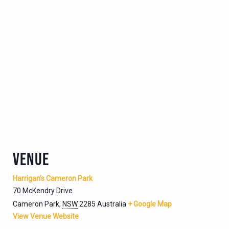
VENUE
Harrigan’s Cameron Park
70 McKendry Drive
Cameron Park
,
NSW
2285
Australia
+ Google Map
View Venue Website