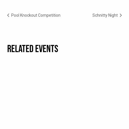
Pool Knockout Competition
Schnitty Night
RELATED EVENTS