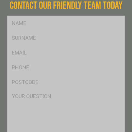
CONTACT OUR FRIENDLY TEAM TODAY
FName
*
SName
*
Eml
*
Ph
*
Postcode
*
Msg