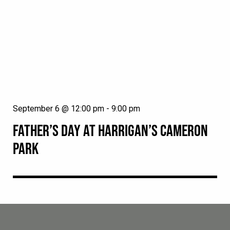
September 6 @ 12:00 pm
-
9:00 pm
FATHER’S DAY AT HARRIGAN’S CAMERON
PARK