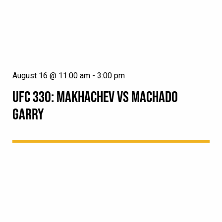
August 16 @ 11:00 am
-
3:00 pm
UFC 330: MAKHACHEV VS MACHADO
GARRY