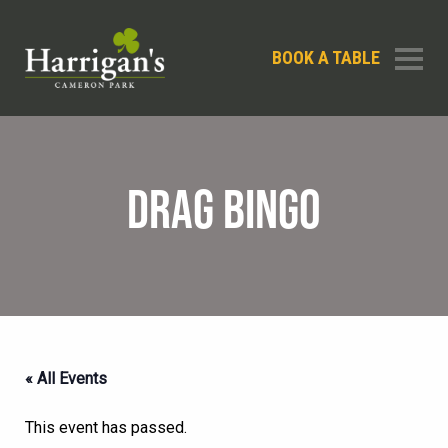
BOOK A TABLE
DRAG BINGO
« All Events
This event has passed.