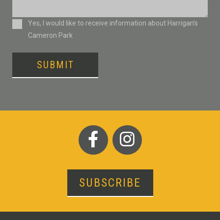
Consent
Yes, I would like to receive information about Harrigan’s
Cameron Park
SUBMIT
SUBSCRIBE