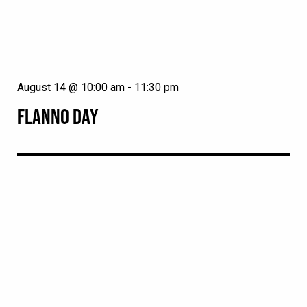
August 14 @ 10:00 am
-
11:30 pm
FLANNO DAY