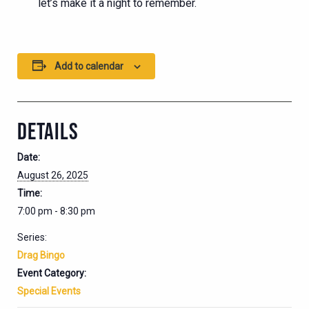
let’s make it a night to remember.
Add to calendar
DETAILS
Date:
August 26, 2025
Time:
7:00 pm - 8:30 pm
Series:
Drag Bingo
Event Category:
Special Events