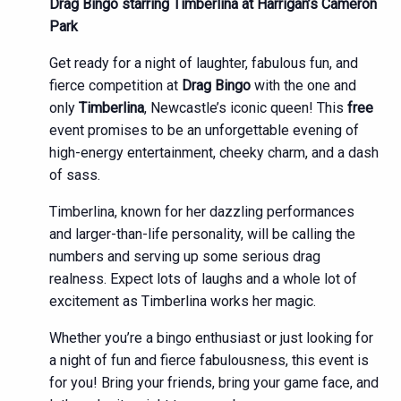
Drag Bingo starring Timberlina at Harrigan’s Cameron
Park
Get ready for a night of laughter, fabulous fun, and
fierce competition at
Drag Bingo
with the one and
only
Timberlina
, Newcastle’s iconic queen! This
free
event promises to be an unforgettable evening of
high-energy entertainment, cheeky charm, and a dash
of sass.
Timberlina, known for her dazzling performances
and larger-than-life personality, will be calling the
numbers and serving up some serious drag
realness. Expect lots of laughs and a whole lot of
excitement as Timberlina works her magic.
Whether you’re a bingo enthusiast or just looking for
a night of fun and fierce fabulousness, this event is
for you! Bring your friends, bring your game face, and