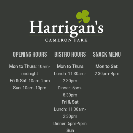
OPENING HOURS
BISTRO HOURS
SNACK MENU
Mon to Thurs:
10am-
Mon to Thurs
Mon to Sat:
midnight
Lunch: 11:30am-
2:30pm-4pm
Fri & Sat:
10am-2am
2:30pm
Sun:
10am-10pm
Dinner: 5pm-
8:30pm
Fri & Sat
Lunch: 11:30am-
2:30pm
Dinner: 5pm-9pm
Sun