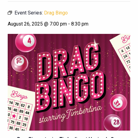
Event Series:
Drag Bingo
August 26, 2025 @ 7:00 pm
-
8:30 pm