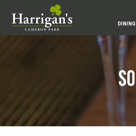
DINING
SO