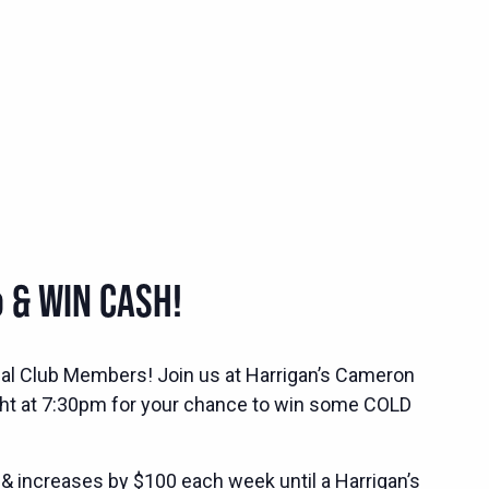
 & WIN CASH!
ocial Club Members! Join us at Harrigan’s Cameron
ht at 7:30pm for your chance to win some COLD
 & increases by $100 each week until a Harrigan’s