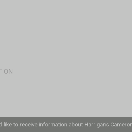
ld like to receive information about Harrigan’s Camero