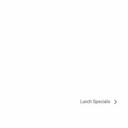
Lunch Specials