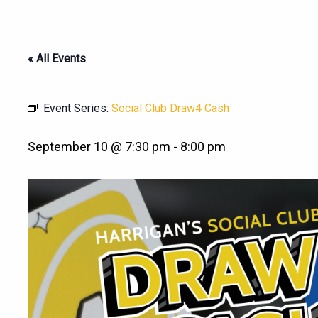
« All Events
Event Series:
Social Club Draw4 Cash
September 10 @ 7:30 pm
-
8:00 pm