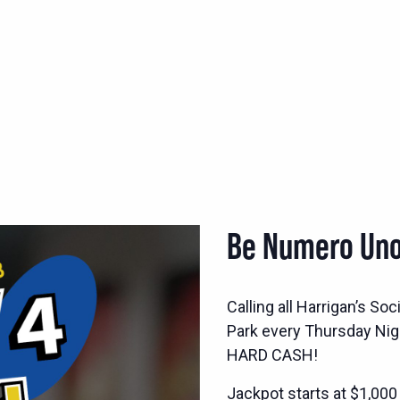
Be Numero Uno
Calling all Harrigan’s S
Park every Thursday Nig
HARD CASH!
Jackpot starts at $1,000