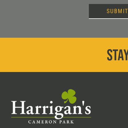
SUBMI
STAY