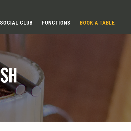
SOCIAL CLUB
FUNCTIONS
BOOK A TABLE
ASH