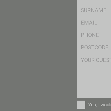
*
SName
*
Eml
*
Ph
*
Postcode
*
Msg
Consent
Yes, I wou