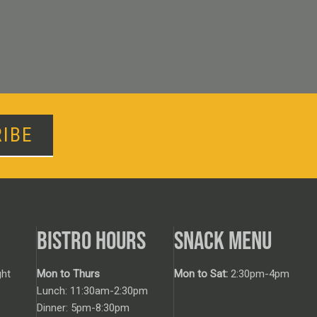
IBE
BISTRO HOURS
SNACK MENU
ht
Mon to Thurs
Mon to Sat:
2:30pm-4pm
Lunch: 11:30am-2:30pm
Dinner: 5pm-8:30pm