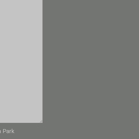
n Park