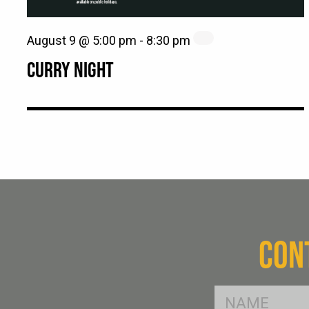
August 9 @ 5:00 pm
-
8:30 pm
CURRY NIGHT
CON
FName