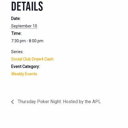
DETAILS
Date:
September 10
Time:
7:30 pm - 8:00 pm
Series:
Social Club Draw4 Cash
Event Category:
Weekly Events
Thursday Poker Night: Hosted by the APL