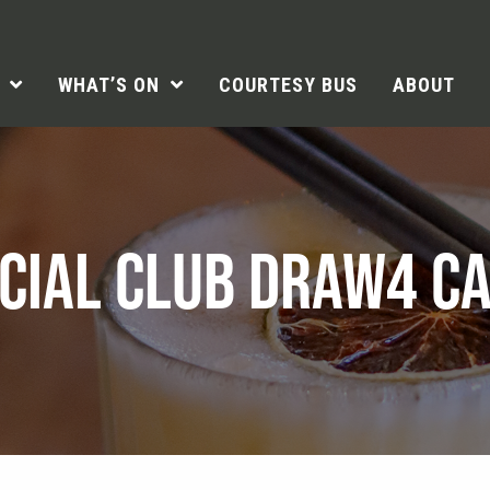
WHAT’S ON
COURTESY BUS
ABOUT
CIAL CLUB DRAW4 C