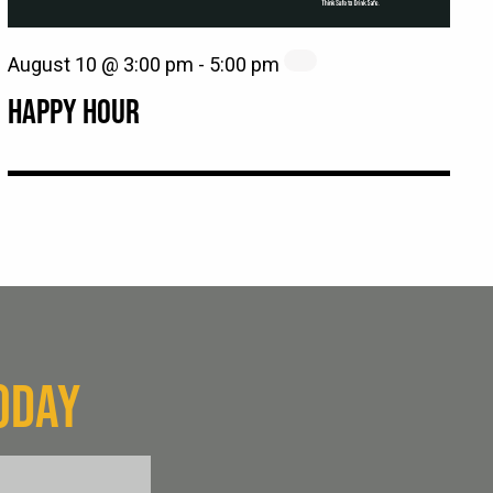
August 10 @ 3:00 pm
-
5:00 pm
HAPPY HOUR
ODAY