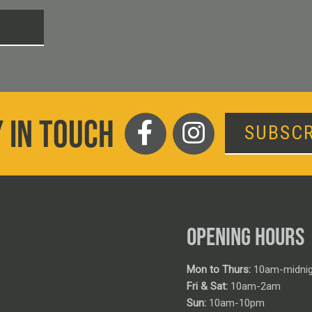
T
 IN TOUCH
SUBSCR
OPENING HOURS
Mon to Thurs:
10am-midnig
Fri & Sat:
10am-2am
Sun:
10am-10pm