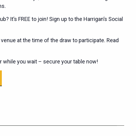
ns.
ub? It’s FREE to join! Sign up to the Harrigan’s Social
enue at the time of the draw to participate. Read
er while you wait – secure your table now!