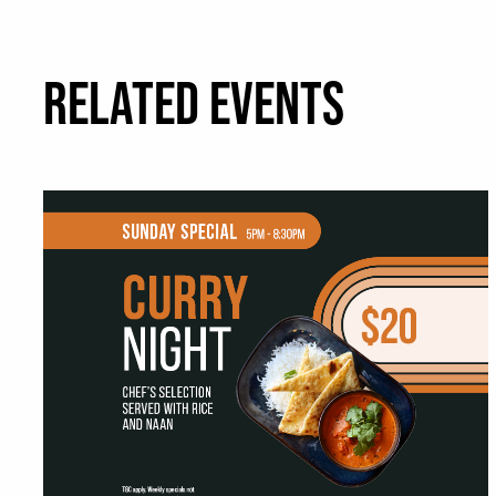
RELATED EVENTS