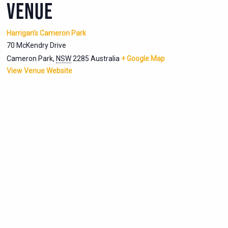
VENUE
Harrigan’s Cameron Park
70 McKendry Drive
Cameron Park
,
NSW
2285
Australia
+ Google Map
View Venue Website