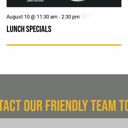
August 10 @ 11:30 am
-
2:30 pm
LUNCH SPECIALS
TACT OUR FRIENDLY TEAM T