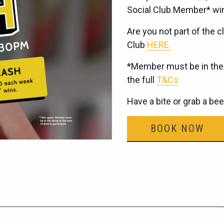
Social Club Member* wi
Are you not part of the cl
Club
HERE.
*Member must be in the v
the full
T&Cs
Have a bite or grab a be
BOOK NOW