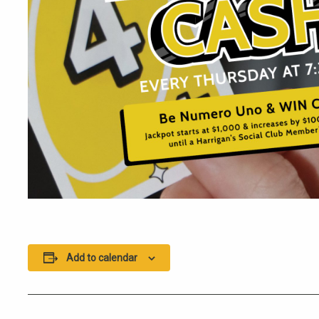
Add to calendar