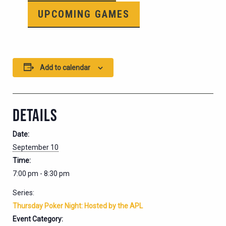
UPCOMING GAMES
Add to calendar
DETAILS
Date:
September 10
Time:
7:00 pm - 8:30 pm
Series:
Thursday Poker Night: Hosted by the APL
Event Category: