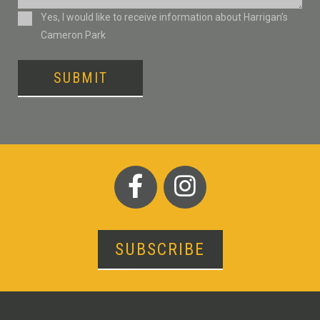
Consent
Yes, I would like to receive information about Harrigan’s
Cameron Park
SUBMIT
SUBSCRIBE