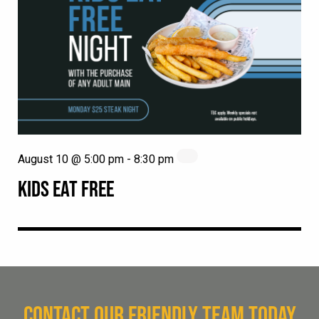
August 10 @ 5:00 pm
-
8:30 pm
KIDS EAT FREE
CONTACT OUR FRIENDLY TEAM TODAY