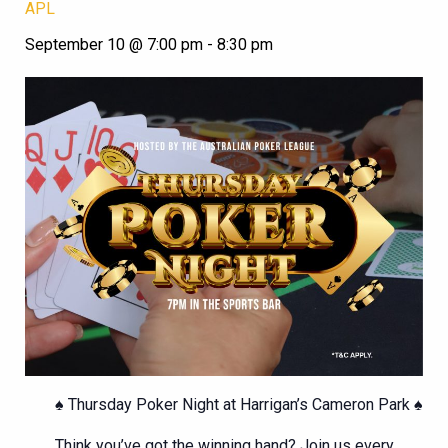
APL
September 10 @ 7:00 pm
-
8:30 pm
♠️ Thursday Poker Night at Harrigan’s Cameron Park ♠️
Think you’ve got the winning hand? Join us every