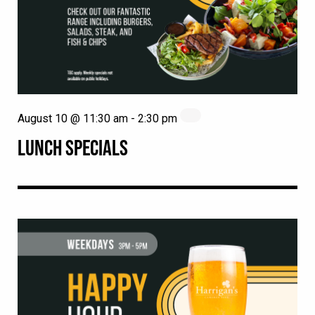
August 10 @ 11:30 am
-
2:30 pm
LUNCH SPECIALS