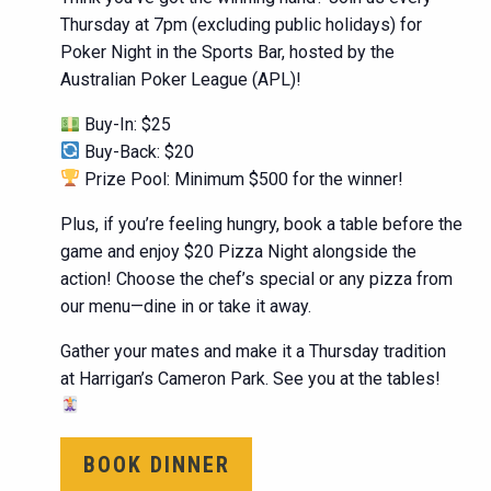
Thursday at 7pm (excluding public holidays) for
Poker Night in the Sports Bar, hosted by the
Australian Poker League (APL)!
Buy-In: $25
Buy-Back: $20
Prize Pool: Minimum $500 for the winner!
Plus, if you’re feeling hungry, book a table before the
game and enjoy $20 Pizza Night alongside the
action! Choose the chef’s special or any pizza from
our menu—dine in or take it away.
Gather your mates and make it a Thursday tradition
at Harrigan’s Cameron Park. See you at the tables!
BOOK DINNER