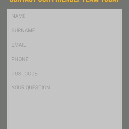
FName
*
SName
*
Eml
*
Ph
*
Postcode
*
Msg