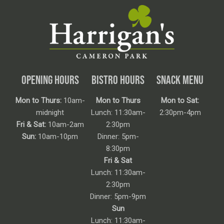
OPENING HOURS
BISTRO HOURS
SNACK MENU
Mon to Thurs:
10am-
Mon to Thurs
Mon to Sat:
midnight
Lunch: 11:30am-
2:30pm-4pm
Fri & Sat:
10am-2am
2:30pm
Sun:
10am-10pm
Dinner: 5pm-
8:30pm
Fri & Sat
Lunch: 11:30am-
2:30pm
Dinner: 5pm-9pm
Sun
Lunch: 11:30am-