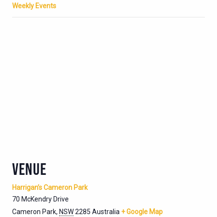
Weekly Events
VENUE
Harrigan’s Cameron Park
70 McKendry Drive
Cameron Park
,
NSW
2285
Australia
+ Google Map