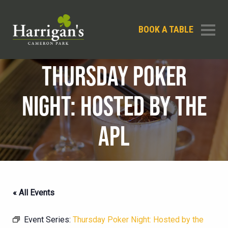
BOOK A TABLE
THURSDAY POKER
NIGHT: HOSTED BY THE
APL
« All Events
Event Series:
Thursday Poker Night: Hosted by the