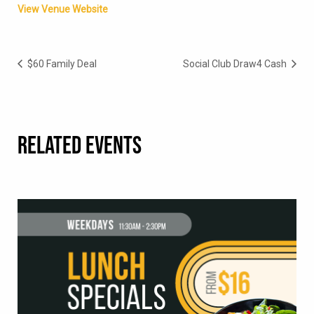
View Venue Website
$60 Family Deal
Social Club Draw4 Cash
RELATED EVENTS