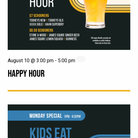
August 10 @ 3:00 pm
-
5:00 pm
HAPPY HOUR