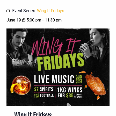
Event Series:
Wing It Fridays
June 19 @ 5:00 pm
-
11:30 pm
Wing It Fridays