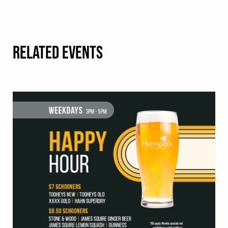
RELATED EVENTS