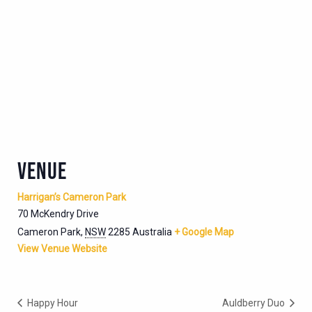
VENUE
Harrigan’s Cameron Park
70 McKendry Drive
Cameron Park
,
NSW
2285
Australia
+ Google Map
View Venue Website
Happy Hour
Auldberry Duo