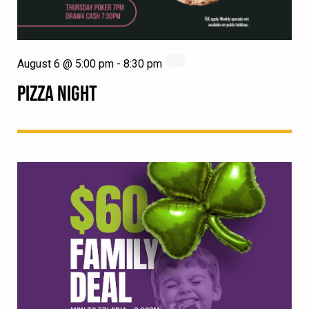
August 6 @ 5:00 pm
-
8:30 pm
PIZZA NIGHT