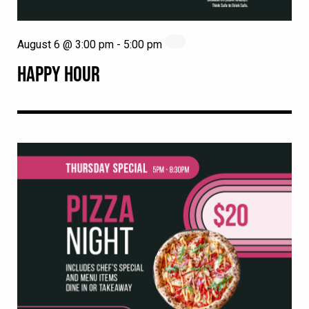
August 6 @ 3:00 pm
-
5:00 pm
HAPPY HOUR