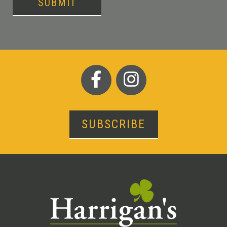
SUBMIT
SUBSCRIBE