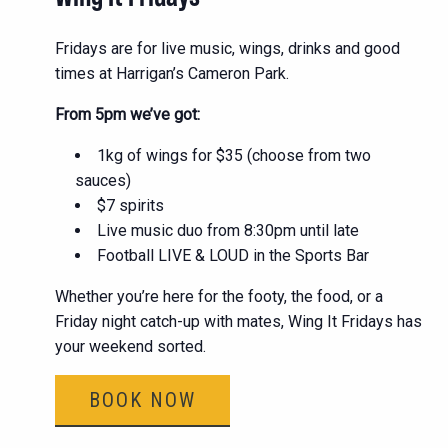
Fridays are for live music, wings, drinks and good
times at Harrigan’s Cameron Park.
From 5pm we’ve got:
1kg of wings for $35 (choose from two
sauces)
$7 spirits
Live music duo from 8:30pm until late
Football LIVE & LOUD in the Sports Bar
Whether you’re here for the footy, the food, or a
Friday night catch-up with mates, Wing It Fridays has
your weekend sorted.
BOOK NOW