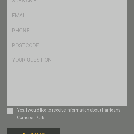
*
Eml
*
Ph
*
Postcode
*
Msg
Consent
Yes, I would like to receive information about Harrigan’s
Cameron Park