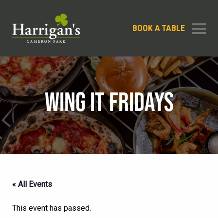
BOOK A TABLE
WING IT FRIDAYS
« All Events
This event has passed.