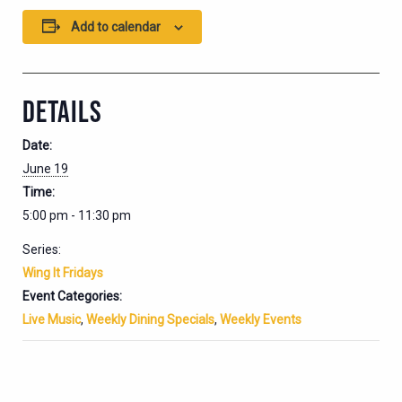
Add to calendar
DETAILS
Date:
June 19
Time:
5:00 pm - 11:30 pm
Series:
Wing It Fridays
Event Categories:
Live Music
,
Weekly Dining Specials
,
Weekly Events