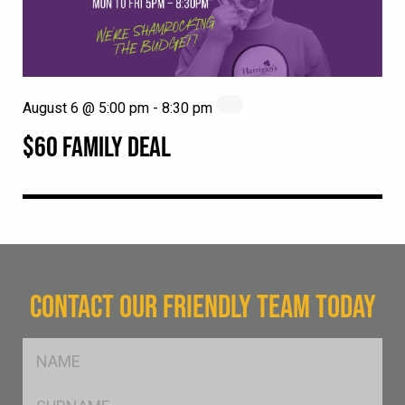
August 6 @ 5:00 pm
-
8:30 pm
$60 FAMILY DEAL
CONTACT OUR FRIENDLY TEAM TODAY
FName
*
SName