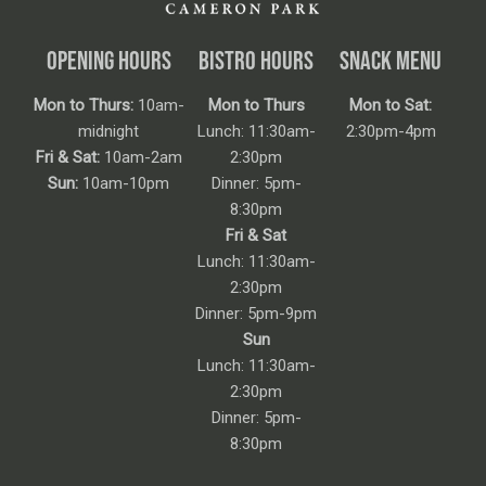
OPENING HOURS
BISTRO HOURS
SNACK MENU
Mon to Thurs:
10am-
Mon to Thurs
Mon to Sat:
midnight
Lunch: 11:30am-
2:30pm-4pm
Fri & Sat:
10am-2am
2:30pm
Sun:
10am-10pm
Dinner: 5pm-
8:30pm
Fri & Sat
Lunch: 11:30am-
2:30pm
Dinner: 5pm-9pm
Sun
Lunch: 11:30am-
2:30pm
Dinner: 5pm-
8:30pm