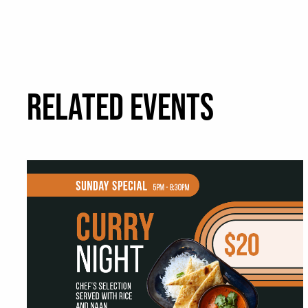
RELATED EVENTS