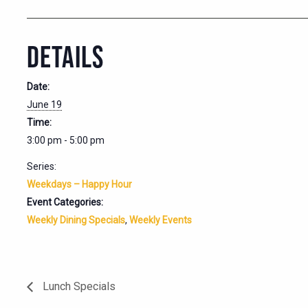
DETAILS
Date:
June 19
Time:
3:00 pm - 5:00 pm
Series:
Weekdays – Happy Hour
Event Categories:
Weekly Dining Specials
,
Weekly Events
Lunch Specials