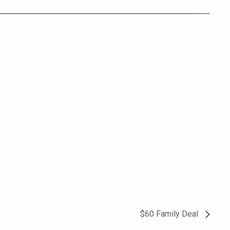
$60 Family Deal