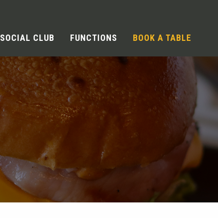
SOCIAL CLUB
FUNCTIONS
BOOK A TABLE