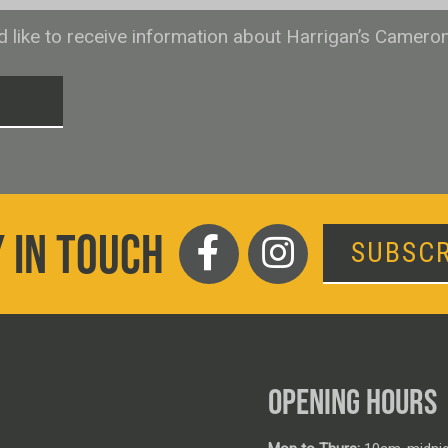
ld like to receive information about Harrigan’s Camero
T
 IN TOUCH
SUBSCR
OPENING HOURS