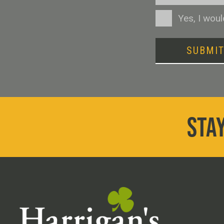
Consent
Yes, I wou
SUBMI
STAY