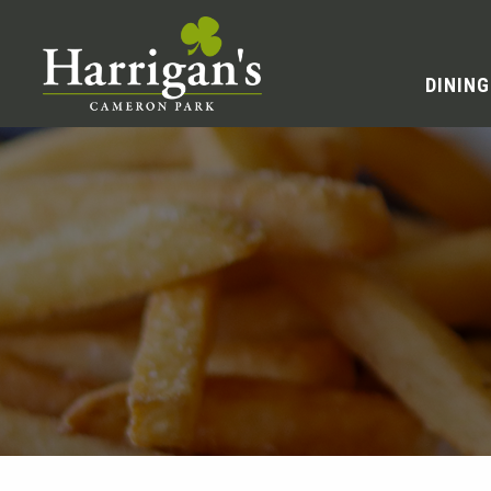
DINING