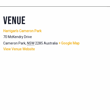
VENUE
Harrigan’s Cameron Park
70 McKendry Drive
Cameron Park
,
NSW
2285
Australia
+ Google Map
View Venue Website