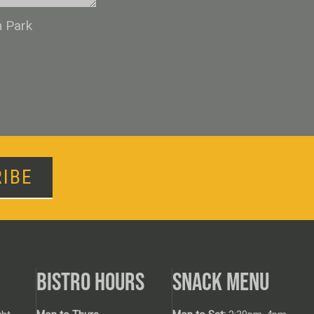
n Park
IBE
BISTRO HOURS
SNACK MENU