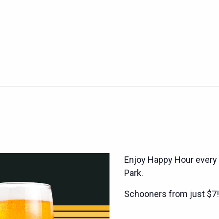
Enjoy Happy Hour every
Park.
Schooners from just $7!