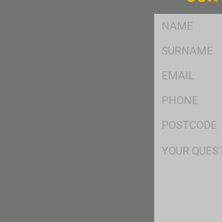
FName
*
SName
*
Eml
*
Ph
*
Postcode
*
Msg