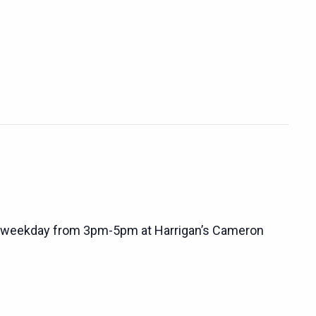
 weekday from 3pm-5pm at Harrigan’s Cameron