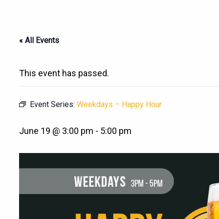
« All Events
This event has passed.
Event Series:
Weekdays – Happy Hour
June 19 @ 3:00 pm
-
5:00 pm