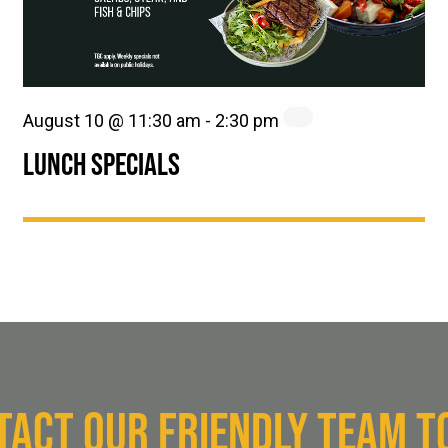
August 10 @ 11:30 am
-
2:30 pm
LUNCH SPECIALS
TACT OUR FRIENDLY TEAM T