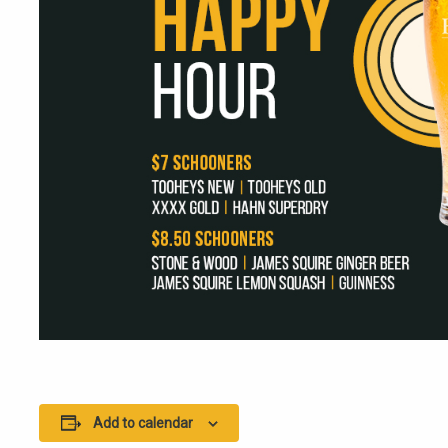
Add to calendar