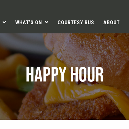
WHAT’S ON
COURTESY BUS
ABOUT
HAPPY HOUR