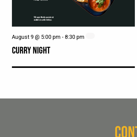
August 9 @ 5:00 pm
-
8:30 pm
CURRY NIGHT
CON