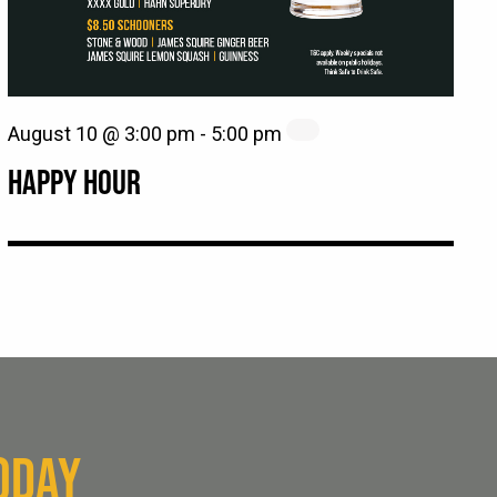
August 10 @ 3:00 pm
-
5:00 pm
HAPPY HOUR
ODAY