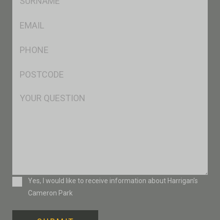
*
Eml
*
Ph
*
Postcode
*
Msg
Consent
Yes, I would like to receive information about Harrigan’s
Cameron Park