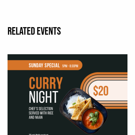
RELATED EVENTS