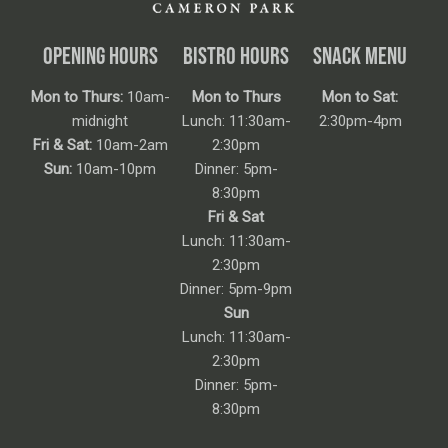
OPENING HOURS
BISTRO HOURS
SNACK MENU
Mon to Thurs:
10am-
Mon to Thurs
Mon to Sat:
midnight
Lunch: 11:30am-
2:30pm-4pm
Fri & Sat:
10am-2am
2:30pm
Sun:
10am-10pm
Dinner: 5pm-
8:30pm
Fri & Sat
Lunch: 11:30am-
2:30pm
Dinner: 5pm-9pm
Sun
Lunch: 11:30am-
2:30pm
Dinner: 5pm-
8:30pm