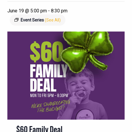
June 19 @ 5:00 pm
-
8:30 pm
Event Series
(See All)
$60 Family Deal