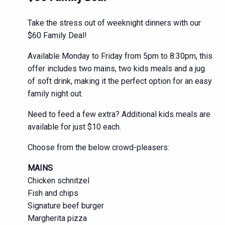
Take the stress out of weeknight dinners with our
$60 Family Deal!
Available Monday to Friday from 5pm to 8:30pm, this
offer includes two mains, two kids meals and a jug
of soft drink, making it the perfect option for an easy
family night out.
Need to feed a few extra? Additional kids meals are
available for just $10 each.
Choose from the below crowd-pleasers:
MAINS
Chicken schnitzel
Fish and chips
Signature beef burger
Margherita pizza