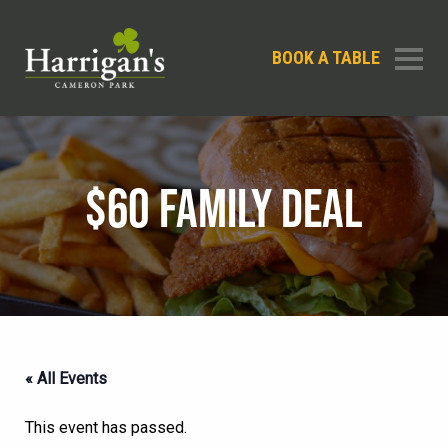
BOOK A TABLE
$60 FAMILY DEAL
« All Events
This event has passed.