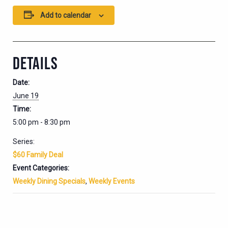
Add to calendar
DETAILS
Date:
June 19
Time:
5:00 pm - 8:30 pm
Series:
$60 Family Deal
Event Categories:
Weekly Dining Specials
,
Weekly Events