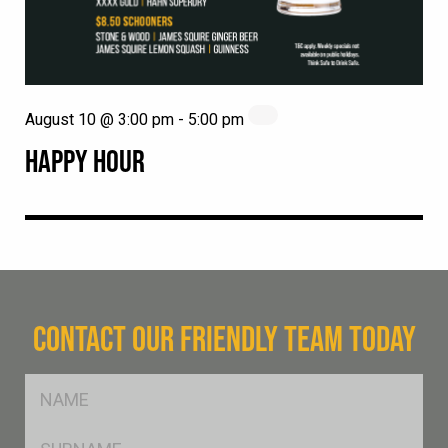
August 10 @ 3:00 pm
-
5:00 pm
HAPPY HOUR
CONTACT OUR FRIENDLY TEAM TODAY
FName
*
SName