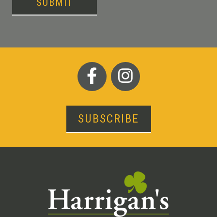
SUBMIT
SUBSCRIBE