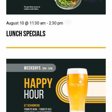
August 10 @ 11:30 am
-
2:30 pm
LUNCH SPECIALS