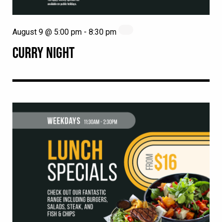
August 9 @ 5:00 pm
-
8:30 pm
CURRY NIGHT