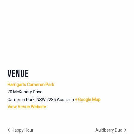
VENUE
Harrigan’s Cameron Park
70 McKendry Drive
Cameron Park
,
NSW
2285
Australia
+ Google Map
View Venue Website
Happy Hour
Auldberry Duo