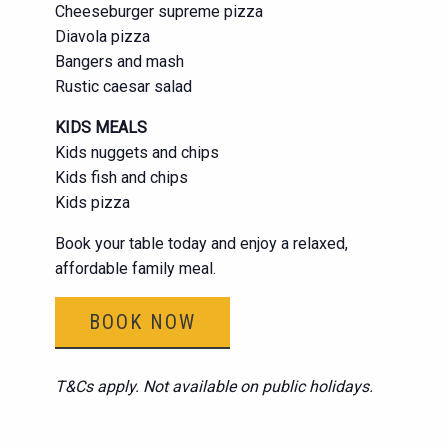
Cheeseburger supreme pizza
Diavola pizza
Bangers and mash
Rustic caesar salad
KIDS MEALS
Kids nuggets and chips
Kids fish and chips
Kids pizza
Book your table today and enjoy a relaxed,
affordable family meal.
BOOK NOW
T&Cs apply. Not available on public holidays.