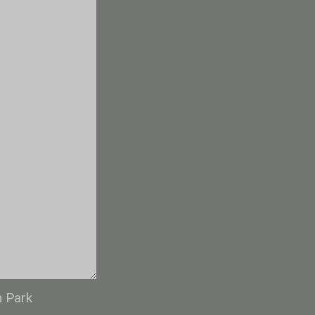
n Park