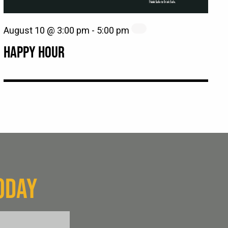
August 10 @ 3:00 pm
-
5:00 pm
HAPPY HOUR
ODAY