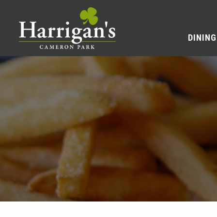
DINING