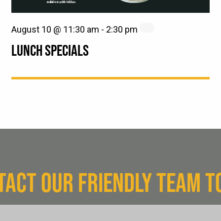
August 10 @ 11:30 am
-
2:30 pm
LUNCH SPECIALS
TACT OUR FRIENDLY TEAM T