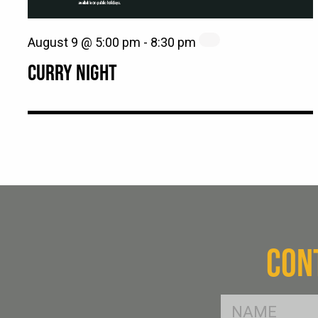
August 9 @ 5:00 pm
-
8:30 pm
CURRY NIGHT
CON
FName