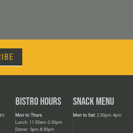
IBE
BISTRO HOURS
SNACK MENU
ht
Mon to Thurs
Mon to Sat:
2:30pm-4pm
Lunch: 11:30am-2:30pm
Dinner: 5pm-8:30pm