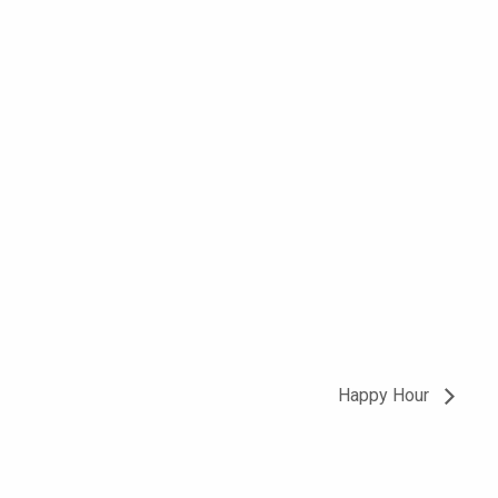
Happy Hour