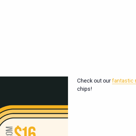
Check out our
fantastic
chips!