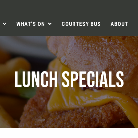
WHAT’S ON
COURTESY BUS
ABOUT
LUNCH SPECIALS