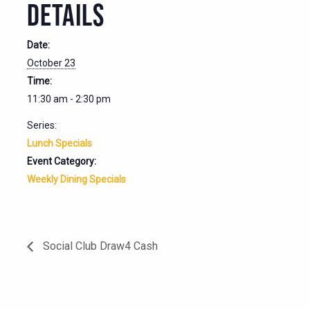
DETAILS
Date:
October 23
Time:
11:30 am - 2:30 pm
Series:
Lunch Specials
Event Category:
Weekly Dining Specials
Social Club Draw4 Cash