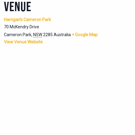
VENUE
Harrigan’s Cameron Park
70 McKendry Drive
Cameron Park
,
NSW
2285
Australia
+ Google Map
View Venue Website