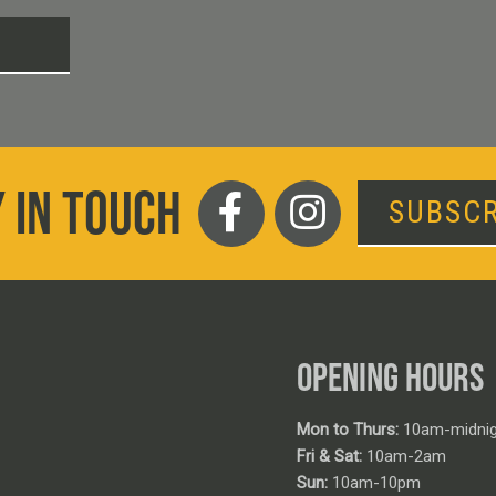
T
 IN TOUCH
SUBSCR
OPENING HOURS
Mon to Thurs:
10am-midnig
Fri & Sat:
10am-2am
Sun:
10am-10pm