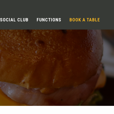
SOCIAL CLUB
FUNCTIONS
BOOK A TABLE