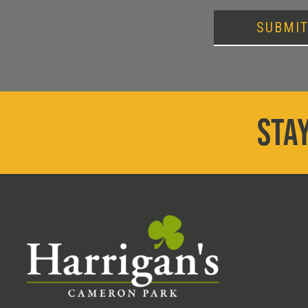
SUBMI
STAY