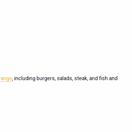
 range
, including burgers, salads, steak, and fish and