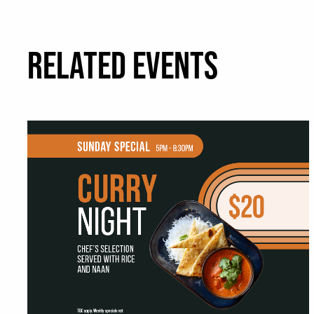
RELATED EVENTS