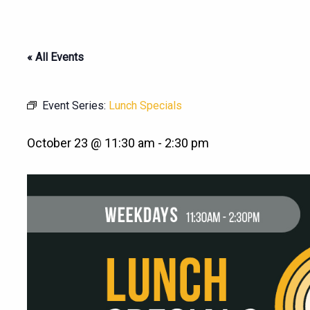
« All Events
Event Series:
Lunch Specials
October 23 @ 11:30 am
-
2:30 pm