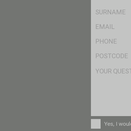
*
SName
*
Eml
*
Ph
*
Postcode
*
Msg
Consent
Yes, I wou