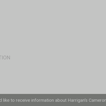
ld like to receive information about Harrigan’s Camero