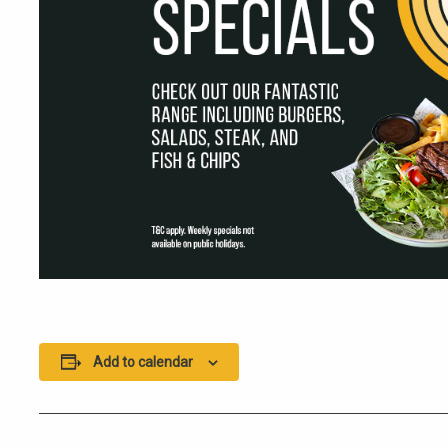
Add to calendar