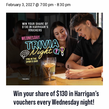
February 3, 2027 @ 7:00 pm
-
8:30 pm
Win your share of $130 in Harrigan’s
vouchers every Wednesday night!