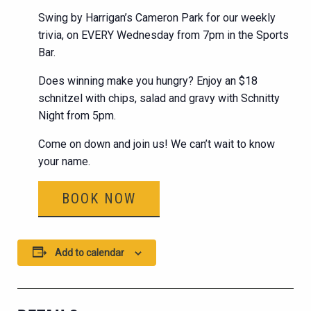
Swing by Harrigan’s Cameron Park for our weekly
trivia, on EVERY Wednesday from 7pm in the Sports
Bar.
Does winning make you hungry? Enjoy an $18
schnitzel with chips, salad and gravy with Schnitty
Night from 5pm.
Come on down and join us! We can’t wait to know
your name.
BOOK NOW
Add to calendar