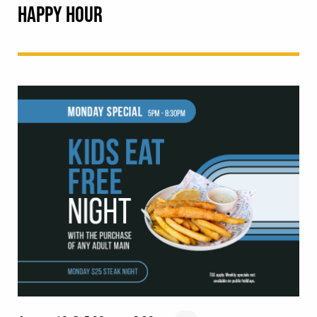
HAPPY HOUR