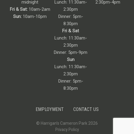
midnight
Lunch: 11:30am-
2:30pm-4pm
Fri & Sat:
10am-2am
2:30pm
Sun:
10am-10pm
Dinner: 5pm-
8:30pm
Fri & Sat
Lunch: 11:30am-
2:30pm
Dinner: 5pm-9pm
Sun
Lunch: 11:30am-
2:30pm
Dinner: 5pm-
8:30pm
EMPLOYMENT
CONTACT US
© Harrigan’s Cameron Park 2026
Privacy Policy