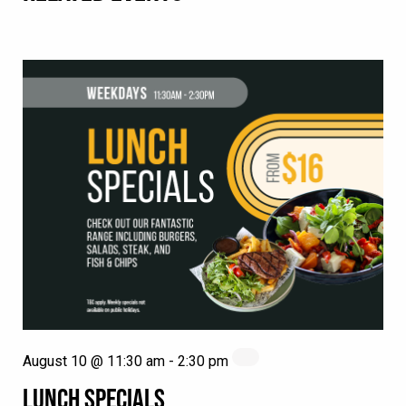
August 10 @ 11:30 am
-
2:30 pm
LUNCH SPECIALS