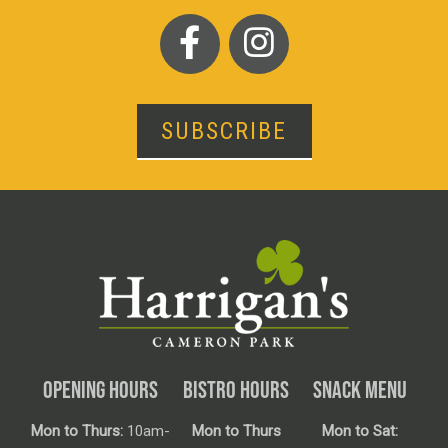
SUBSCRIBE
OPENING HOURS
BISTRO HOURS
SNACK MENU
Mon to Thurs:
10am-
Mon to Thurs
Mon to Sat: