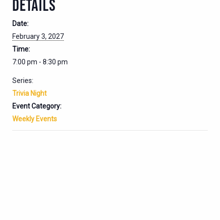
DETAILS
Date:
February 3, 2027
Time:
7:00 pm - 8:30 pm
Series:
Trivia Night
Event Category:
Weekly Events