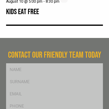
August 10 @ 5:00 pm
-
8:30 pm
KIDS EAT FREE
CONTACT OUR FRIENDLY TEAM TODAY
FName
*
SName
*
Eml
*
Ph