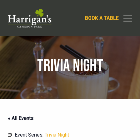
BOOK A TABLE
TRIVIA NIGHT
« All Events
Event Series:
Trivia Night