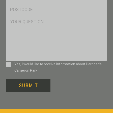
*
Postcode
*
Msg
Consent
Yes, I would like to receive information about Harrigan’s
Cameron Park
SUBMIT