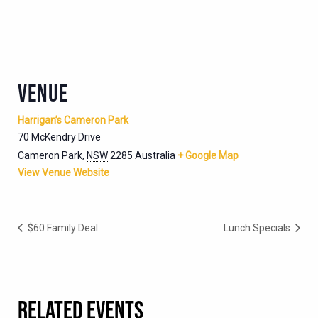
VENUE
Harrigan’s Cameron Park
70 McKendry Drive
Cameron Park
,
NSW
2285
Australia
+ Google Map
View Venue Website
$60 Family Deal
Lunch Specials
RELATED EVENTS