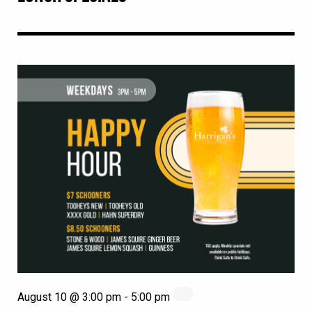
August 10 @ 3:00 pm
-
5:00 pm