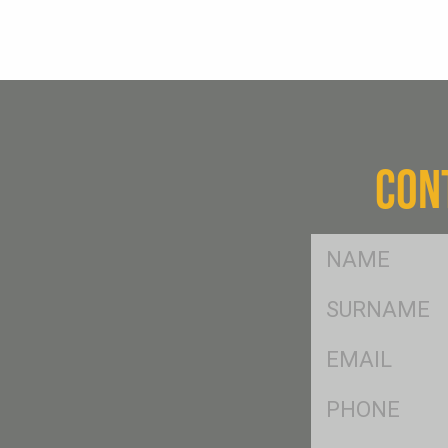
CON
FName
*
SName
*
Eml
*
Ph
*
Postcode