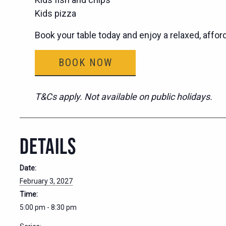
Kids pizza
Book your table today and enjoy a relaxed, affor
BOOK NOW
T&Cs apply. Not available on public holidays.
DETAILS
Date:
February 3, 2027
Time:
5:00 pm - 8:30 pm