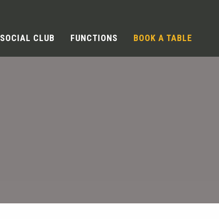
SOCIAL CLUB
FUNCTIONS
BOOK A TABLE