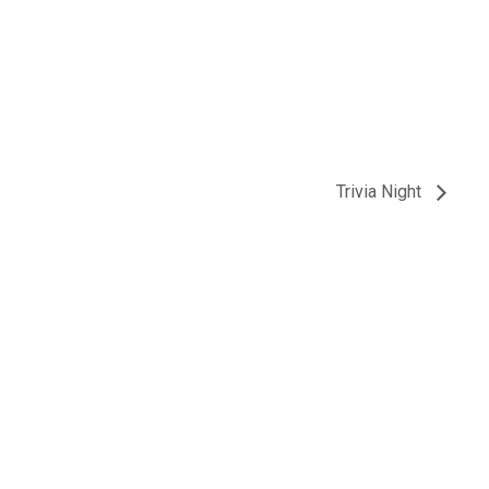
Trivia Night