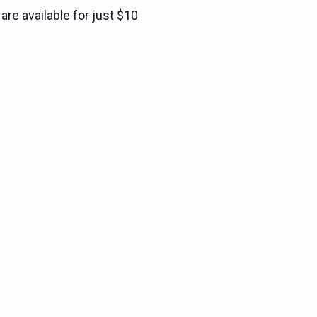
are available for just $10