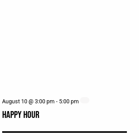
August 10 @ 3:00 pm
-
5:00 pm
HAPPY HOUR