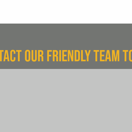
TACT OUR FRIENDLY TEAM T