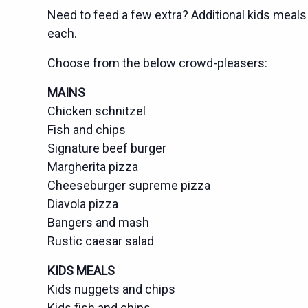
Need to feed a few extra? Additional kids meals 
each.
Choose from the below crowd-pleasers:
MAINS
Chicken schnitzel
Fish and chips
Signature beef burger
Margherita pizza
Cheeseburger supreme pizza
Diavola pizza
Bangers and mash
Rustic caesar salad
KIDS MEALS
Kids nuggets and chips
Kids fish and chips