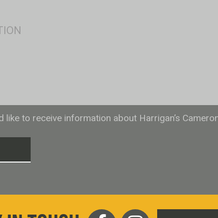
ld like to receive information about Harrigan’s Camero
T