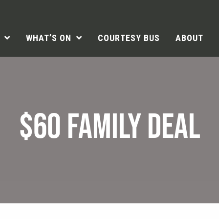
WHAT’S ON
COURTESY BUS
ABOUT
$60 FAMILY DEAL