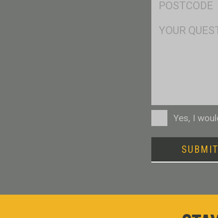
*
Msg
Consent
Yes, I wou
SUBMI