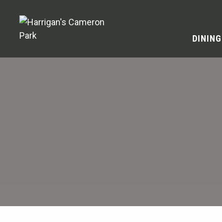
DINING