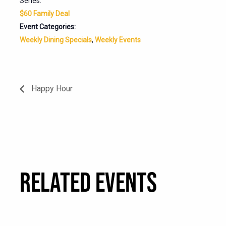
Series:
$60 Family Deal
Event Categories:
Weekly Dining Specials
,
Weekly Events
Happy Hour
RELATED EVENTS