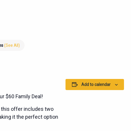
ies
(See All)
Add to calendar
ur $60 Family Deal!
this offer includes two
king it the perfect option