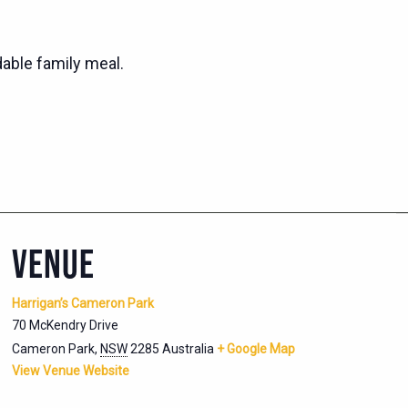
dable family meal.
VENUE
Harrigan’s Cameron Park
70 McKendry Drive
Cameron Park
,
NSW
2285
Australia
+ Google Map
View Venue Website