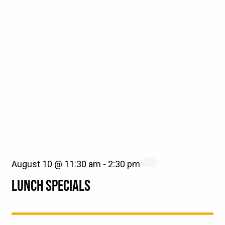
August 10 @ 11:30 am
-
2:30 pm
LUNCH SPECIALS