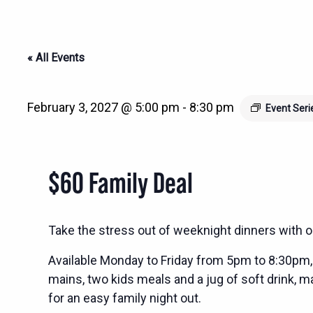
« All Events
February 3, 2027 @ 5:00 pm
-
8:30 pm
Event Ser
$60 Family Deal
Take the stress out of weeknight dinners with o
Available Monday to Friday from 5pm to 8:30pm, 
mains, two kids meals and a jug of soft drink, ma
for an easy family night out.