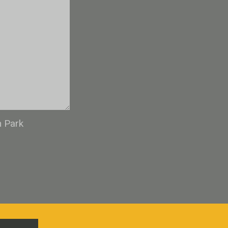
n Park