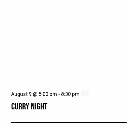
August 9 @ 5:00 pm
-
8:30 pm
CURRY NIGHT