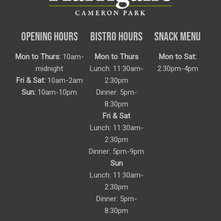
OPENING HOURS
BISTRO HOURS
SNACK MENU
Mon to Thurs:
10am-
Mon to Thurs
Mon to Sat:
midnight
Lunch: 11:30am-
2:30pm-4pm
Fri & Sat:
10am-2am
2:30pm
Sun:
10am-10pm
Dinner: 5pm-
8:30pm
Fri & Sat
Lunch: 11:30am-
2:30pm
Dinner: 5pm-9pm
Sun
Lunch: 11:30am-
2:30pm
Dinner: 5pm-
8:30pm