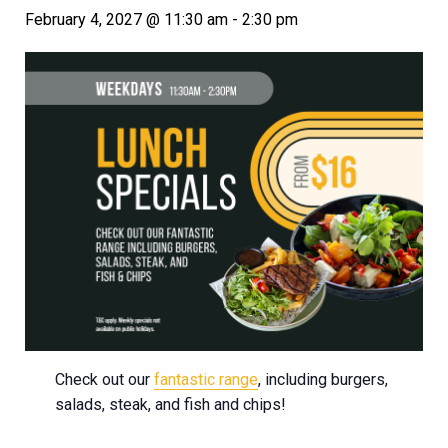
February 4, 2027 @ 11:30 am
-
2:30 pm
Check out our
fantastic range
, including burgers,
salads, steak, and fish and chips!