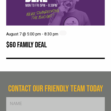
August 7 @ 5:00 pm
-
8:30 pm
$60 FAMILY DEAL
CONTACT OUR FRIENDLY TEAM TODAY
FName
*