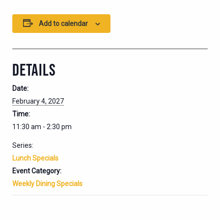
Add to calendar
DETAILS
Date:
February 4, 2027
Time:
11:30 am - 2:30 pm
Series:
Lunch Specials
Event Category:
Weekly Dining Specials