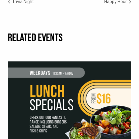
Trivia Night
Happy Hour
RELATED EVENTS