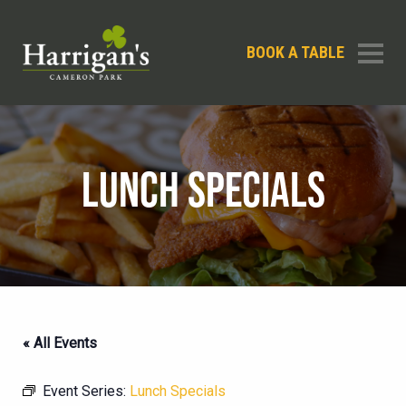
BOOK A TABLE
LUNCH SPECIALS
« All Events
Event Series:
Lunch Specials