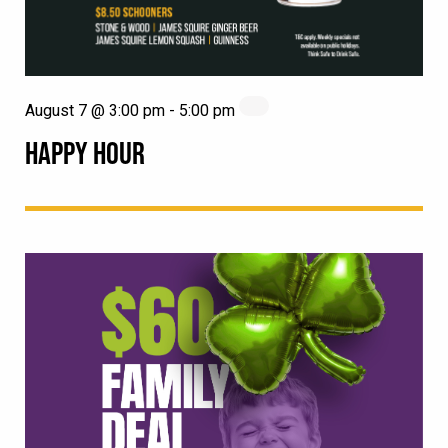
August 7 @ 3:00 pm
-
5:00 pm
HAPPY HOUR