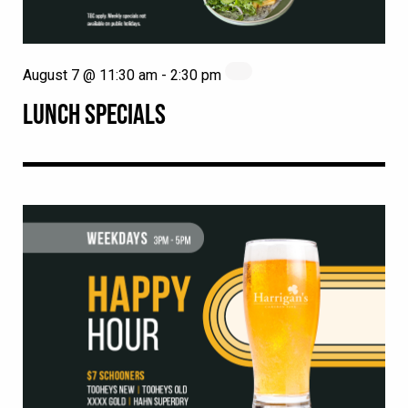
August 7 @ 11:30 am
-
2:30 pm
LUNCH SPECIALS