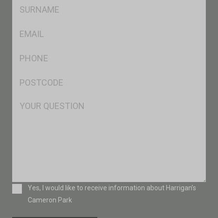
SName
*
Eml
*
Ph
*
Postcode
*
Msg
Consent
Yes, I would like to receive information about Harrigan’s
Cameron Park