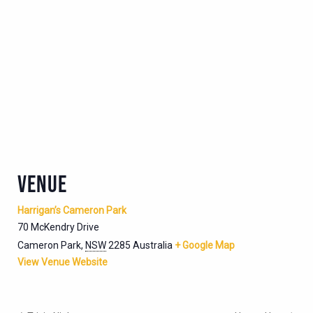
VENUE
Harrigan’s Cameron Park
70 McKendry Drive
Cameron Park
,
NSW
2285
Australia
+ Google Map
View Venue Website