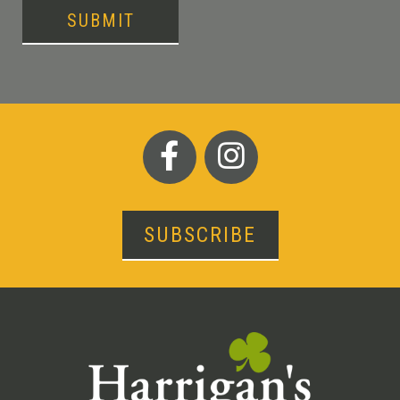
SUBMIT
SUBSCRIBE