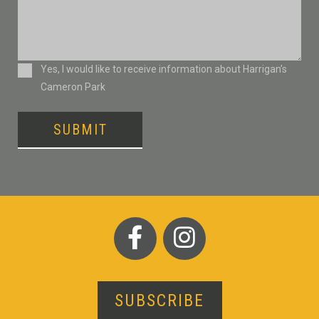
Consent
Yes, I would like to receive information about Harrigan’s
Cameron Park
SUBMIT
SUBSCRIBE