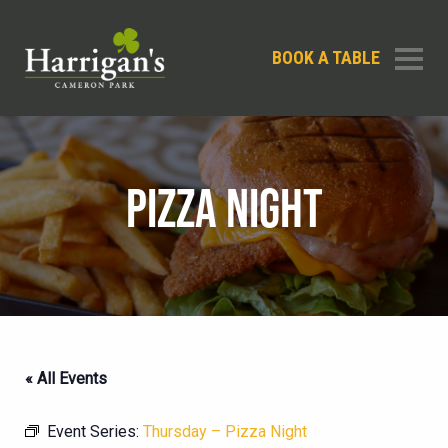
BOOK A TABLE
PIZZA NIGHT
« All Events
Event Series:
Thursday – Pizza Night