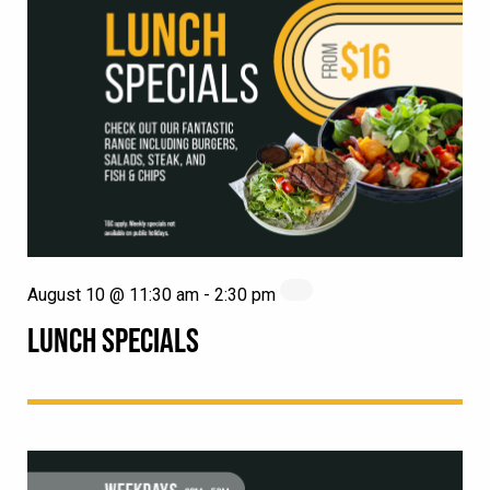
August 10 @ 11:30 am
-
2:30 pm
LUNCH SPECIALS