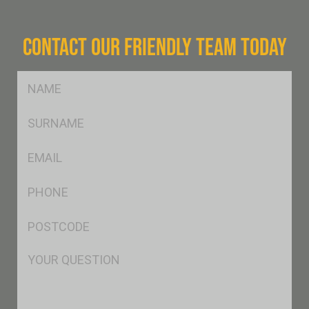
CONTACT OUR FRIENDLY TEAM TODAY
FName
*
SName
*
Eml
*
Ph
*
Postcode
*
Msg