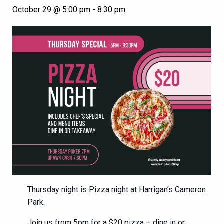
October 29 @ 5:00 pm
-
8:30 pm
Thursday night is Pizza night at Harrigan’s Cameron
Park.
Join us from 5pm for a $20 pizza – dine in or