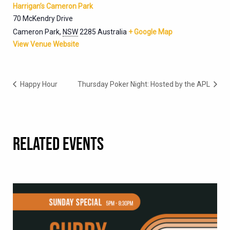
Harrigan’s Cameron Park
70 McKendry Drive
Cameron Park
,
NSW
2285
Australia
+ Google Map
View Venue Website
Happy Hour
Thursday Poker Night: Hosted by the APL
RELATED EVENTS