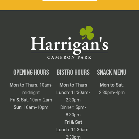
OPENING HOURS
BISTRO HOURS
SNACK MENU
Mon to Thurs:
10am-
Mon to Thurs
Mon to Sat:
midnight
Lunch: 11:30am-
2:30pm-4pm
Fri & Sat:
10am-2am
2:30pm
Sun:
10am-10pm
Dinner: 5pm-
8:30pm
Fri & Sat
Lunch: 11:30am-
2:30pm