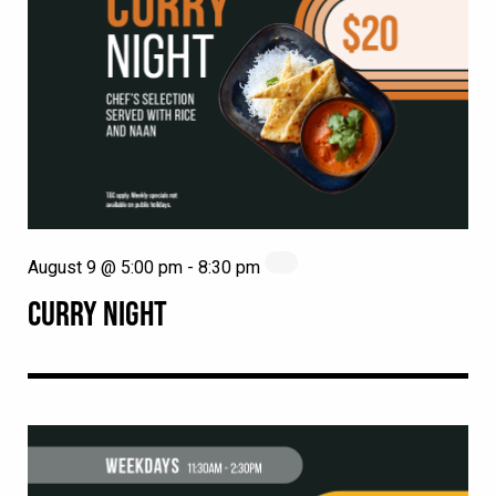
August 9 @ 5:00 pm
-
8:30 pm
CURRY NIGHT