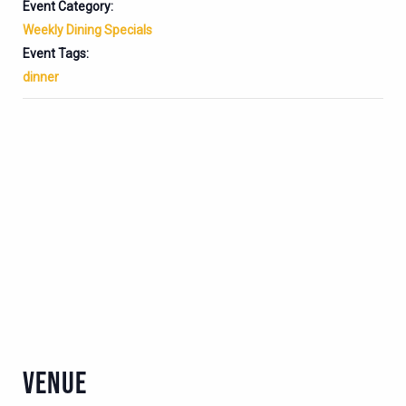
Event Category:
Weekly Dining Specials
Event Tags:
dinner
VENUE