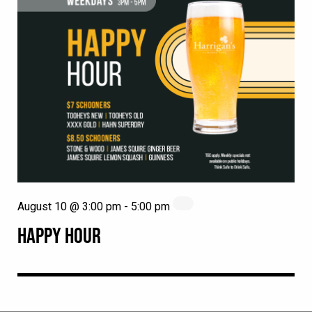
August 10 @ 3:00 pm
-
5:00 pm
HAPPY HOUR