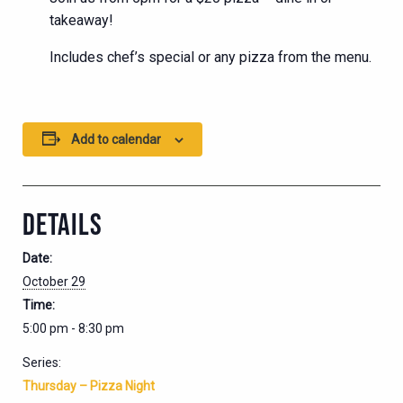
takeaway!
Includes chef’s special or any pizza from the menu.
Add to calendar
DETAILS
Date:
October 29
Time:
5:00 pm - 8:30 pm
Series:
Thursday – Pizza Night