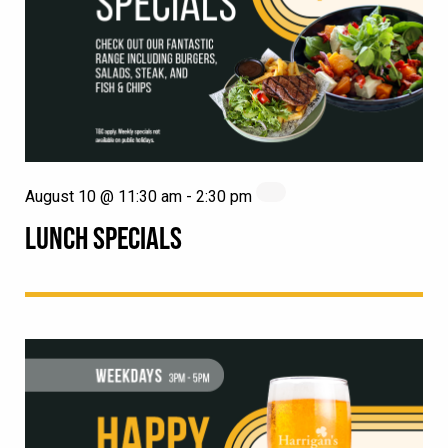
August 10 @ 11:30 am
-
2:30 pm
LUNCH SPECIALS