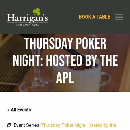
BOOK A TABLE
THURSDAY POKER
NIGHT: HOSTED BY THE
APL
« All Events
Event Series:
Thursday Poker Night: Hosted by the