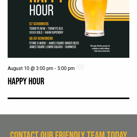
August 10 @ 3:00 pm
-
5:00 pm
HAPPY HOUR
CONTACT OUR FRIENDLY TEAM TODAY