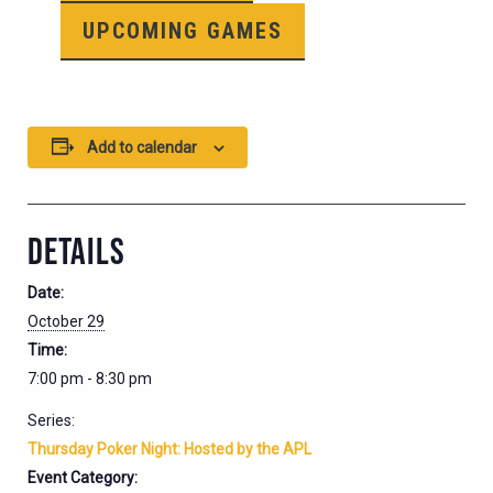
UPCOMING GAMES
Add to calendar
DETAILS
Date:
October 29
Time:
7:00 pm - 8:30 pm
Series:
Thursday Poker Night: Hosted by the APL
Event Category: