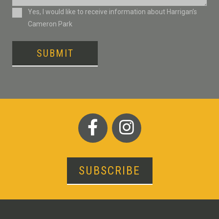
Consent
Yes, I would like to receive information about Harrigan’s
Cameron Park
SUBMIT
SUBSCRIBE