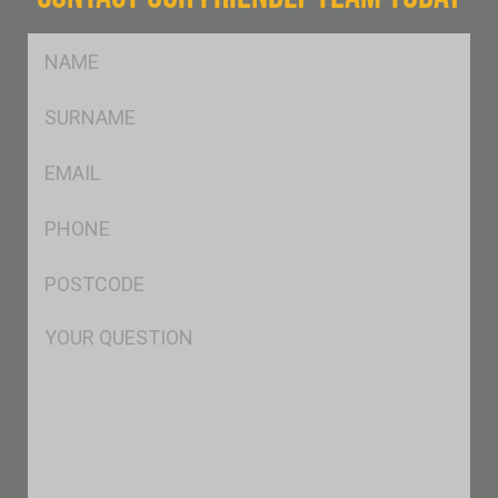
FName
*
SName
*
Eml
*
Ph
*
Postcode
*
Msg