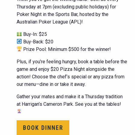
Thursday at 7pm (excluding public holidays) for
Poker Night in the Sports Bar, hosted by the
Australian Poker League (APL)!
Buy-In: $25
Buy-Back: $20
Prize Pool: Minimum $500 for the winner!
Plus, if you’re feeling hungry, book a table before the
game and enjoy $20 Pizza Night alongside the
action! Choose the chef’s special or any pizza from
our menu—dine in or take it away.
Gather your mates and make it a Thursday tradition
at Harrigan’s Cameron Park. See you at the tables!
BOOK DINNER