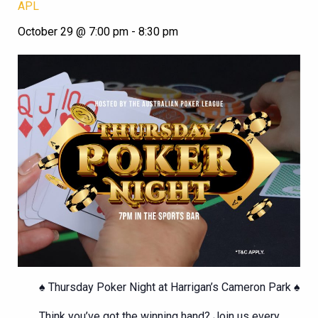
APL
October 29 @ 7:00 pm
-
8:30 pm
♠️ Thursday Poker Night at Harrigan’s Cameron Park ♠️
Think you’ve got the winning hand? Join us every