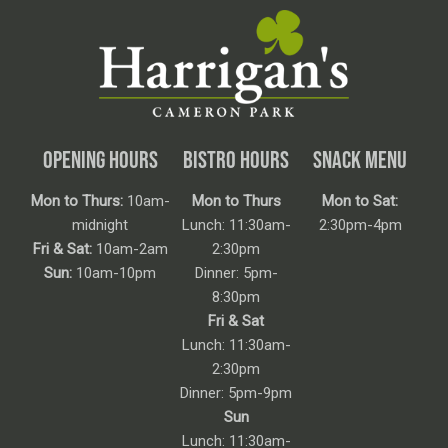
OPENING HOURS
BISTRO HOURS
SNACK MENU
Mon to Thurs:
10am-
Mon to Thurs
Mon to Sat:
midnight
Lunch: 11:30am-
2:30pm-4pm
Fri & Sat:
10am-2am
2:30pm
Sun:
10am-10pm
Dinner: 5pm-
8:30pm
Fri & Sat
Lunch: 11:30am-
2:30pm
Dinner: 5pm-9pm
Sun
Lunch: 11:30am-