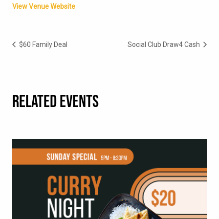
View Venue Website
$60 Family Deal
Social Club Draw4 Cash
RELATED EVENTS