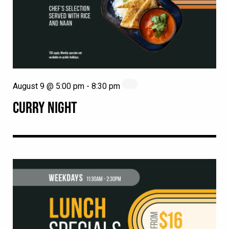
August 9 @ 5:00 pm
-
8:30 pm
CURRY NIGHT