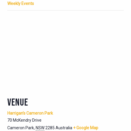
Weekly Events
VENUE
Harrigan’s Cameron Park
70 McKendry Drive
Cameron Park
,
NSW
2285
Australia
+ Google Map