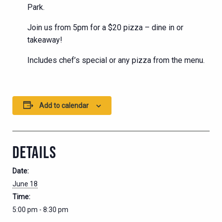
Park.
Join us from 5pm for a $20 pizza – dine in or
takeaway!
Includes chef’s special or any pizza from the menu.
Add to calendar
DETAILS
Date:
June 18
Time:
5:00 pm - 8:30 pm