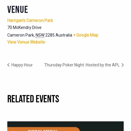
VENUE
Harrigan’s Cameron Park
70 McKendry Drive
Cameron Park
,
NSW
2285
Australia
+ Google Map
View Venue Website
Happy Hour
Thursday Poker Night: Hosted by the APL
RELATED EVENTS