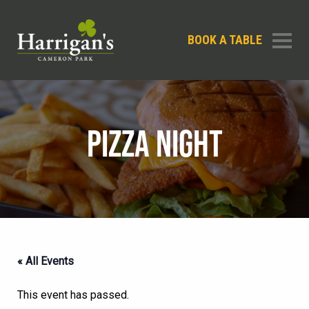
BOOK A TABLE
PIZZA NIGHT
« All Events
This event has passed.