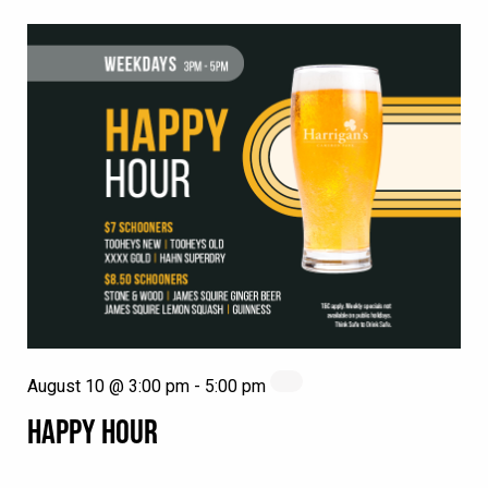
August 10 @ 3:00 pm
-
5:00 pm
HAPPY HOUR