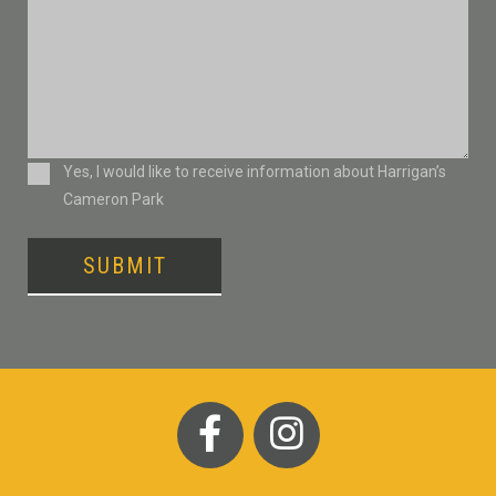
Consent
Yes, I would like to receive information about Harrigan’s
Cameron Park
SUBMIT