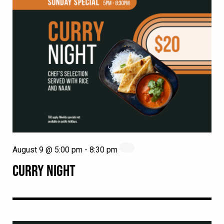
August 9 @ 5:00 pm
-
8:30 pm
CURRY NIGHT