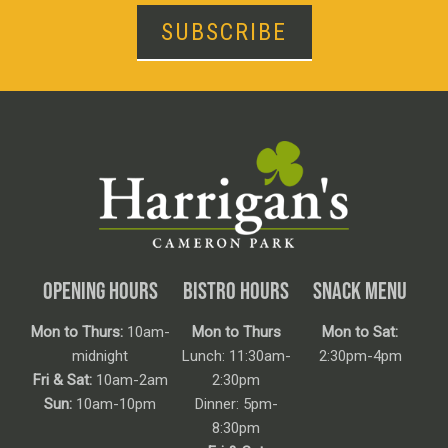
SUBSCRIBE
OPENING HOURS
BISTRO HOURS
SNACK MENU
Mon to Thurs:
10am-
Mon to Thurs
Mon to Sat:
midnight
Lunch: 11:30am-
2:30pm-4pm
Fri & Sat:
10am-2am
2:30pm
Sun:
10am-10pm
Dinner: 5pm-
8:30pm