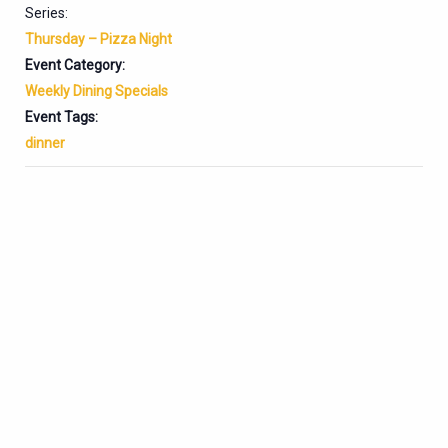
Series:
Thursday – Pizza Night
Event Category:
Weekly Dining Specials
Event Tags:
dinner