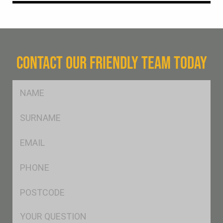
CONTACT OUR FRIENDLY TEAM TODAY
FName
*
SName
*
Eml
*
Ph
*
Postcode
*
Msg