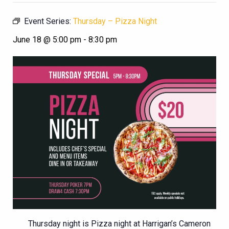
Event Series:
Thursday – Pizza Night
June 18 @ 5:00 pm
-
8:30 pm
Thursday night is Pizza night at Harrigan’s Cameron