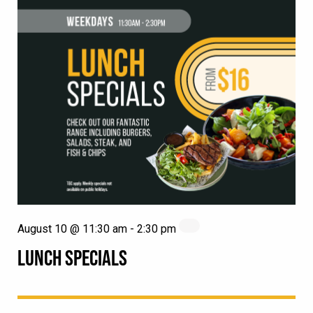
August 10 @ 11:30 am
-
2:30 pm
LUNCH SPECIALS