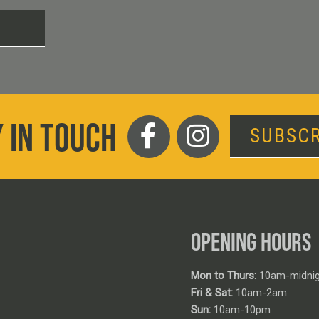
T
 IN TOUCH
SUBSCR
OPENING HOURS
Mon to Thurs:
10am-midnig
Fri & Sat:
10am-2am
Sun:
10am-10pm