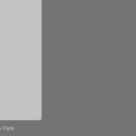
n Park