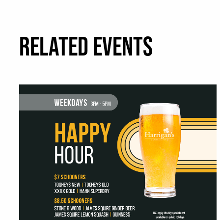
RELATED EVENTS