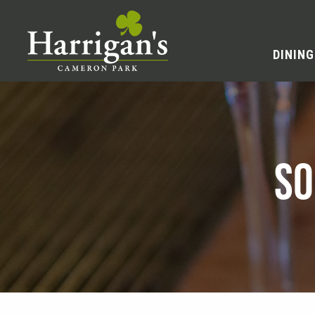
DINING
SO