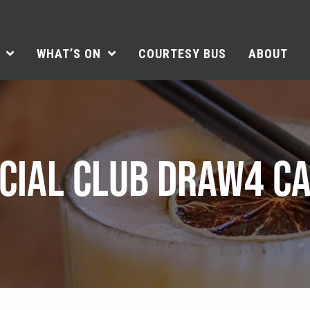
WHAT’S ON
COURTESY BUS
ABOUT
CIAL CLUB DRAW4 C