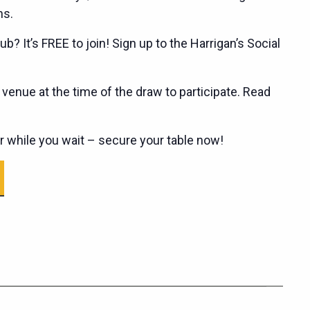
ns.
ub? It’s FREE to join! Sign up to the Harrigan’s Social
enue at the time of the draw to participate. Read
er while you wait – secure your table now!