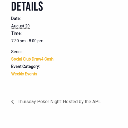
DETAILS
Date:
August 20
Time:
7:30 pm - 8:00 pm
Series:
Social Club Draw4 Cash
Event Category:
Weekly Events
Thursday Poker Night: Hosted by the APL