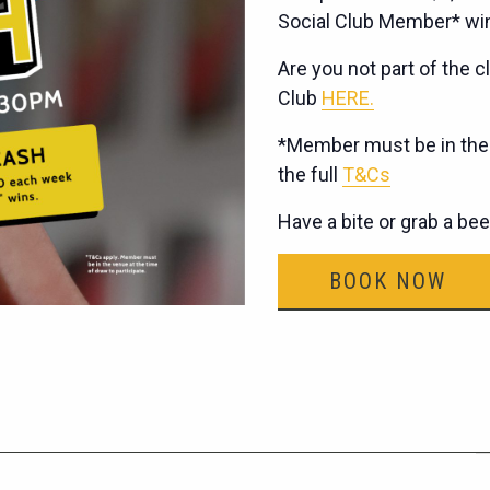
Social Club Member* wi
Are you not part of the cl
Club
HERE.
*Member must be in the v
the full
T&Cs
Have a bite or grab a be
BOOK NOW