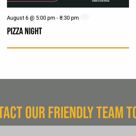
August 6 @ 5:00 pm
-
8:30 pm
PIZZA NIGHT
TACT OUR FRIENDLY TEAM T