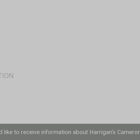
ld like to receive information about Harrigan’s Camero