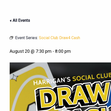
« All Events
Event Series:
Social Club Draw4 Cash
August 20 @ 7:30 pm
-
8:00 pm