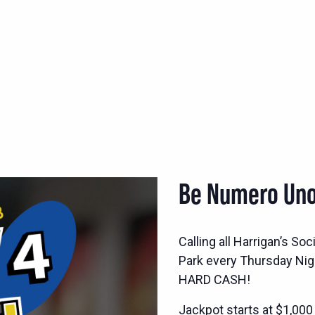
Be Numero Uno
Calling all Harrigan’s S
Park every Thursday Nig
HARD CASH!
Jackpot starts at $1,000