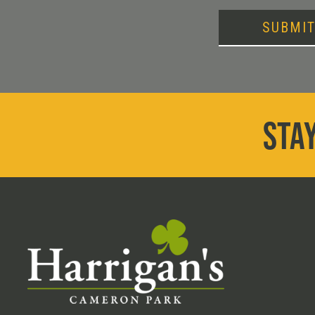
SUBMI
STAY