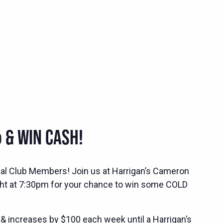
 & WIN CASH!
ocial Club Members! Join us at Harrigan’s Cameron
ht at 7:30pm for your chance to win some COLD
 & increases by $100 each week until a Harrigan’s