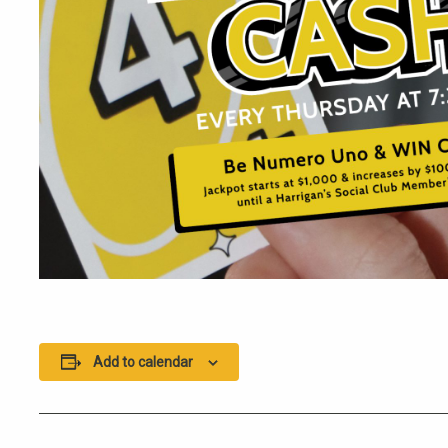
Add to calendar