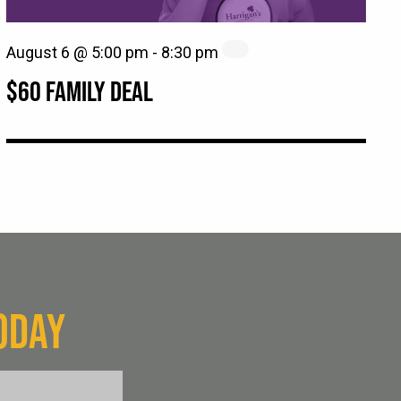
August 6 @ 5:00 pm
-
8:30 pm
$60 FAMILY DEAL
ODAY