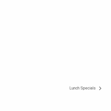
Lunch Specials