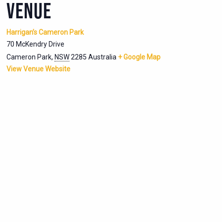
VENUE
Harrigan’s Cameron Park
70 McKendry Drive
Cameron Park
,
NSW
2285
Australia
+ Google Map
View Venue Website