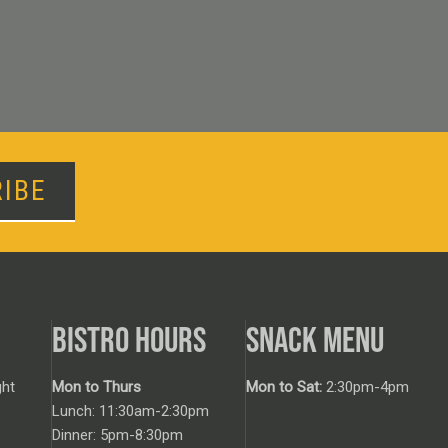
IBE
BISTRO HOURS
SNACK MENU
ht
Mon to Thurs
Mon to Sat:
2:30pm-4pm
Lunch: 11:30am-2:30pm
Dinner: 5pm-8:30pm