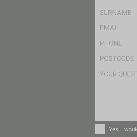
*
SName
*
Eml
*
Ph
*
Postcode
*
Msg
Consent
Yes, I wou