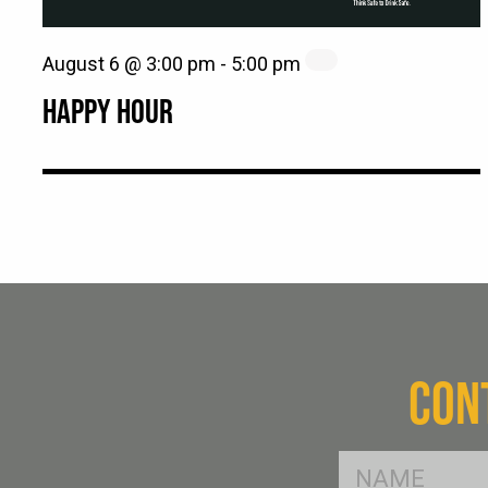
August 6 @ 3:00 pm
-
5:00 pm
HAPPY HOUR
CON
FName