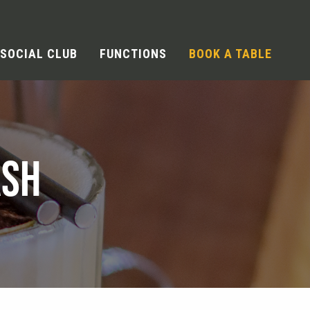
SOCIAL CLUB
FUNCTIONS
BOOK A TABLE
ASH