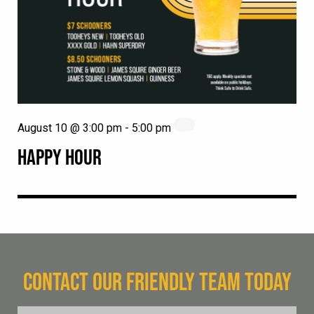
August 10 @ 3:00 pm
-
5:00 pm
HAPPY HOUR
CONTACT OUR FRIENDLY TEAM TODAY