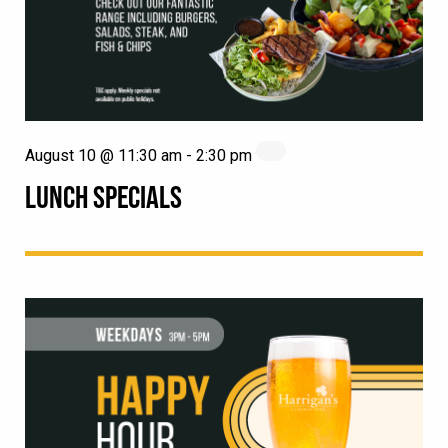
August 10 @ 11:30 am
-
2:30 pm
LUNCH SPECIALS