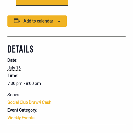
Add to calendar
DETAILS
Date:
July 16
Time:
7:30 pm - 8:00 pm
Series:
Social Club Draw4 Cash
Event Category:
Weekly Events