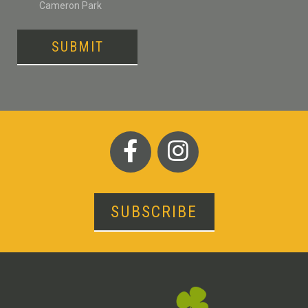
Cameron Park
SUBMIT
SUBSCRIBE