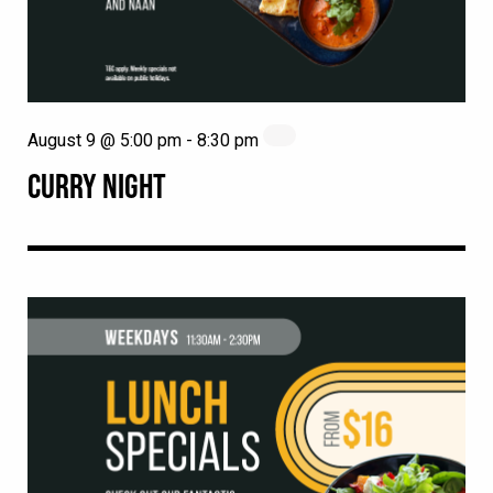
August 9 @ 5:00 pm
-
8:30 pm
CURRY NIGHT