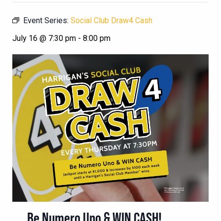
Event Series:
Social Club Draw4 Cash
July 16 @ 7:30 pm
-
8:00 pm
Be Numero Uno & WIN CASH!