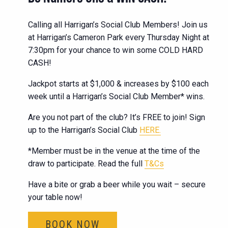
Calling all Harrigan’s Social Club Members! Join us
at Harrigan’s Cameron Park every Thursday Night at
7:30pm for your chance to win some COLD HARD
CASH!
Jackpot starts at $1,000 & increases by $100 each
week until a Harrigan’s Social Club Member* wins.
Are you not part of the club? It’s FREE to join! Sign
up to the Harrigan’s Social Club
HERE.
*Member must be in the venue at the time of the
draw to participate. Read the full
T&Cs
Have a bite or grab a beer while you wait – secure
your table now!
BOOK NOW