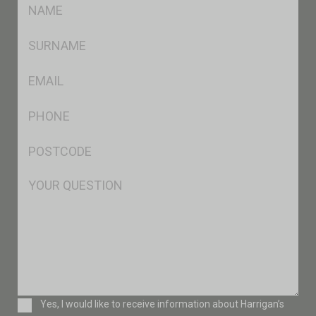
FName
*
SName
*
Eml
*
Ph
*
Postcode
*
Msg
Consent
Yes, I would like to receive information about Harrigan’s