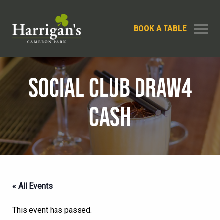
BOOK A TABLE
SOCIAL CLUB DRAW4
CASH
« All Events
This event has passed.