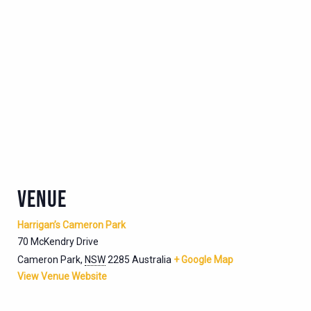
VENUE
Harrigan’s Cameron Park
70 McKendry Drive
Cameron Park
,
NSW
2285
Australia
+ Google Map
View Venue Website