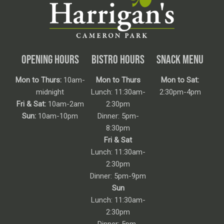
OPENING HOURS
BISTRO HOURS
SNACK MENU
Mon to Thurs:
10am-
Mon to Thurs
Mon to Sat:
midnight
Lunch: 11:30am-
2:30pm-4pm
Fri & Sat:
10am-2am
2:30pm
Sun:
10am-10pm
Dinner: 5pm-
8:30pm
Fri & Sat
Lunch: 11:30am-
2:30pm
Dinner: 5pm-9pm
Sun
Lunch: 11:30am-
2:30pm
Dinner: 5pm-