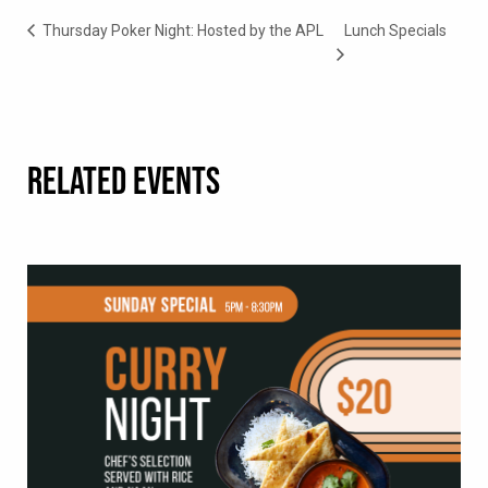
Thursday Poker Night: Hosted by the APL
Lunch Specials
RELATED EVENTS