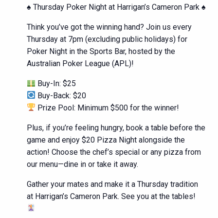
♠️ Thursday Poker Night at Harrigan’s Cameron Park ♠️
Think you’ve got the winning hand? Join us every
Thursday at 7pm (excluding public holidays) for
Poker Night in the Sports Bar, hosted by the
Australian Poker League (APL)!
Buy-In: $25
Buy-Back: $20
Prize Pool: Minimum $500 for the winner!
Plus, if you’re feeling hungry, book a table before the
game and enjoy $20 Pizza Night alongside the
action! Choose the chef’s special or any pizza from
our menu—dine in or take it away.
Gather your mates and make it a Thursday tradition
at Harrigan’s Cameron Park. See you at the tables!