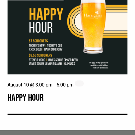
August 10 @ 3:00 pm
-
5:00 pm
HAPPY HOUR