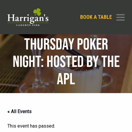
BOOK A TABLE
THURSDAY POKER
NIGHT: HOSTED BY THE
APL
« All Events
This event has passed.