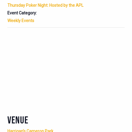
Thursday Poker Night: Hosted by the APL
Event Category:
Weekly Events
VENUE
Harrigan’s Cameron Park