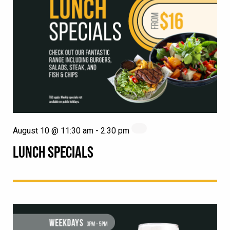
August 10 @ 11:30 am
-
2:30 pm
LUNCH SPECIALS