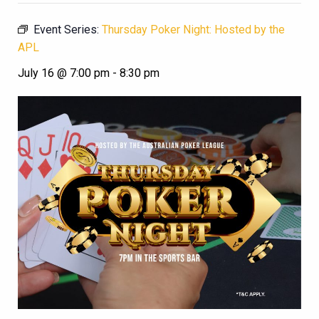
Event Series:
Thursday Poker Night: Hosted by the
APL
July 16 @ 7:00 pm
-
8:30 pm