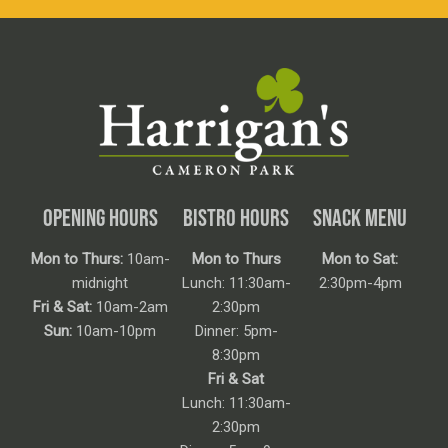
OPENING HOURS
BISTRO HOURS
SNACK MENU
Mon to Thurs:
10am-
Mon to Thurs
Mon to Sat:
midnight
Lunch: 11:30am-
2:30pm-4pm
Fri & Sat:
10am-2am
2:30pm
Sun:
10am-10pm
Dinner: 5pm-
8:30pm
Fri & Sat
Lunch: 11:30am-
2:30pm