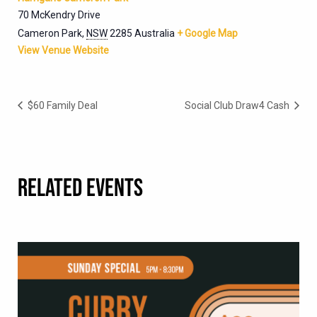
70 McKendry Drive
Cameron Park
,
NSW
2285
Australia
+ Google Map
View Venue Website
$60 Family Deal
Social Club Draw4 Cash
RELATED EVENTS