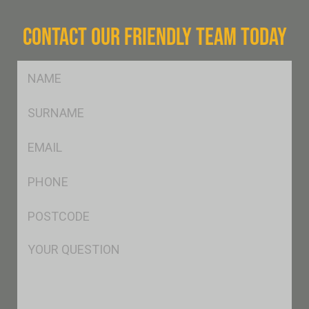
CONTACT OUR FRIENDLY TEAM TODAY
FName
*
SName
*
Eml
*
Ph
*
Postcode
*
Msg