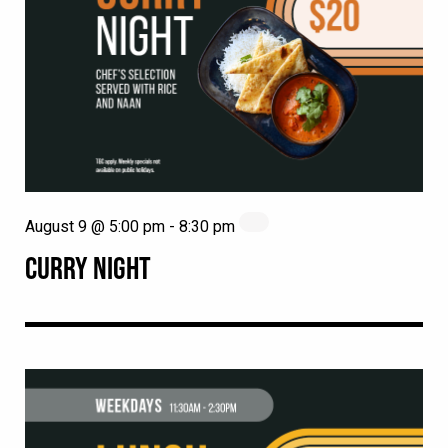
August 9 @ 5:00 pm
-
8:30 pm
CURRY NIGHT