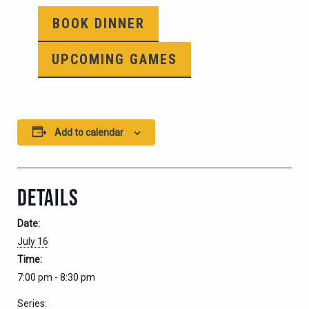
BOOK DINNER
UPCOMING GAMES
Add to calendar
DETAILS
Date:
July 16
Time:
7:00 pm - 8:30 pm
Series: