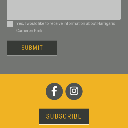
Consent
Yes, I would like to receive information about Harrigan’s
Cameron Park
SUBMIT
SUBSCRIBE