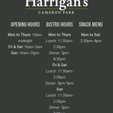
OPENING HOURS
BISTRO HOURS
SNACK MENU
Mon to Thurs:
10am-
Mon to Thurs
Mon to Sat:
midnight
Lunch: 11:30am-
2:30pm-4pm
Fri & Sat:
10am-2am
2:30pm
Sun:
10am-10pm
Dinner: 5pm-
8:30pm
Fri & Sat
Lunch: 11:30am-
2:30pm
Dinner: 5pm-9pm
Sun
Lunch: 11:30am-
2:30pm
Dinner: 5pm-