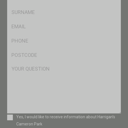
*
SName
*
Eml
*
Ph
*
Postcode
*
Msg
Consent
Yes, I would like to receive information about Harrigan’s
Cameron Park