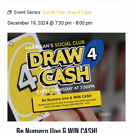
Event Series:
Social Club Draw4 Cash
December 19, 2024 @ 7:30 pm
-
8:00 pm
Be Numero Uno & WIN CASH!