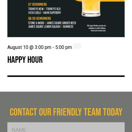
August 10 @ 3:00 pm
-
5:00 pm
HAPPY HOUR
CONTACT OUR FRIENDLY TEAM TODAY
FName