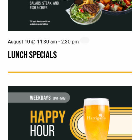
August 10 @ 11:30 am
-
2:30 pm
LUNCH SPECIALS