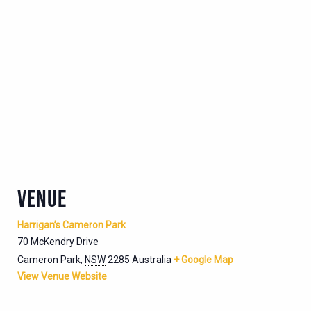
VENUE
Harrigan’s Cameron Park
70 McKendry Drive
Cameron Park
,
NSW
2285
Australia
+ Google Map
View Venue Website