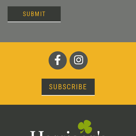
SUBMIT
SUBSCRIBE