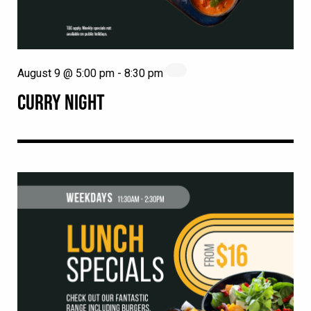
August 9 @ 5:00 pm
-
8:30 pm
CURRY NIGHT