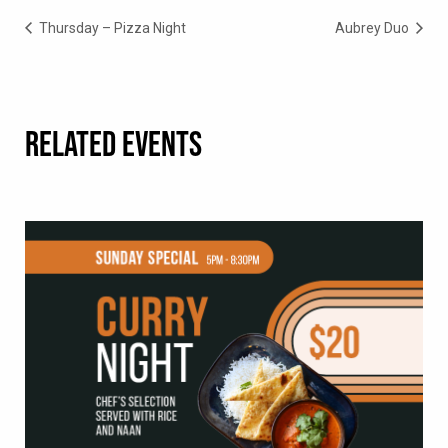
Thursday – Pizza Night
Aubrey Duo
RELATED EVENTS