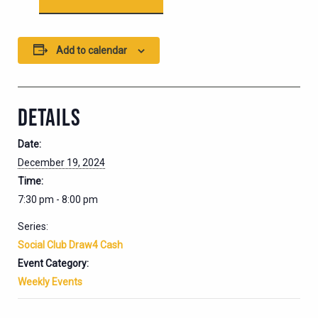
Add to calendar
DETAILS
Date:
December 19, 2024
Time:
7:30 pm - 8:00 pm
Series:
Social Club Draw4 Cash
Event Category:
Weekly Events