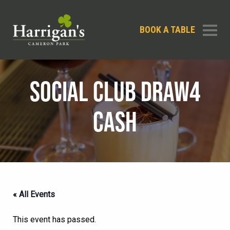
BOOK A TABLE
SOCIAL CLUB DRAW4
CASH
« All Events
This event has passed.