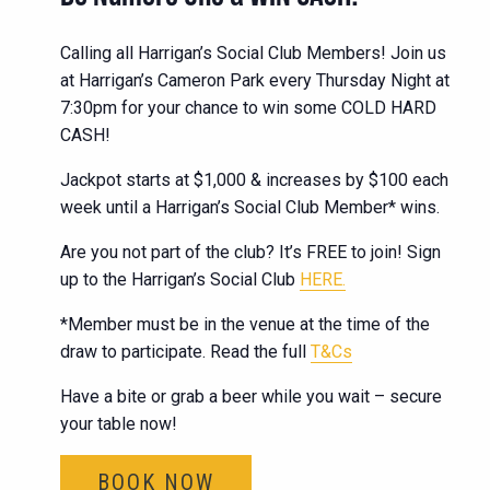
Calling all Harrigan’s Social Club Members! Join us
at Harrigan’s Cameron Park every Thursday Night at
7:30pm for your chance to win some COLD HARD
CASH!
Jackpot starts at $1,000 & increases by $100 each
week until a Harrigan’s Social Club Member* wins.
Are you not part of the club? It’s FREE to join! Sign
up to the Harrigan’s Social Club
HERE.
*Member must be in the venue at the time of the
draw to participate. Read the full
T&Cs
Have a bite or grab a beer while you wait – secure
your table now!
BOOK NOW