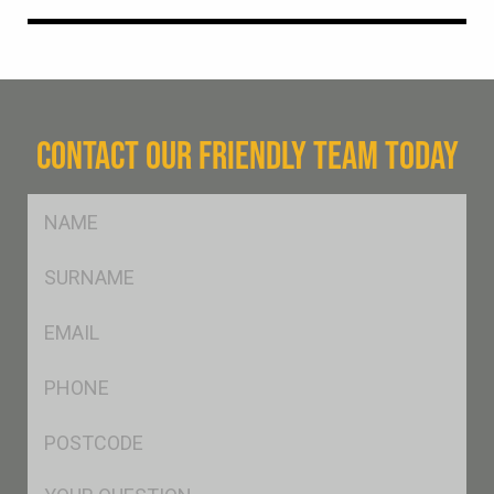
CONTACT OUR FRIENDLY TEAM TODAY
FName
*
SName
*
Eml
*
Ph
*
Postcode
*
Msg