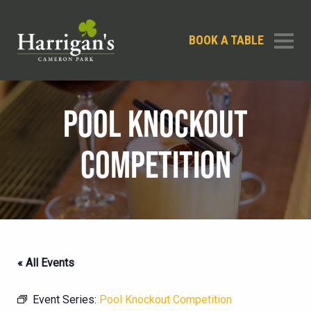
BOOK A TABLE
POOL KNOCKOUT
COMPETITION
« All Events
Event Series:
Pool Knockout Competition