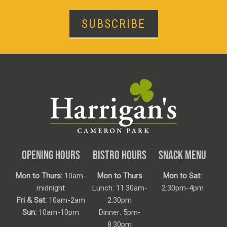
SUBSCRIBE
OPENING HOURS
BISTRO HOURS
SNACK MENU
Mon to Thurs:
10am-
Mon to Thurs
Mon to Sat:
midnight
Lunch: 11:30am-
2:30pm-4pm
Fri & Sat:
10am-2am
2:30pm
Sun:
10am-10pm
Dinner: 5pm-
8:30pm