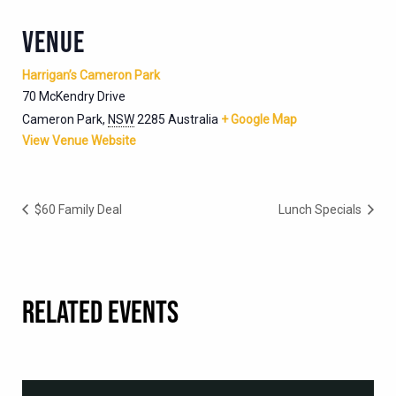
VENUE
Harrigan’s Cameron Park
70 McKendry Drive
Cameron Park
,
NSW
2285
Australia
+ Google Map
View Venue Website
$60 Family Deal
Lunch Specials
RELATED EVENTS