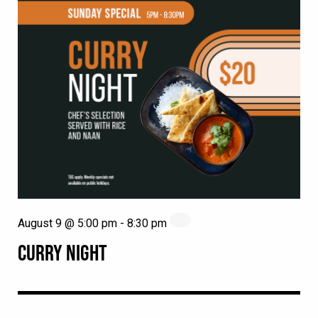
August 9 @ 5:00 pm
-
8:30 pm
CURRY NIGHT