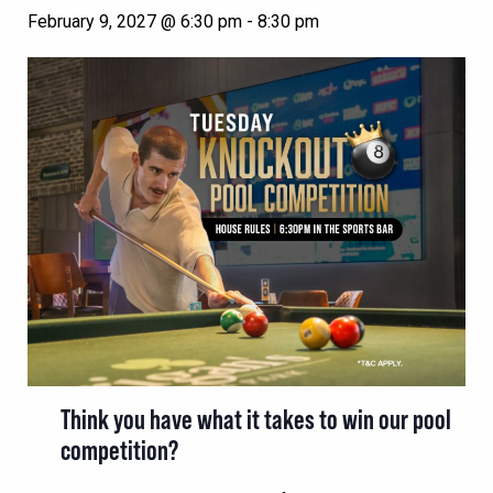
February 9, 2027 @ 6:30 pm
-
8:30 pm
Think you have what it takes to win our pool
competition?