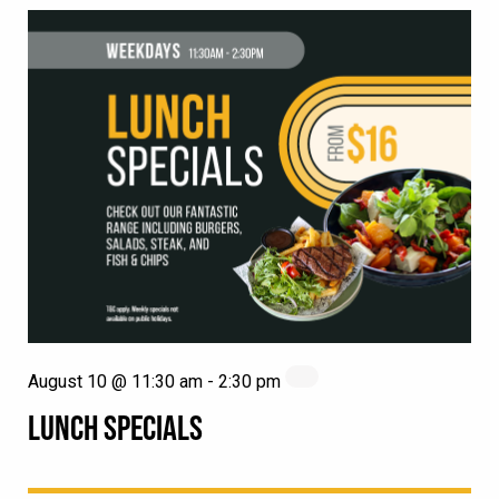
August 10 @ 11:30 am
-
2:30 pm
LUNCH SPECIALS