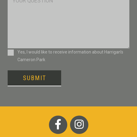
Consent
Yes, I would like to receive information about Harrigan’s
Cameron Park
SUBMIT