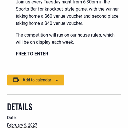
Join us every Tuesday night from 6:30pm in the
Sports Bar for knockout-style game, with the winner
taking home a $60 venue voucher and second place
taking home a $40 venue voucher.
The competition will run on our house rules, which
will be on display each week.
FREE TO ENTER
Add to calendar
DETAILS
Date:
February 9, 2027