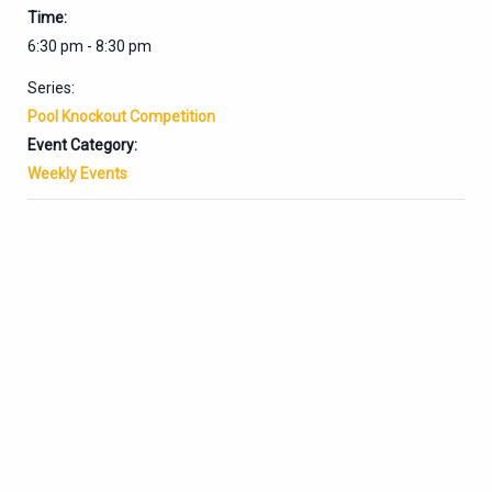
Time:
6:30 pm - 8:30 pm
Series:
Pool Knockout Competition
Event Category:
Weekly Events