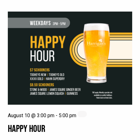
August 10 @ 3:00 pm
-
5:00 pm
HAPPY HOUR