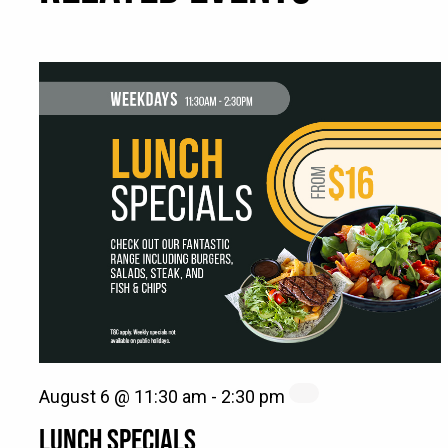
August 6 @ 11:30 am
-
2:30 pm
LUNCH SPECIALS