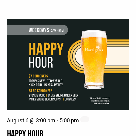
August 6 @ 3:00 pm
-
5:00 pm
HAPPY HOUR