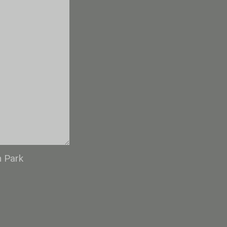
n Park