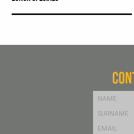
CON
FName
*
SName
*
Eml
*