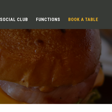
SOCIAL CLUB
FUNCTIONS
BOOK A TABLE