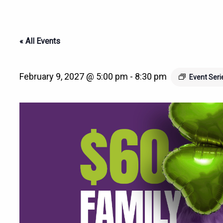
« All Events
February 9, 2027 @ 5:00 pm
-
8:30 pm
Event Ser