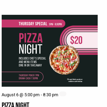
August 6 @ 5:00 pm
-
8:30 pm
PIZZA NIGHT