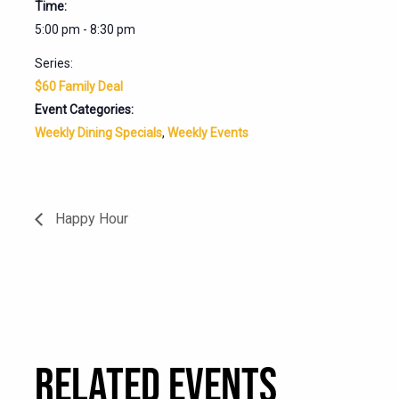
Time:
5:00 pm - 8:30 pm
Series:
$60 Family Deal
Event Categories:
Weekly Dining Specials
,
Weekly Events
Happy Hour
RELATED EVENTS