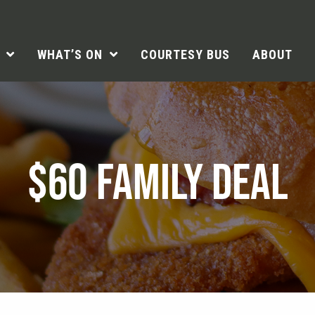
WHAT’S ON
COURTESY BUS
ABOUT
$60 FAMILY DEAL