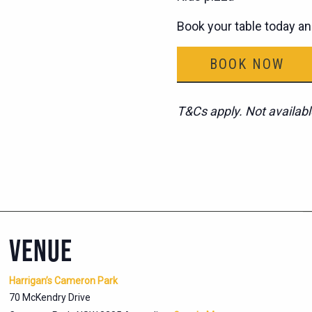
Book your table today an
BOOK NOW
T&Cs apply. Not availabl
VENUE
Harrigan’s Cameron Park
70 McKendry Drive