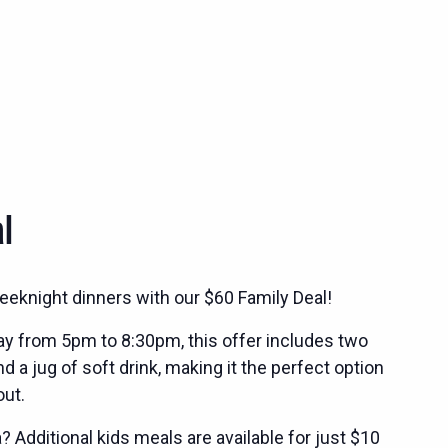
l
eeknight dinners with our $60 Family Deal!
ay from 5pm to 8:30pm, this offer includes two
 a jug of soft drink, making it the perfect option
out.
 Additional kids meals are available for just $10