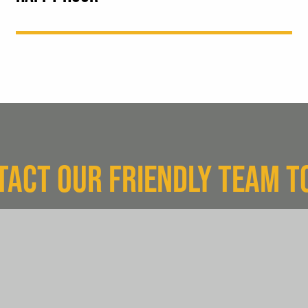
TACT OUR FRIENDLY TEAM T