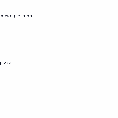
crowd-pleasers:
pizza