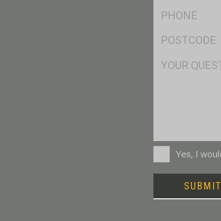
Ph
*
Postcode
*
Msg
Consent
Yes, I wou
SUBMI