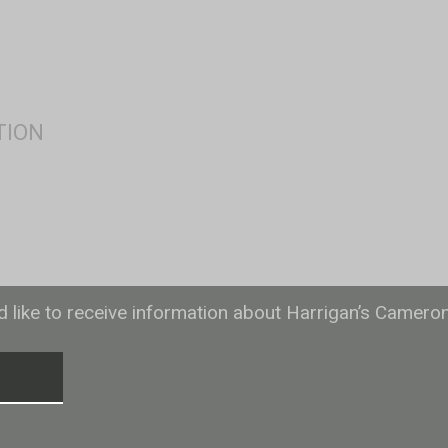
ld like to receive information about Harrigan’s Camero
T