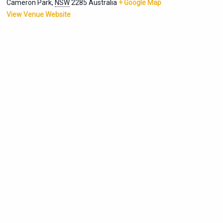
Cameron Park
,
NSW
2285
Australia
+ Google Map
View Venue Website