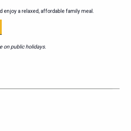
d enjoy a relaxed, affordable family meal.
e on public holidays.