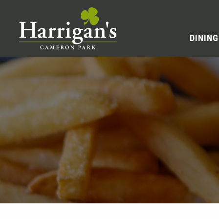
DINING