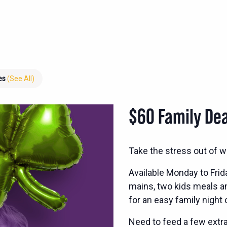
ies
(See All)
$60 Family Dea
Take the stress out of w
Available Monday to Frid
mains, two kids meals and
for an easy family night 
Need to feed a few extra?