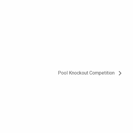
Pool Knockout Competition