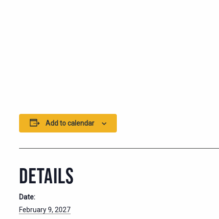
Add to calendar
DETAILS
Date:
February 9, 2027