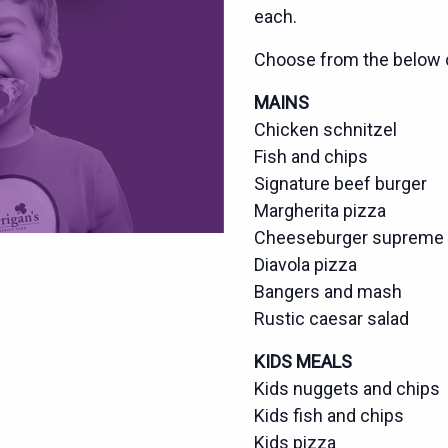
each.
Choose from the below 
MAINS
Chicken schnitzel
Fish and chips
Signature beef burger
Margherita pizza
Cheeseburger supreme 
Diavola pizza
Bangers and mash
Rustic caesar salad
KIDS MEALS
Kids nuggets and chips
Kids fish and chips
Kids pizza