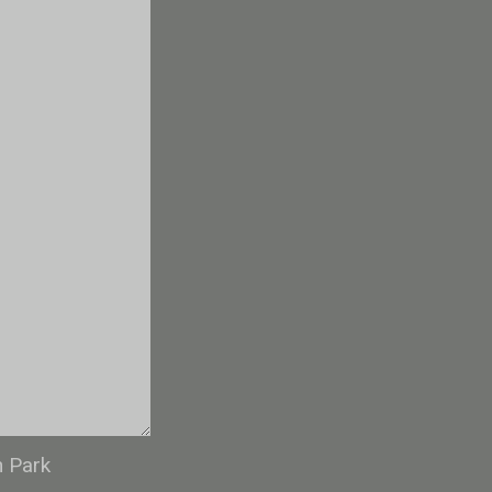
n Park