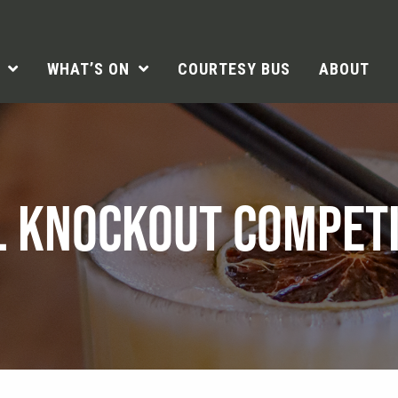
WHAT’S ON
COURTESY BUS
ABOUT
L KNOCKOUT COMPETI