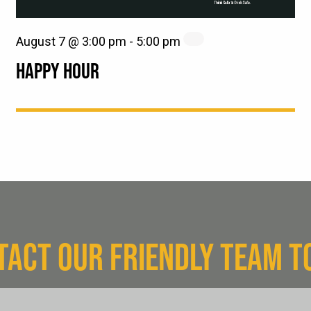
August 7 @ 3:00 pm
-
5:00 pm
HAPPY HOUR
TACT OUR FRIENDLY TEAM T