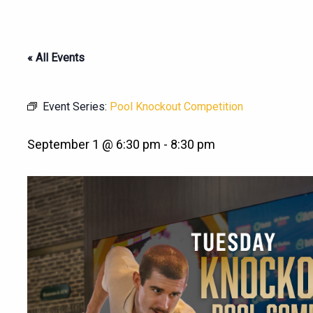
« All Events
Event Series:
Pool Knockout Competition
September 1 @ 6:30 pm
-
8:30 pm