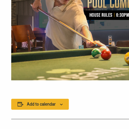
Add to calendar