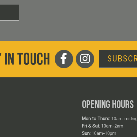
T
 IN TOUCH
SUBSCR
OPENING HOURS
Mon to Thurs:
10am-midnig
Fri & Sat:
10am-2am
Sun:
10am-10pm