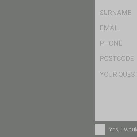
*
SName
*
Eml
*
Ph
*
Postcode
*
Msg
Consent
Yes, I wou