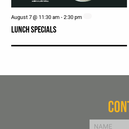
August 7 @ 11:30 am
-
2:30 pm
LUNCH SPECIALS
CON
FName