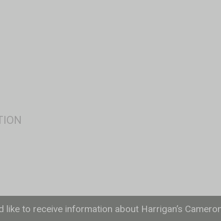
ld like to receive information about Harrigan’s Camero