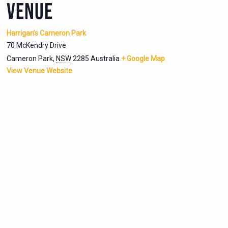
VENUE
Harrigan’s Cameron Park
70 McKendry Drive
Cameron Park
,
NSW
2285
Australia
+ Google Map
View Venue Website