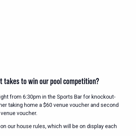
t takes to win our pool competition?
ight from 6:30pm in the Sports Bar for knockout-
nner taking home a $60 venue voucher and second
 venue voucher.
 on our house rules, which will be on display each