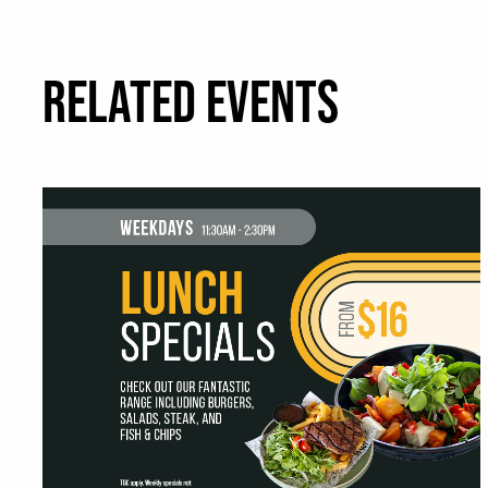
RELATED EVENTS