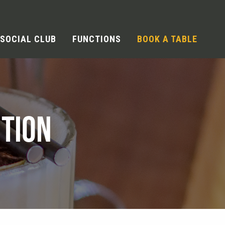
SOCIAL CLUB
FUNCTIONS
BOOK A TABLE
TION