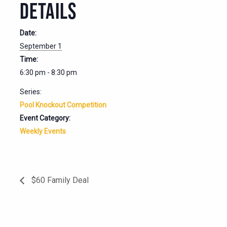
DETAILS
Date:
September 1
Time:
6:30 pm - 8:30 pm
Series:
Pool Knockout Competition
Event Category:
Weekly Events
$60 Family Deal