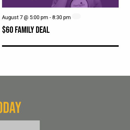
August 7 @ 5:00 pm
-
8:30 pm
$60 FAMILY DEAL
ODAY