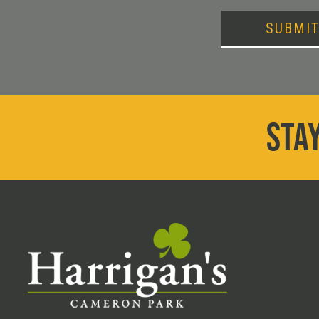
SUBMI
STAY