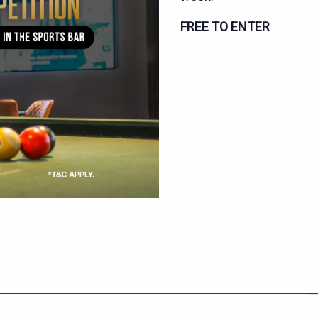
FREE TO ENTER