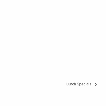
Lunch Specials