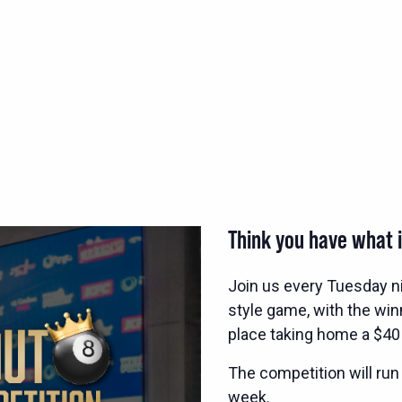
Think you have what i
Join us every Tuesday n
style game, with the wi
place taking home a $40
The competition will run
week.