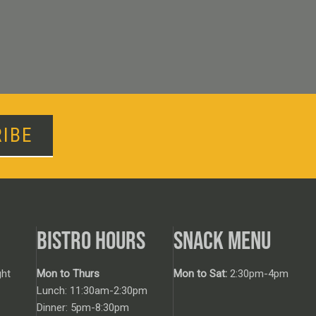
IBE
BISTRO HOURS
SNACK MENU
ht
Mon to Thurs
Mon to Sat:
2:30pm-4pm
Lunch: 11:30am-2:30pm
Dinner: 5pm-8:30pm