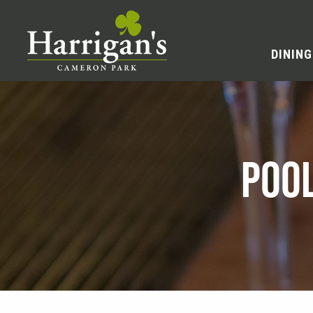
DINING
POO