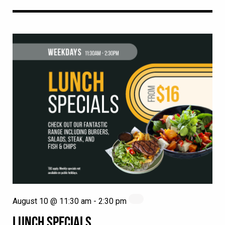
August 10 @ 11:30 am
-
2:30 pm
LUNCH SPECIALS