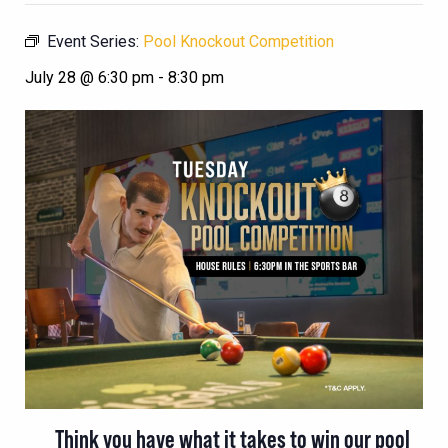
Event Series:
Pool Knockout Competition
July 28 @ 6:30 pm
-
8:30 pm
Think you have what it takes to win our pool