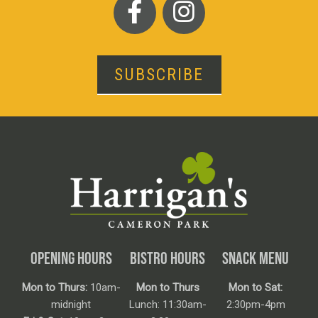
SUBSCRIBE
OPENING HOURS
BISTRO HOURS
SNACK MENU
Mon to Thurs:
10am-
Mon to Thurs
Mon to Sat:
midnight
Lunch: 11:30am-
2:30pm-4pm