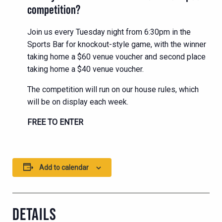
competition?
Join us every Tuesday night from 6:30pm in the
Sports Bar for knockout-style game, with the winner
taking home a $60 venue voucher and second place
taking home a $40 venue voucher.
The competition will run on our house rules, which
will be on display each week.
FREE TO ENTER
Add to calendar
DETAILS