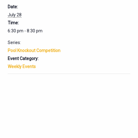
Date:
July 28
Time:
6:30 pm - 8:30 pm
Series:
Pool Knockout Competition
Event Category:
Weekly Events