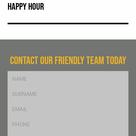
HAPPY HOUR
CONTACT OUR FRIENDLY TEAM TODAY
FName
*
SName
*
Eml
*
Ph
*
Postcode