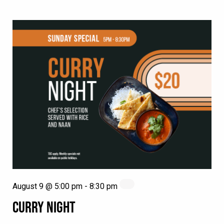
August 9 @ 5:00 pm
-
8:30 pm
CURRY NIGHT