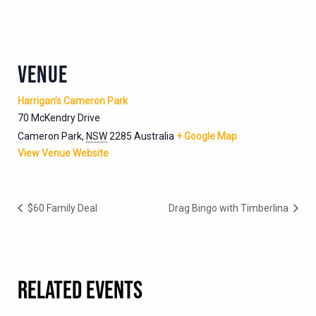
VENUE
Harrigan’s Cameron Park
70 McKendry Drive
Cameron Park
,
NSW
2285
Australia
+ Google Map
View Venue Website
$60 Family Deal
Drag Bingo with Timberlina
RELATED EVENTS