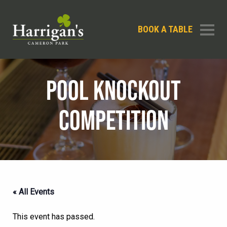
BOOK A TABLE
POOL KNOCKOUT
COMPETITION
« All Events
This event has passed.