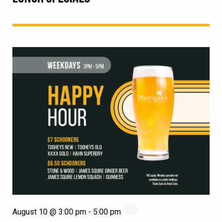
August 10 @ 3:00 pm
-
5:00 pm