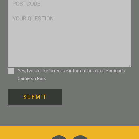
*
Msg
Consent
Yes, I would like to receive information about Harrigan’s
Cameron Park
SUBMIT